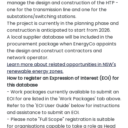
manage the design and construction of the HTP -
one for the transmission line and one for the
substations/switching stations.
The project is currently in the planning phase and
construction is anticipated to start from 2026.
A local supplier database will be included in the
procurement package when EnergyCo appoints
the design and construct contractors and
network operator.
Learn more about related opportunities in NSW's
renewable energy zones.
How to register an Expression of Interest (EOI) for
this database
- Work packages currently available to submit an
EOI for are listed in the 'Work Packages' tab above.
Refer to the 'EOI User Guide' below for instructions
and assistance to submit an EOI.
- Please note "Full Scope" registration is suitable
for organisations capable to take a role as Head