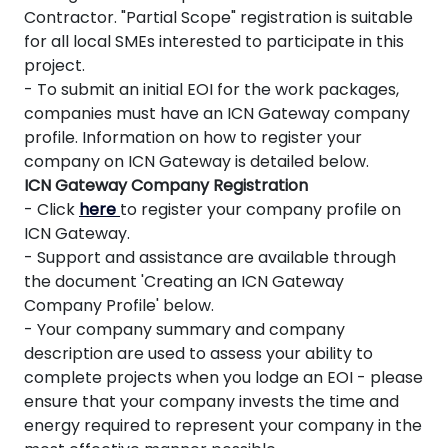
Contractor. "Partial Scope" registration is suitable
for all local SMEs interested to participate in this
project.
- To submit an initial EOI for the work packages,
companies must have an ICN Gateway company
profile. Information on how to register your
company on ICN Gateway is detailed below.
ICN Gateway Company Registration
- Click
here
to register your company profile on
ICN Gateway.
- Support and assistance are available through
the document 'Creating an ICN Gateway
Company Profile' below.
- Your company summary and company
description are used to assess your ability to
complete projects when you lodge an EOI - please
ensure that your company invests the time and
energy required to represent your company in the