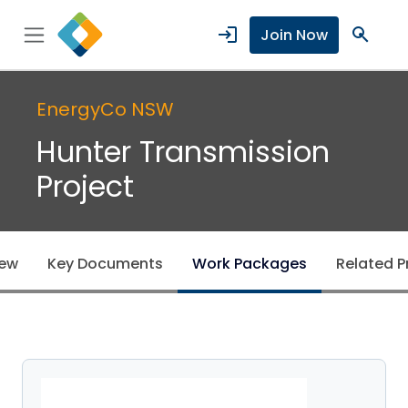
login
search
Join Now
EnergyCo NSW
Hunter Transmission
Project
iew
Key Documents
Work Packages
Related P