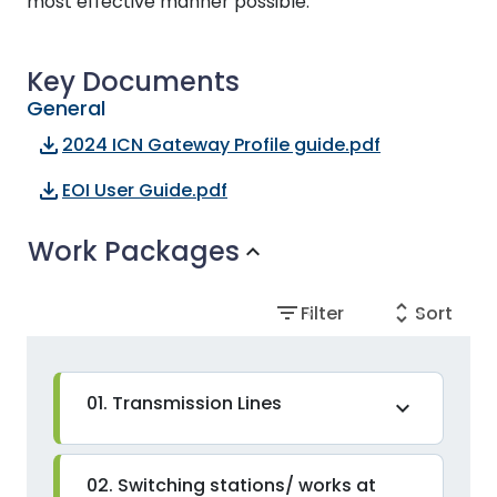
most effective manner possible.
Key Documents
General
file_download
2024 ICN Gateway Profile guide.pdf
file_download
EOI User Guide.pdf
Work Packages
expand_more
filter_list
unfold_more
Filter
Sort
01. Transmission Lines
expand_more
02. Switching stations/ works at