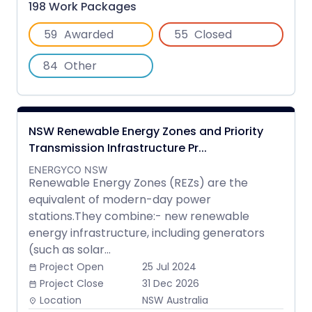
198 Work Packages
59
Awarded
55
Closed
84
Other
NSW Renewable Energy Zones and Priority
Transmission Infrastructure Pr...
ENERGYCO NSW
Renewable Energy Zones (REZs) are the
equivalent of modern-day power
stations.They combine:- new renewable
energy infrastructure, including generators
(such as solar...
Project Open
25 Jul 2024
date_range
Project Close
31 Dec 2026
date_range
Location
NSW Australia
place