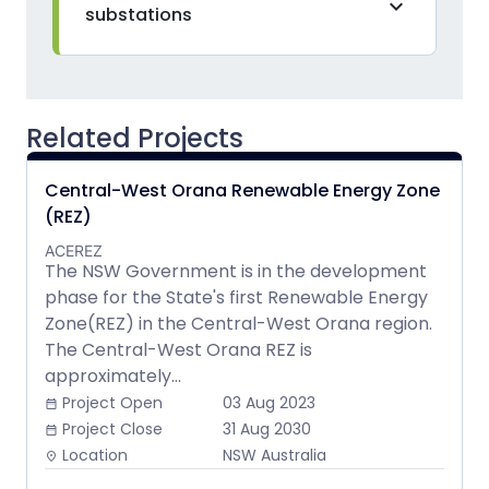
expand_more
substations
Related Projects
Central-West Orana Renewable Energy Zone
(REZ)
ACEREZ
The NSW Government is in the development
phase for the State's first Renewable Energy
Zone(REZ) in the Central-West Orana region.
The Central-West Orana REZ is
approximately...
Project Open
03 Aug 2023
date_range
Project Close
31 Aug 2030
date_range
Location
NSW Australia
place