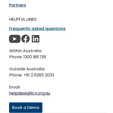
Partners
HELPFUL LINKS
Frequently asked questions
Within Australia
Phone: 1300 961 139
Outside Australia
Phone: +61 2 6285 2033
Email
helpdesk@icn.org.au
Book a Demo