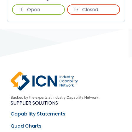
1
Open
17
Closed
Backed by the experts at Industry Capability Network.
SUPPLIER SOLUTIONS
Capability Statements
Quad Charts