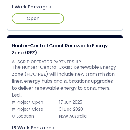
1 Work Packages
1
Open
Hunter-Central Coast Renewable Energy
Zone (REZ)
AUSGRID OPERATOR PARTNERSHIP
The Hunter-Central Coast Renewable Energy
Zone (HCC REZ) will include new transmission
lines, energy hubs and substations upgrades
to deliver renewable energy to consumers.
Led...
Project Open
17 Jun 2025
date_range
Project Close
31 Dec 2028
date_range
Location
NSW Australia
place
18 Work Packages