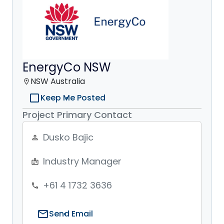
EnergyCo NSW
NSW Australia
location_on
check_box_outline_blank
Keep Me Posted
Project Primary Contact
Dusko Bajic
person_outline
Industry Manager
badge
+61 4 1732 3636
phone
mail
Send Email