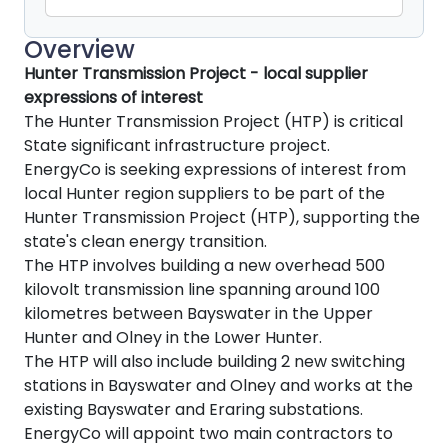
Overview
Hunter Transmission Project - local supplier
expressions of interest
The Hunter Transmission Project (HTP) is critical
State significant infrastructure project.
EnergyCo is seeking expressions of interest from
local Hunter region suppliers to be part of the
Hunter Transmission Project (HTP), supporting the
state's clean energy transition.
The HTP involves building a new overhead 500
kilovolt transmission line spanning around 100
kilometres between Bayswater in the Upper
Hunter and Olney in the Lower Hunter.
The HTP will also include building 2 new switching
stations in Bayswater and Olney and works at the
existing Bayswater and Eraring substations.
EnergyCo will appoint two main contractors to