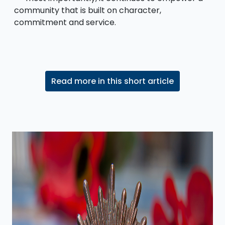
community that is built on character,
commitment and service.
Read more in this short article