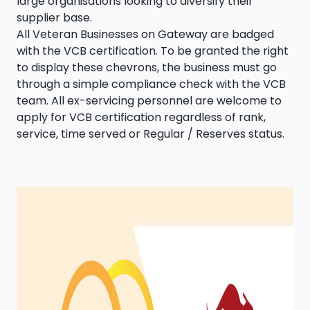
large organisations looking to diversify their
supplier base.
All Veteran Businesses on Gateway are badged
with the VCB certification. To be granted the right
to display these chevrons, the business must go
through a simple compliance check with the VCB
team. All ex-servicing personnel are welcome to
apply for VCB certification regardless of rank,
service, time served or Regular / Reserves status.