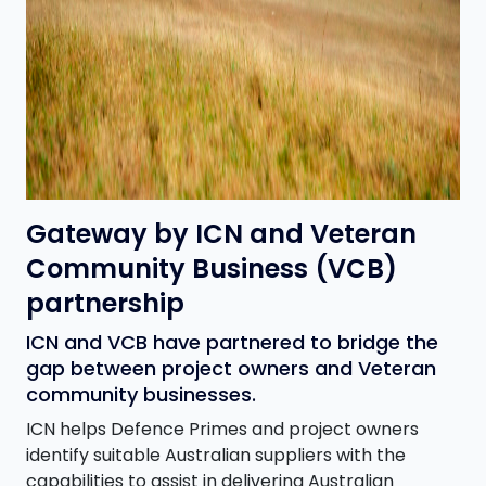
Gateway by ICN and Veteran
Community Business (VCB)
partnership
ICN and VCB have partnered to bridge the
gap between project owners and Veteran
community businesses.
ICN helps Defence Primes and project owners
identify suitable Australian suppliers with the
capabilities to assist in delivering Australian