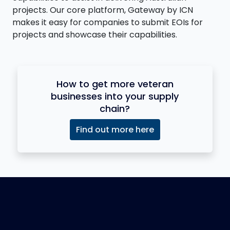
projects. Our core platform, Gateway by ICN
makes it easy for companies to submit EOIs for
projects and showcase their capabilities.
How to get more veteran
businesses into your supply
chain?
Find out more here