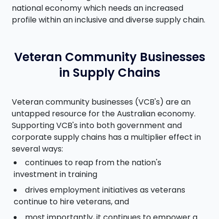
national economy which needs an increased
profile within an inclusive and diverse supply chain.
Veteran Community Businesses
in Supply Chains
Veteran community businesses (VCB's) are an
untapped resource for the Australian economy.
Supporting VCB's into both government and
corporate supply chains has a multiplier effect in
several ways:
continues to reap from the nation's
investment in training
drives employment initiatives as veterans
continue to hire veterans, and
most importantly, it continues to empower a