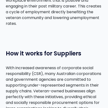
workplace environment that is positive and
engaging in their post military career. This creates
a cycle of employment directly benefiting the
veteran community and lowering unemployment
rates.
How it works for Suppliers
With increased awareness of corporate social
responsibility (CSR), many Australian corporations
and government agencies are committed to
supporting under-represented segments in their
supply chains. Veteran-owned businesses align
perfectly with these initiatives, providing ethical
and socially responsible procurement options for