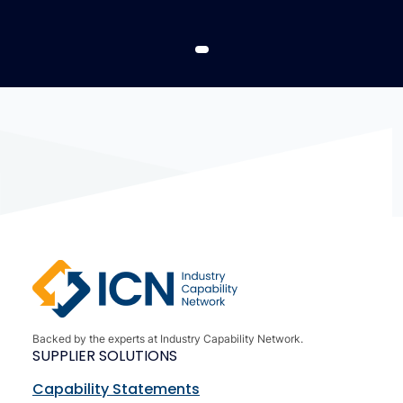
Backed by the experts at Industry Capability Network.
SUPPLIER SOLUTIONS
Capability Statements