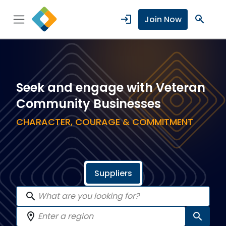
login
search
Join Now
Seek and engage with Veteran
Community Businesses
CHARACTER, COURAGE & COMMITMENT
Suppliers
search
location_on
search