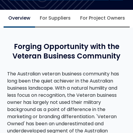
Overview
For Suppliers
For Project Owners
Forging Opportunity with the
Veteran Business Community
The Australian veteran business community has
long been the quiet achiever in the Australian
business landscape. With a natural humility and
less focus on recognition, the Veteran business
owner has largely not used their military
background as a point of difference in the
marketing or branding differentiation. 'Veteran
Owned' has been an underestimated and
underdeveloped segment of the Australian