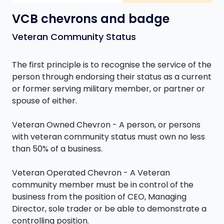
VCB chevrons and badge
Veteran Community Status
The first principle is to recognise the service of the
person through endorsing their status as a current
or former serving military member, or partner or
spouse of either.
Veteran Owned Chevron - A person, or persons
with veteran community status must own no less
than 50% of a business.
Veteran Operated Chevron - A Veteran
community member must be in control of the
business from the position of CEO, Managing
Director, sole trader or be able to demonstrate a
controlling position.