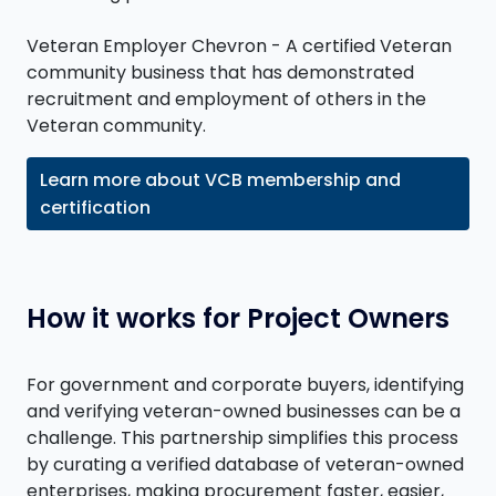
Veteran Employer Chevron - A certified Veteran
community business that has demonstrated
recruitment and employment of others in the
Veteran community.
Learn more about VCB membership and
certification
How it works for Project Owners
For government and corporate buyers, identifying
and verifying veteran-owned businesses can be a
challenge. This partnership simplifies this process
by curating a verified database of veteran-owned
enterprises, making procurement faster, easier,