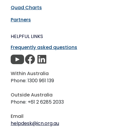
Quad Charts
Partners
HELPFUL LINKS
Frequently asked questions
Within Australia
Phone: 1300 961 139
Outside Australia
Phone: +61 2 6285 2033
Email
helpdesk@icn.org.au