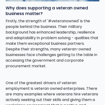
Why does supporting a veteran owned
business matter?
Firstly, the strength of '#veteranowned' is the
people behind the business. Their military
background has enhanced leadership, resilience
and adaptability in problem solving - qualities that
make them exceptional business partners.
Despite their strengths, many veteran-owned
businesses face challenges getting to the table in
accessing the government and corporate
procurement market.
One of the greatest drivers of veteran
employment is veteran owned enterprises. There
are many examples where veterans hire veterans
actively seeking out their skills and giving them a