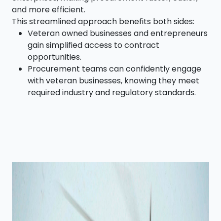
and more efficient.
This streamlined approach benefits both sides:
Veteran owned businesses and entrepreneurs
gain simplified access to contract
opportunities.
Procurement teams can confidently engage
with veteran businesses, knowing they meet
required industry and regulatory standards.