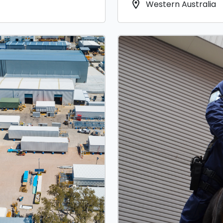
location_on
Western Australia