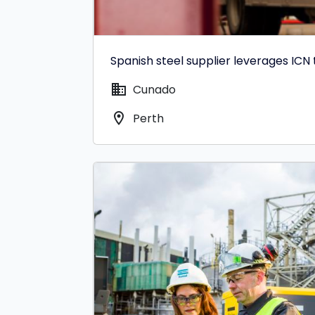
Spanish steel supplier leverages ICN
domain
Cunado
location_on
Perth