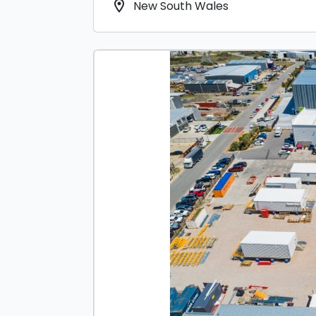
location_on
New South Wales