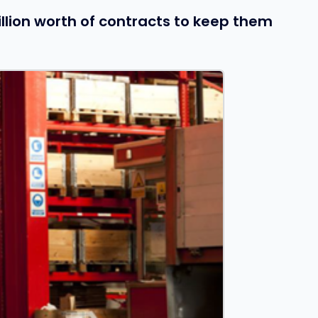
llion worth of contracts to keep them