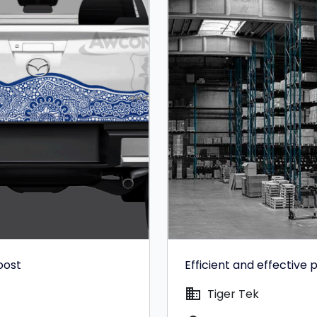
oost
Efficient and effectiv
domain
Tiger Tek