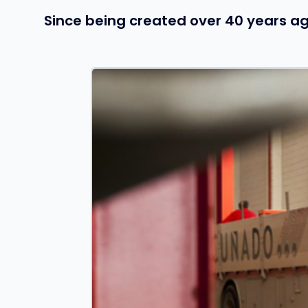
Since being created over 40 years ag