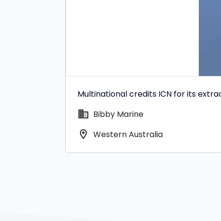
Multinational credits ICN for its extr
domain
Bibby Marine
location_on
Western Australia