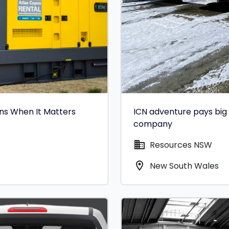
ons When It Matters
ICN adventure pays big 
company
domain
Resources NSW
location_on
New South Wales