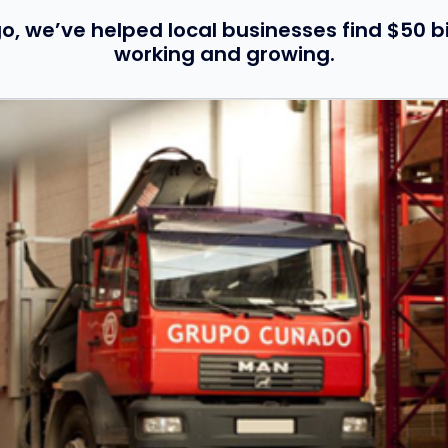
o, we’ve helped local businesses find $50 bi
working and growing.