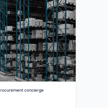
e procurement concierge