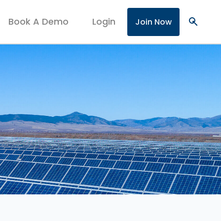
Book A Demo
Login
search
Join Now