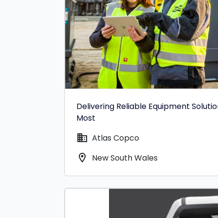
Delivering Reliable Equipment Soluti
Most
domain
Atlas Copco
location_on
New South Wales