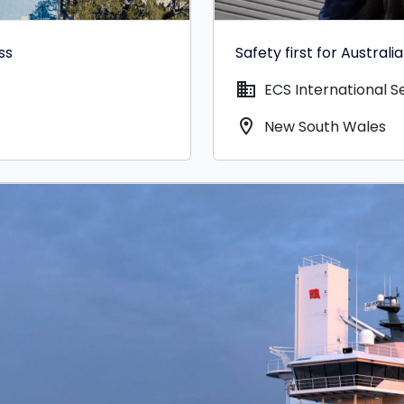
ss
Safety first for Austral
domain
ECS International Se
location_on
New South Wales