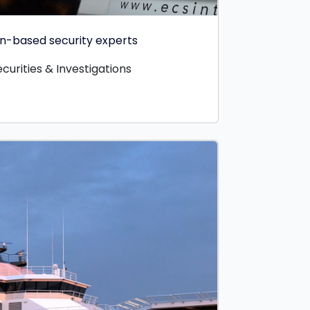
ian-based security experts
curities & Investigations