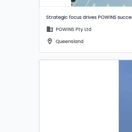
Strategic focus drives POWINS succe
domain
POWINS Pty Ltd
location_on
Queensland