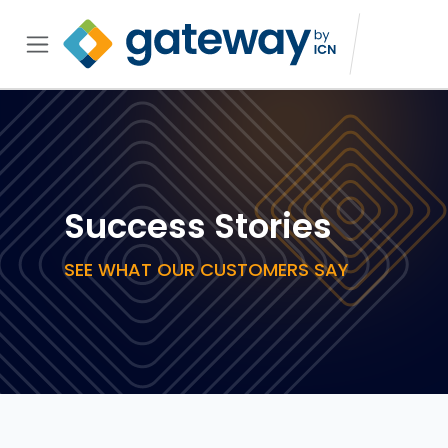
Success Stories
SEE WHAT OUR CUSTOMERS SAY