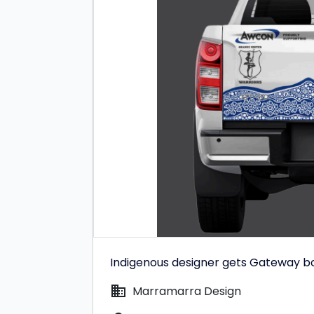
Indigenous designer gets Gateway b
domain
Marramarra Design