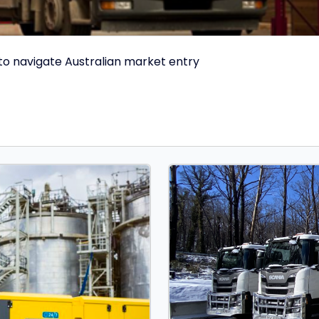
 to navigate Australian market entry