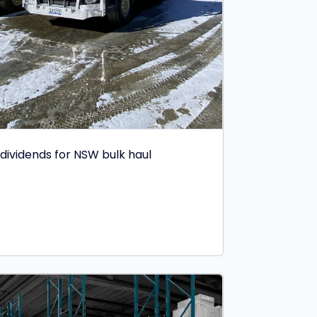
dividends for NSW bulk haul