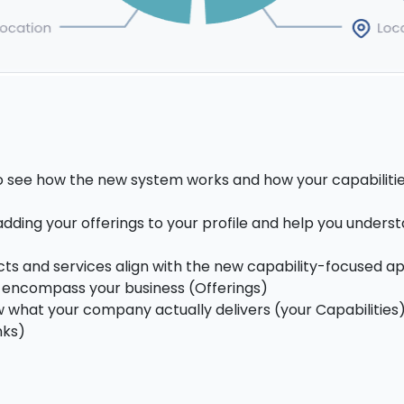
to see how the new system works and how your capabiliti
dding your offerings to your profile and help you unders
cts and services align with the new capability-focused a
at encompass your business (Offerings)
 what your company actually delivers (your Capabilities
nks)