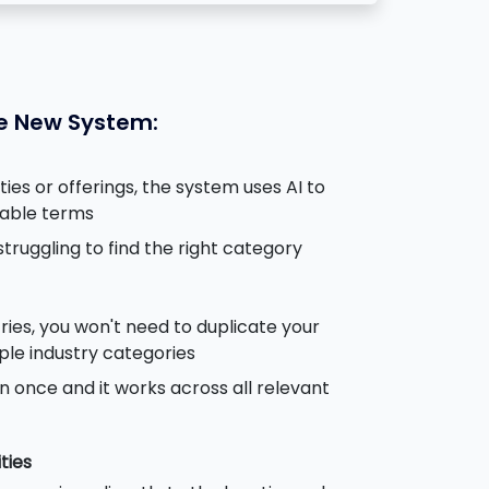
he New System:
ies or offerings, the system uses AI to
cable terms
truggling to find the right category
ries, you won't need to duplicate your
iple industry categories
n once and it works across all relevant
ties