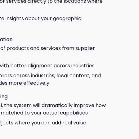
 or services directly to the locations where
e insights about your geographic
ation
n of products and services from supplier
 with better alignment across industries
liers across industries, local content, and
ies more effectively
ing
l, the system will dramatically improve how
e matched to your actual capabilities
projects where you can add real value