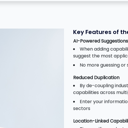
Key Features of t
AI-Powered Suggestions
When adding capabilit
suggest the most appli
No more guessing or s
Reduced Duplication
By de-coupling indust
capabilities across mult
Enter your informatio
sectors
Location-Linked Capabili