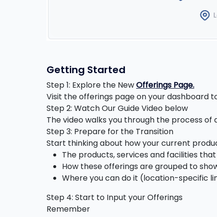
Getting Started
Step 1: Explore the New
Offerings Page.
Visit the offerings page on your dashboard 
Step 2: Watch Our Guide Video below
The video walks you through the process of a
Step 3: Prepare for the Transition
Start thinking about how your current produ
The products, services and facilities th
How these offerings are grouped to show
Where you can do it (location-specific li
Step 4: Start to Input your Offerings
Remember