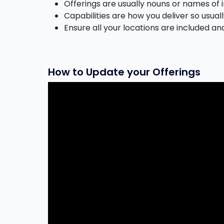
Offerings are usually nouns or names of i
Capabilities are how you deliver so usual
Ensure all your locations are included an
How to Update your Offerings