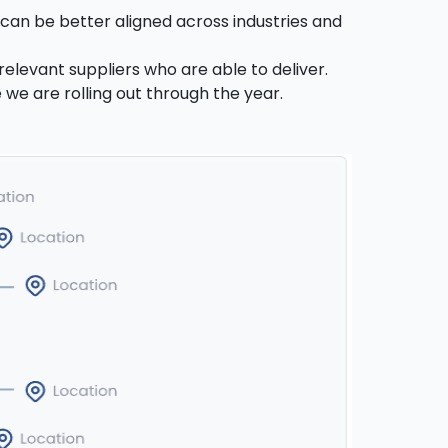
s can be better aligned across industries and
relevant suppliers who are able to deliver.
 we are rolling out through the year.