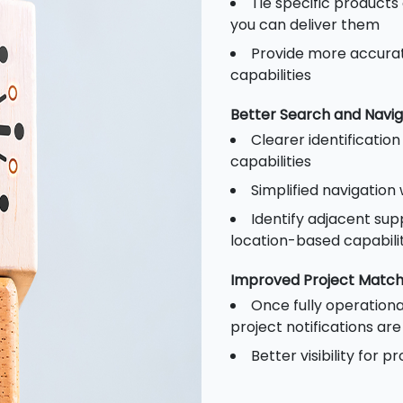
Tie specific products
you can deliver them
Provide more accurat
capabilities
Better Search and Navig
Clearer identificatio
capabilities
Simplified navigation
Identify adjacent supp
location-based capabilit
Improved Project Match
Once fully operationa
project notifications ar
Better visibility for 