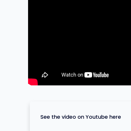
See the video on Youtube here