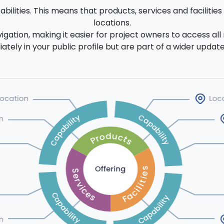
ilities. This means that products, services and facilitie
locations.
igation, making it easier for project owners to access all 
ely in your public profile but are part of a wider update