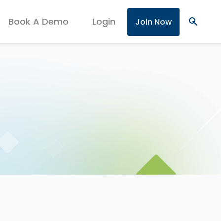
Book A Demo
Login
search
Join Now