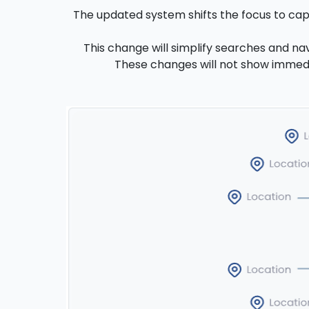
The updated system shifts the focus to capab
This change will simplify searches and nav
These changes will not show immediat