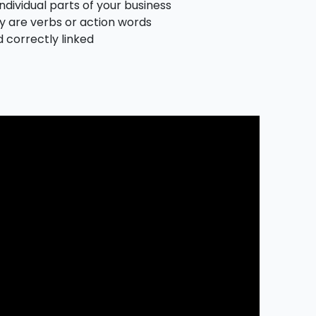
ndividual parts of your business
ly are verbs or action words
d correctly linked