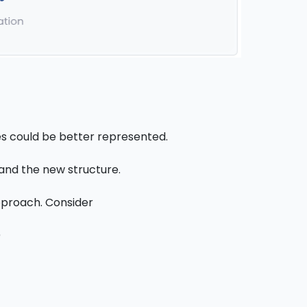
es could be better represented.
tand the new structure.
pproach. Consider
)