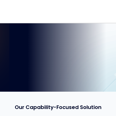
Our Capability-Focused Solution