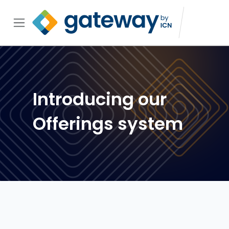
Introducing our
Offerings system