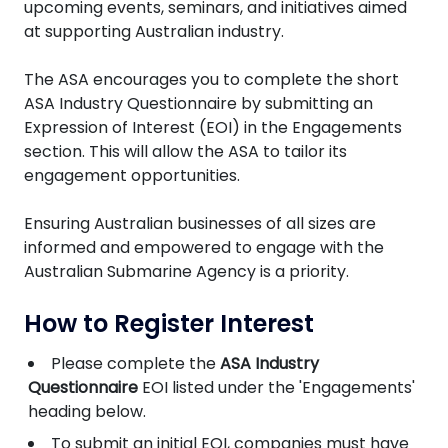
upcoming events, seminars, and initiatives aimed
at supporting Australian industry.
The ASA encourages you to complete the short
ASA Industry Questionnaire by submitting an
Expression of Interest (EOI) in the Engagements
section. This will allow the ASA to tailor its
engagement opportunities.
Ensuring Australian businesses of all sizes are
informed and empowered to engage with the
Australian Submarine Agency is a priority.
How to Register Interest
Please complete the
ASA Industry
Questionnaire
EOI listed under the 'Engagements'
heading below.
To submit an initial EOI, companies must have