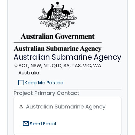
Australian Submarine Agency
ACT, NSW, NT, QLD, SA, TAS, VIC, WA
location_on
Australia
check_box_outline_blank
Keep Me Posted
Project Primary Contact
Australian Submarine Agency
person_outline
mail
Send Email