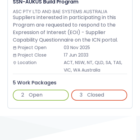
SSN-AUKUS Build Program
ASC PTY LTD AND BAE SYSTEMS AUSTRALIA
Suppliers interested in participating in this
Program are requested to respond to the
Expression of Interest (EOI) - Supplier
Capability Questionnaire on the ICN portal.
Project Open
03 Nov 2025
date_range
Project Close
17 Jun 2033
date_range
Location
ACT, NSW, NT, QLD, SA, TAS,
place
VIC, WA Australia
5 Work Packages
2
Open
3
Closed