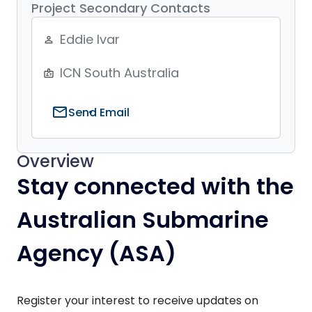
Project Secondary Contacts
Eddie Ivar
person_outline
ICN South Australia
badge
mail
Send Email
Overview
Stay connected with the
Australian Submarine
Agency (ASA)
Register your interest to receive updates on