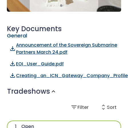
Key Documents
General
Announcement of the Sovereign Submarine
file_download
Partners March 24.pdf
file_download
EOI_User_Guide.pdf
file_download
Creating_an_ICN_Gateway_Company_Profile
Tradeshows
expand_more
filter_list
unfold_more
Filter
Sort
1
Open