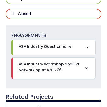
1
Closed
ENGAGEMENTS
ASA Industry Questionnaire
expand_more
ASA Industry Workshop and B2B
expand_more
Networking at IODS 26
Related Projects