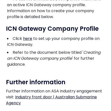
an active ICN Gateway company profile.
Information on how to create your company
profile is detailed below.
ICN Gateway Company Profile
Click
here
to set up your company profile on
ICN Gateway.
Refer to the document below titled '
Creating
an ICN Gateway company profile
' for further
guidance.
Further information
Further information on ASA industry engagement
visit:
Industry front door | Australian Submarine
Agency