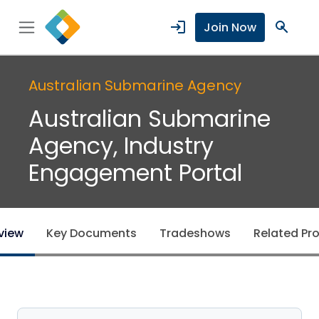
login
search
Join Now
Australian Submarine Agency
Australian Submarine
Agency, Industry
Engagement Portal
view
Key Documents
Tradeshows
Related Pro