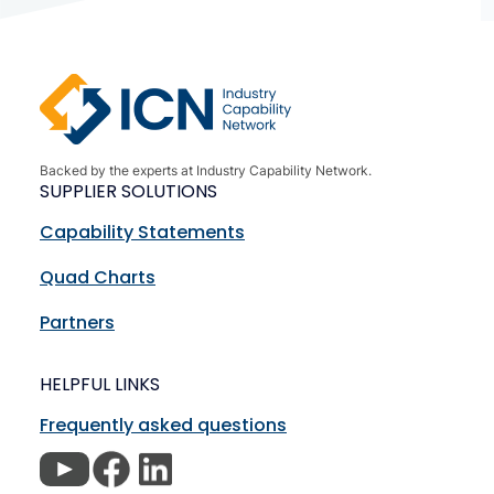
Backed by the experts at Industry Capability Network.
SUPPLIER SOLUTIONS
Capability Statements
Quad Charts
Partners
HELPFUL LINKS
Frequently asked questions