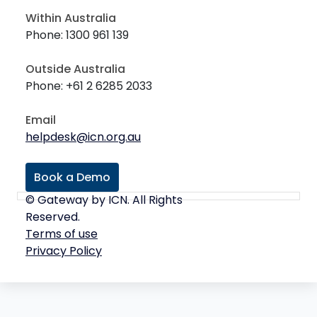
Within Australia
Phone: 1300 961 139
Outside Australia
Phone: +61 2 6285 2033
Email
helpdesk@icn.org.au
Book a Demo
© Gateway by ICN. All Rights
Reserved.
Terms of use
Privacy Policy