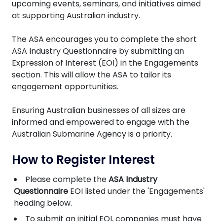
upcoming events, seminars, and initiatives aimed
at supporting Australian industry.
The ASA encourages you to complete the short
ASA Industry Questionnaire by submitting an
Expression of Interest (EOI) in the Engagements
section. This will allow the ASA to tailor its
engagement opportunities.
Ensuring Australian businesses of all sizes are
informed and empowered to engage with the
Australian Submarine Agency is a priority.
How to Register Interest
Please complete the
ASA Industry
Questionnaire
EOI listed under the 'Engagements'
heading below.
To submit an initial EOI, companies must have