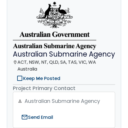
Australian Submarine Agency
ACT, NSW, NT, QLD, SA, TAS, VIC, WA
location_on
Australia
check_box_outline_blank
Keep Me Posted
Project Primary Contact
Australian Submarine Agency
person_outline
mail
Send Email