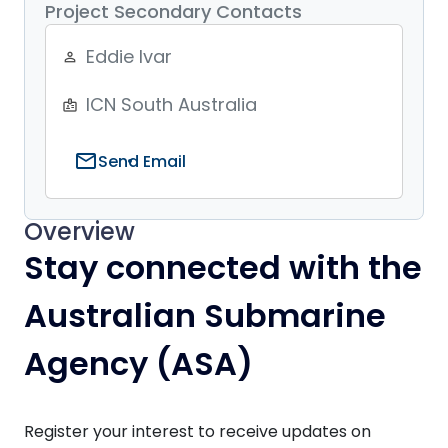
Project Secondary Contacts
Eddie Ivar
person_outline
ICN South Australia
badge
mail
Send Email
Overview
Stay connected with the
Australian Submarine
Agency (ASA)
Register your interest to receive updates on