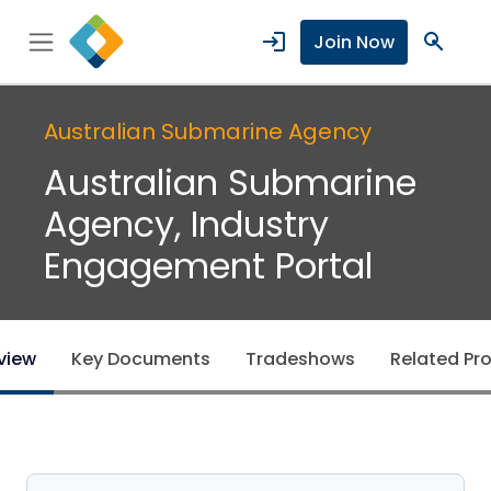
login
search
Join Now
Australian Submarine Agency
Australian Submarine
Agency, Industry
Engagement Portal
view
Key Documents
Tradeshows
Related Pro