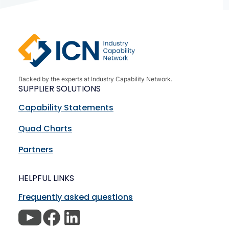
Backed by the experts at Industry Capability Network.
SUPPLIER SOLUTIONS
Capability Statements
Quad Charts
Partners
HELPFUL LINKS
Frequently asked questions