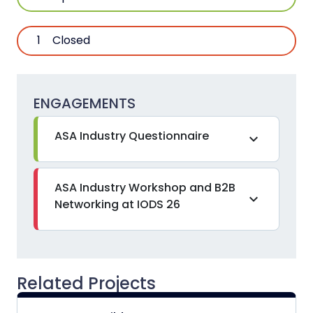
1
Closed
ENGAGEMENTS
ASA Industry Questionnaire
expand_more
ASA Industry Workshop and B2B
expand_more
Networking at IODS 26
Related Projects