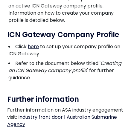
an active ICN Gateway company profile.
Information on how to create your company
profile is detailed below.
ICN Gateway Company Profile
Click
here
to set up your company profile on
ICN Gateway.
Refer to the document below titled '
Creating
an ICN Gateway company profile
' for further
guidance.
Further information
Further information on ASA industry engagement
visit:
Industry front door | Australian Submarine
Agency