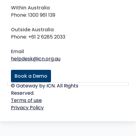
Within Australia
Phone: 1300 961 139
Outside Australia
Phone: +61 2 6285 2033
Email
helpdesk@icn.org.au
Book a Demo
© Gateway by ICN. All Rights
Reserved.
Terms of use
Privacy Policy