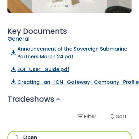
Key Documents
General
Announcement of the Sovereign Submarine
file_download
Partners March 24.pdf
file_download
EOI_User_Guide.pdf
file_download
Creating_an_ICN_Gateway_Company_Profile
Tradeshows
expand_more
filter_list
unfold_more
Filter
Sort
1
Open