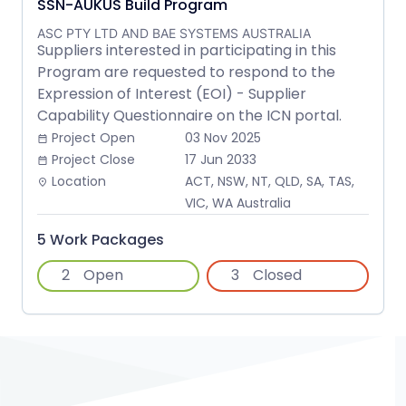
SSN-AUKUS Build Program
ASC PTY LTD AND BAE SYSTEMS AUSTRALIA
Suppliers interested in participating in this
Program are requested to respond to the
Expression of Interest (EOI) - Supplier
Capability Questionnaire on the ICN portal.
Project Open
03 Nov 2025
date_range
Project Close
17 Jun 2033
date_range
Location
ACT, NSW, NT, QLD, SA, TAS,
place
VIC, WA Australia
5 Work Packages
2
Open
3
Closed