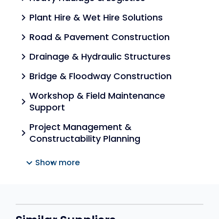
Plant Hire & Wet Hire Solutions
chevron_right
Road & Pavement Construction
chevron_right
Drainage & Hydraulic Structures
chevron_right
Bridge & Floodway Construction
chevron_right
Workshop & Field Maintenance
chevron_right
Support
Project Management &
chevron_right
Constructability Planning
expand_more
Show more