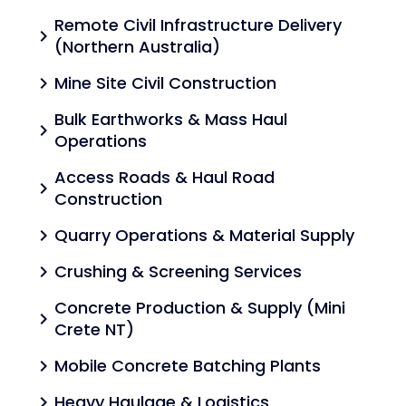
Remote Civil Infrastructure Delivery
chevron_right
(Northern Australia)
Mine Site Civil Construction
chevron_right
Bulk Earthworks & Mass Haul
chevron_right
Operations
Access Roads & Haul Road
chevron_right
Construction
Quarry Operations & Material Supply
chevron_right
Crushing & Screening Services
chevron_right
Concrete Production & Supply (Mini
chevron_right
Crete NT)
Mobile Concrete Batching Plants
chevron_right
Heavy Haulage & Logistics
chevron_right