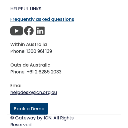
HELPFUL LINKS
Frequently asked questions
Within Australia
Phone: 1300 961 139
Outside Australia
Phone: +61 2 6285 2033
Email
helpdesk@icn.org.au
Book a Demo
© Gateway by ICN. All Rights
Reserved.