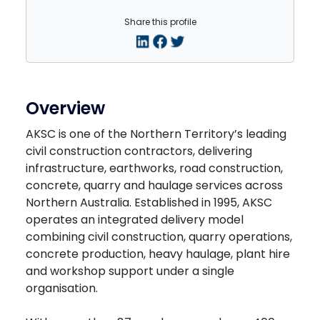
Share this profile
Overview
AKSC is one of the Northern Territory’s leading
civil construction contractors, delivering
infrastructure, earthworks, road construction,
concrete, quarry and haulage services across
Northern Australia. Established in 1995, AKSC
operates an integrated delivery model
combining civil construction, quarry operations,
concrete production, heavy haulage, plant hire
and workshop support under a single
organisation.