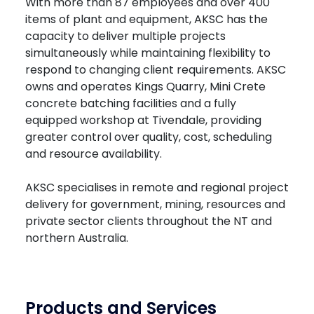
With more than 87 employees and over 400
items of plant and equipment, AKSC has the
capacity to deliver multiple projects
simultaneously while maintaining flexibility to
respond to changing client requirements. AKSC
owns and operates Kings Quarry, Mini Crete
concrete batching facilities and a fully
equipped workshop at Tivendale, providing
greater control over quality, cost, scheduling
and resource availability.
AKSC specialises in remote and regional project
delivery for government, mining, resources and
private sector clients throughout the NT and
northern Australia.
Products and Services