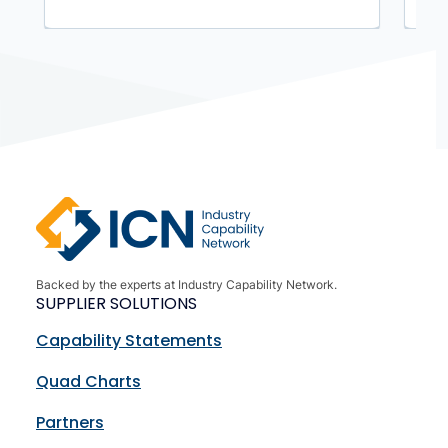
Backed by the experts at Industry Capability Network.
SUPPLIER SOLUTIONS
Capability Statements
Quad Charts
Partners