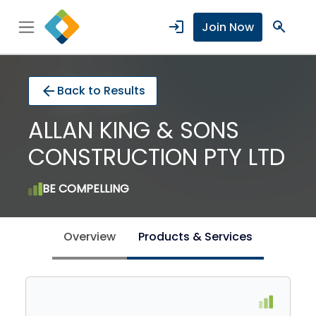
login
search
Join Now
arrow_back
Back to Results
ALLAN KING & SONS
CONSTRUCTION PTY LTD
BE COMPELLING
Overview
Products & Services