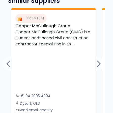
Similar Suppliers
PREMIUM
Cooper McCullough Group
MC 
Cooper McCullough Group (CMG) is a
MC 
Queensland-based civil construction
yea
contractor specialising in th...
spe
Previous
Next
+61 04 2095 4004
+
phone
phone
Dysart, QLD
S
location_on
location_on
Send email enquiry
S
mail
mail