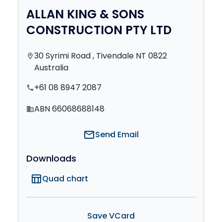
ALLAN KING & SONS
CONSTRUCTION PTY LTD
30 Syrimi Road , Tivendale NT 0822
location_on
Australia
+61 08 8947 2087
phone
ABN 66068688148
domain
mail
Send Email
Downloads
table_chart
Quad chart
Save VCard