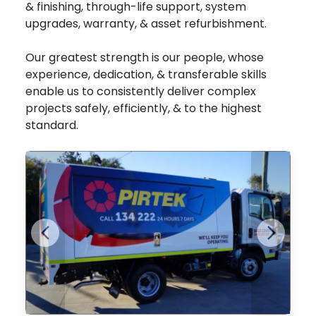
& finishing, through-life support, system
upgrades, warranty, & asset refurbishment.
Our greatest strength is our people, whose
experience, dedication, & transferable skills
enable us to consistently deliver complex
projects safely, efficiently, & to the highest
standard.
Previous
Next