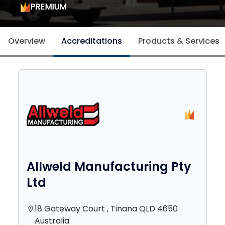
PREMIUM
Overview
Accreditations
Products & Services
Allweld Manufacturing Pty
Ltd
18 Gateway Court , Tinana QLD 4650
location_on
Australia