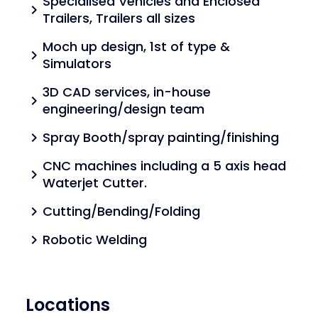
Specialised Vehicles and Enclosed
chevron_right
Trailers, Trailers all sizes
Moch up design, 1st of type &
chevron_right
Simulators
3D CAD services, in-house
chevron_right
engineering/design team
Spray Booth/spray painting/finishing
chevron_right
CNC machines including a 5 axis head
chevron_right
Waterjet Cutter.
Cutting/Bending/Folding
chevron_right
Robotic Welding
chevron_right
Locations