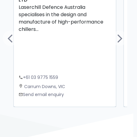
Laserchill Defence Australia
but
specialises in the design and
sta
manufacture of high-performance
chillers...
Previous
Next
+61 03 9775 1559
+
phone
phone
Carrum Downs, VIC
Z
location_on
location_on
Send email enquiry
S
mail
mail