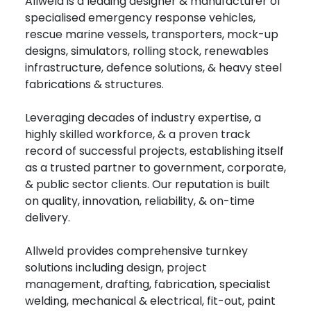
Allweld is a leading designer & manufacturer of
specialised emergency response vehicles,
rescue marine vessels, transporters, mock-up
designs, simulators, rolling stock, renewables
infrastructure, defence solutions, & heavy steel
fabrications & structures.
Leveraging decades of industry expertise, a
highly skilled workforce, & a proven track
record of successful projects, establishing itself
as a trusted partner to government, corporate,
& public sector clients. Our reputation is built
on quality, innovation, reliability, & on-time
delivery.
Allweld provides comprehensive turnkey
solutions including design, project
management, drafting, fabrication, specialist
welding, mechanical & electrical, fit-out, paint