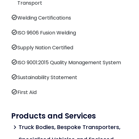
Transport
verified
Welding Certifications
verified
ISO 9606 Fusion Welding
verified
Supply Nation Certified
verified
ISO 9001:2015 Quality Management System
verified
Sustainability Statement
verified
First Aid
Products and Services
Truck Bodies, Bespoke Transporters,
chevron_right