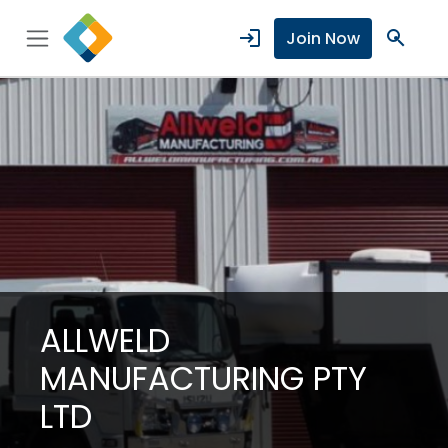
login
search
Join Now
ALLWELD
MANUFACTURING PTY
LTD