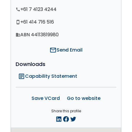
+61 7 4123 4244
phone
+61 414 716 516
smartphone
ABN 44113819980
domain
mail
Send Email
Downloads
article
Capability Statement
Save VCard
Go to website
Share this profile