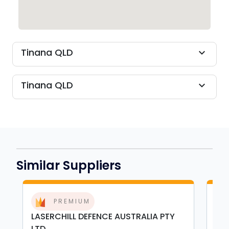
Tinana QLD
expand_more
Tinana QLD
expand_more
Similar Suppliers
PREMIUM
LASERCHILL DEFENCE AUSTRALIA PTY
GBE
LTD
Bas