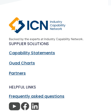
Backed by the experts at Industry Capability Network.
SUPPLIER SOLUTIONS
Capability Statements
Quad Charts
Partners
HELPFUL LINKS
Frequently asked questions