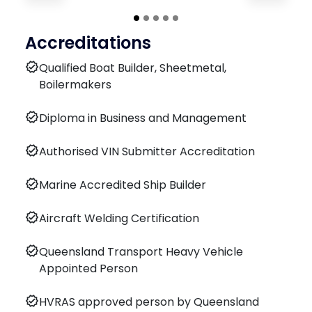
Accreditations
verified
Qualified Boat Builder, Sheetmetal,
Boilermakers
verified
Diploma in Business and Management
verified
Authorised VIN Submitter Accreditation
verified
Marine Accredited Ship Builder
verified
Aircraft Welding Certification
verified
Queensland Transport Heavy Vehicle
Appointed Person
verified
HVRAS approved person by Queensland