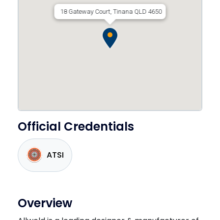
18 Gateway Court, Tinana QLD 4650
Official Credentials
ATSI
Overview