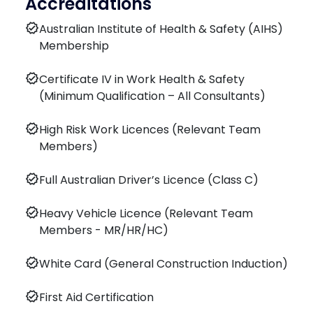
Accreditations
verified
Australian Institute of Health & Safety (AIHS)
Membership
verified
Certificate IV in Work Health & Safety
(Minimum Qualification – All Consultants)
verified
High Risk Work Licences (Relevant Team
Members)
verified
Full Australian Driver’s Licence (Class C)
verified
Heavy Vehicle Licence (Relevant Team
Members - MR/HR/HC)
verified
White Card (General Construction Induction)
verified
First Aid Certification