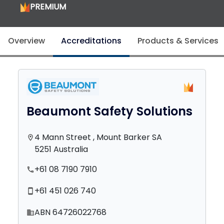
PREMIUM
Overview
Accreditations
Products & Services
Beaumont Safety Solutions
4 Mann Street , Mount Barker SA
location_on
5251 Australia
+61 08 7190 7910
phone
+61 451 026 740
smartphone
ABN 64726022768
domain