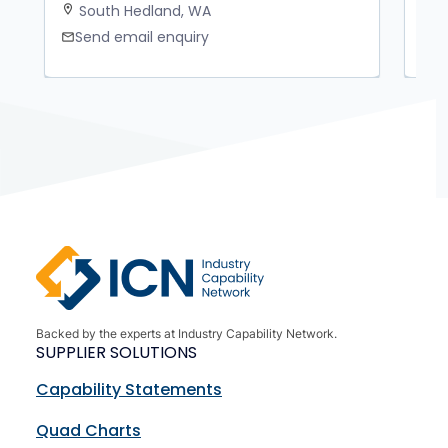
South Hedland, WA
K
location_on
location_on
Send email enquiry
S
mail
mail
Backed by the experts at Industry Capability Network.
SUPPLIER SOLUTIONS
Capability Statements
Quad Charts