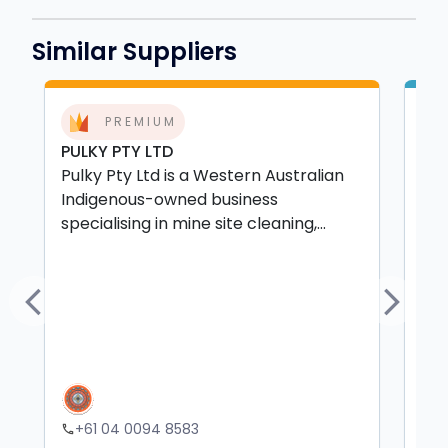
Similar Suppliers
PREMIUM
PULKY PTY LTD
Bey
Pulky Pty Ltd is a Western Australian
Bey
Indigenous-owned business
wit
specialising in mine site cleaning,...
ser
Previous
Next
+61 04 0094 8583
+
phone
phone