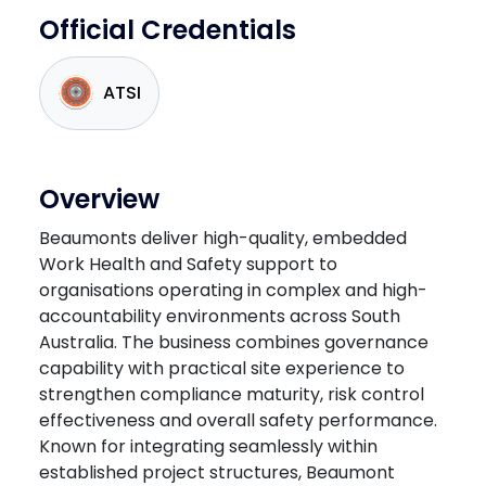
Official Credentials
ATSI
Overview
Beaumonts deliver high-quality, embedded
Work Health and Safety support to
organisations operating in complex and high-
accountability environments across South
Australia. The business combines governance
capability with practical site experience to
strengthen compliance maturity, risk control
effectiveness and overall safety performance.
Known for integrating seamlessly within
established project structures, Beaumont