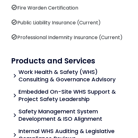
verified
Fire Warden Certification
verified
Public Liability Insurance (Current)
verified
Professional Indemnity Insurance (Current)
Products and Services
Work Health & Safety (WHS)
chevron_right
Consulting & Governance Advisory
Embedded On-Site WHS Support &
chevron_right
Project Safety Leadership
Safety Management System
chevron_right
Development & ISO Alignment
Internal WHS Auditing & Legislative
chevron_right