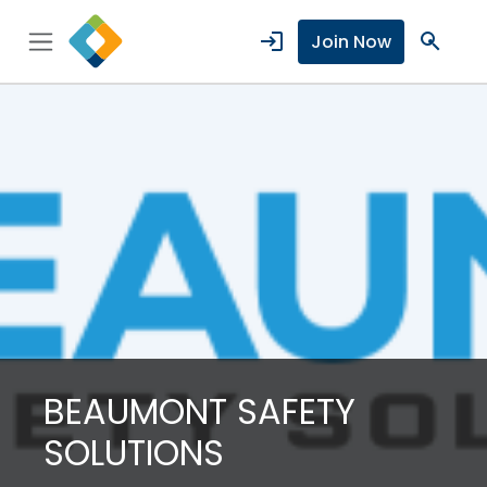
login
search
Join Now
BEAUMONT SAFETY
SOLUTIONS