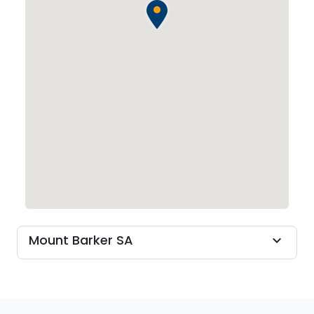
Mount Barker SA
expand_more