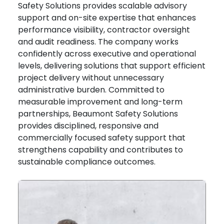
Safety Solutions provides scalable advisory
support and on-site expertise that enhances
performance visibility, contractor oversight
and audit readiness. The company works
confidently across executive and operational
levels, delivering solutions that support efficient
project delivery without unnecessary
administrative burden. Committed to
measurable improvement and long-term
partnerships, Beaumont Safety Solutions
provides disciplined, responsive and
commercially focused safety support that
strengthens capability and contributes to
sustainable compliance outcomes.