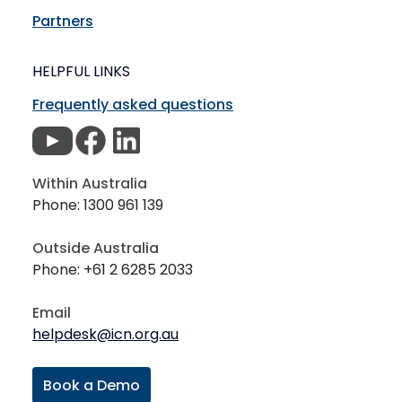
Partners
HELPFUL LINKS
Frequently asked questions
Within Australia
Phone: 1300 961 139
Outside Australia
Phone: +61 2 6285 2033
Email
helpdesk@icn.org.au
Book a Demo