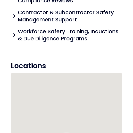
Compliance Reviews
Contractor & Subcontractor Safety
chevron_right
Management Support
Workforce Safety Training, Inductions
chevron_right
& Due Diligence Programs
Locations