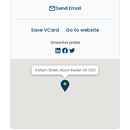
mail
Send Email
Save VCard
Go to website
Share this profile
4 Mann Street, Mount Barker SA 5251