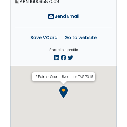
ABN 16009587008
domain
mail
Send Email
Save VCard
Go to website
Share this profile
2 Fairair Court, Ulverstone TAS 7315