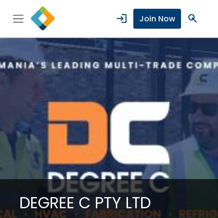
login
search
Join Now
DEGREE C PTY LTD