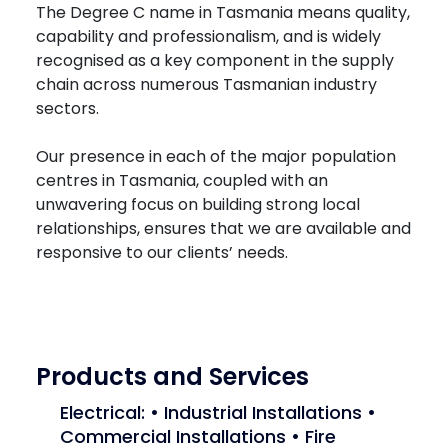
The Degree C name in Tasmania means quality,
capability and professionalism, and is widely
recognised as a key component in the supply
chain across numerous Tasmanian industry
sectors.
Our presence in each of the major population
centres in Tasmania, coupled with an
unwavering focus on building strong local
relationships, ensures that we are available and
responsive to our clients’ needs.
Products and Services
Electrical: • Industrial Installations •
Commercial Installations • Fire