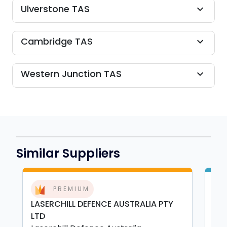
Ulverstone TAS
expand_more
Cambridge TAS
expand_more
Western Junction TAS
expand_more
Similar Suppliers
PREMIUM
LASERCHILL DEFENCE AUSTRALIA PTY
HE
LTD
Hea