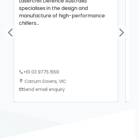
Laserchill Defence Australia
Cer
specialises in the design and
mec
manufacture of high-performance
chillers...
Previous
Next
+61 03 9775 1559
+
phone
phone
Carrum Downs, VIC
M
location_on
location_on
Send email enquiry
S
mail
mail