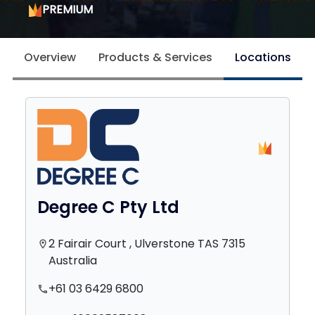
PREMIUM
Overview
Products & Services
Locations
Degree C Pty Ltd
2 Fairair Court , Ulverstone TAS 7315
location_on
Australia
+61 03 6429 6800
phone