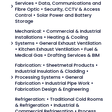
Services • Data, Communications and
chevron_right
Fibre Optic • Security, CCTV & Access
Control • Solar Power and Battery
Storage
Mechanical: • Commercial & Industrial
Installations • Heating & Cooling
Systems • General Exhaust Ventilation
chevron_right
• Kitchen Exhaust Ventilation • Fuel &
Medical Gas • Drafting Services & BIM
Fabrication: • Sheetmetal Products •
Industrial Insulation & Cladding •
Processing Systems • General
chevron_right
Fabrication • Industrial Pipe Work •
Fabrication Design & Engineering
Refrigeration: • Traditional Cold Rooms
& Refrigeration • Industrial &
Commercial Refrigeration • Process