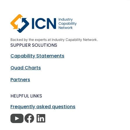
Backed by the experts at Industry Capability Network.
SUPPLIER SOLUTIONS
Capability Statements
Quad Charts
Partners
HELPFUL LINKS
Frequently asked questions