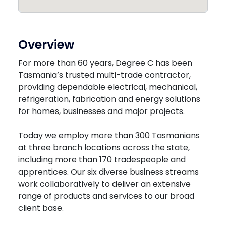
Overview
For more than 60 years, Degree C has been
Tasmania’s trusted multi-trade contractor,
providing dependable electrical, mechanical,
refrigeration, fabrication and energy solutions
for homes, businesses and major projects.
Today we employ more than 300 Tasmanians
at three branch locations across the state,
including more than 170 tradespeople and
apprentices. Our six diverse business streams
work collaboratively to deliver an extensive
range of products and services to our broad
client base.