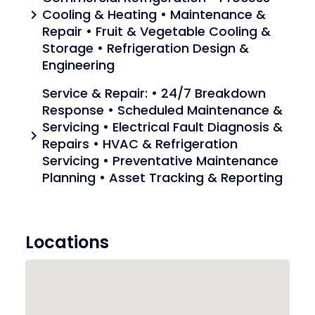
Cooling & Heating • Maintenance &
chevron_right
Repair • Fruit & Vegetable Cooling &
Storage • Refrigeration Design &
Engineering
Service & Repair: • 24/7 Breakdown
Response • Scheduled Maintenance &
Servicing • Electrical Fault Diagnosis &
chevron_right
Repairs • HVAC & Refrigeration
Servicing • Preventative Maintenance
Planning • Asset Tracking & Reporting
Locations