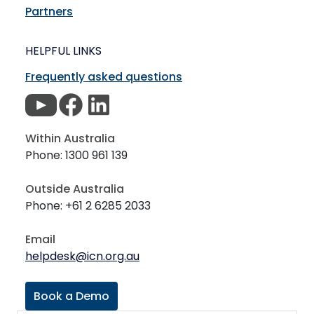
Partners
HELPFUL LINKS
Frequently asked questions
Within Australia
Phone: 1300 961 139
Outside Australia
Phone: +61 2 6285 2033
Email
helpdesk@icn.org.au
Book a Demo