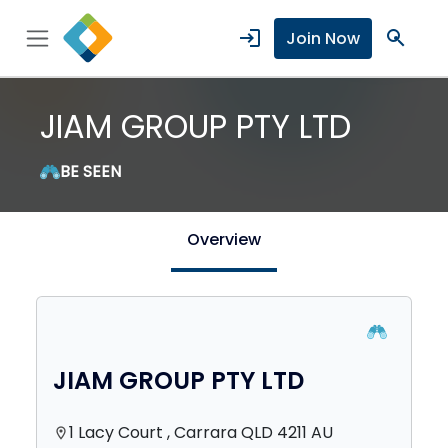
login
search
Join Now
JIAM GROUP PTY LTD
BE SEEN
Overview
JIAM GROUP PTY LTD
1 Lacy Court , Carrara QLD 4211 AU
location_on