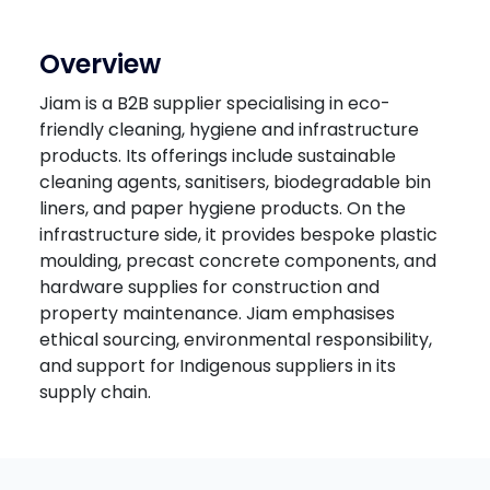
Overview
Jiam is a B2B supplier specialising in eco-
friendly cleaning, hygiene and infrastructure
products. Its offerings include sustainable
cleaning agents, sanitisers, biodegradable bin
liners, and paper hygiene products. On the
infrastructure side, it provides bespoke plastic
moulding, precast concrete components, and
hardware supplies for construction and
property maintenance. Jiam emphasises
ethical sourcing, environmental responsibility,
and support for Indigenous suppliers in its
supply chain.