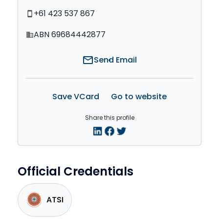
+61 423 537 867
smartphone
ABN 69684442877
domain
mail
Send Email
Save VCard
Go to website
Share this profile
Official Credentials
ATSI