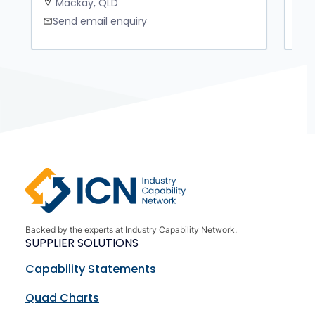
Mackay, QLD
K
location_on
location_on
Send email enquiry
S
mail
mail
Backed by the experts at Industry Capability Network.
SUPPLIER SOLUTIONS
Capability Statements
Quad Charts