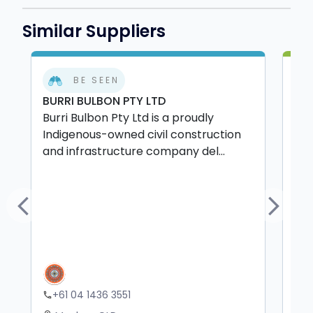
Similar Suppliers
BE SEEN
BURRI BULBON PTY LTD
P&
Burri Bulbon Pty Ltd is a proudly
P&L
Indigenous-owned civil construction
Abo
and infrastructure company del...
com
Previous
Next
+61 04 1436 3551
+
phone
phone