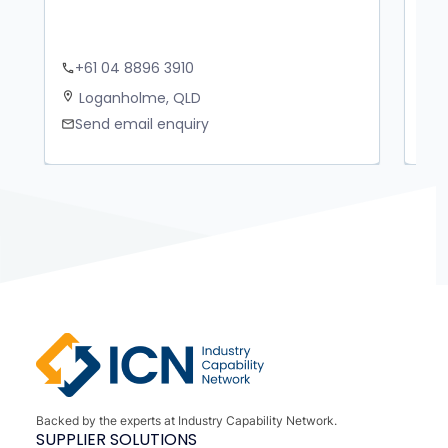
+61 04 8896 3910
+
phone
phone
Loganholme, QLD
B
location_on
location_on
Send email enquiry
S
mail
mail
Backed by the experts at Industry Capability Network.
SUPPLIER SOLUTIONS