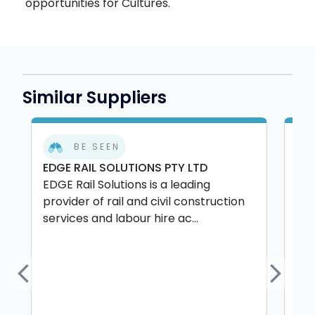
opportunities for Cultures.
Similar Suppliers
BE SEEN
EDGE RAIL SOLUTIONS PTY LTD
LS 
EDGE Rail Solutions is a leading
LS 
provider of rail and civil construction
rel
services and labour hire ac...
and
Previous
Next