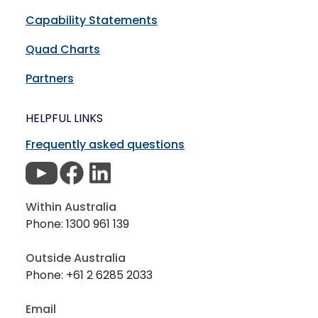
Capability Statements
Quad Charts
Partners
HELPFUL LINKS
Frequently asked questions
Within Australia
Phone: 1300 961 139
Outside Australia
Phone: +61 2 6285 2033
Email