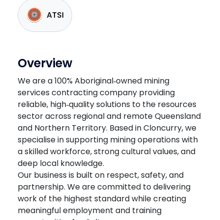
ATSI
Overview
We are a 100% Aboriginal‑owned mining
services contracting company providing
reliable, high‑quality solutions to the resources
sector across regional and remote Queensland
and Northern Territory. Based in Cloncurry, we
specialise in supporting mining operations with
a skilled workforce, strong cultural values, and
deep local knowledge.
Our business is built on respect, safety, and
partnership. We are committed to delivering
work of the highest standard while creating
meaningful employment and training