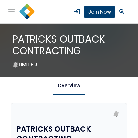
login
search
Join Now
PATRICKS OUTBACK
CONTRACTING
LIMITED
Overview
PATRICKS OUTBACK