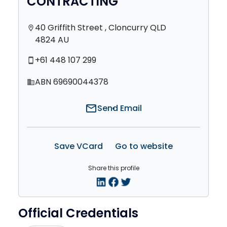
CONTRACTING
40 Griffith Street , Cloncurry QLD
location_on
4824 AU
+61 448 107 299
smartphone
ABN 69690044378
domain
mail
Send Email
Save VCard
Go to website
Share this profile
Official Credentials