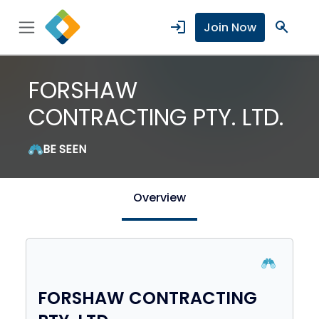
login
search
Join Now
FORSHAW
CONTRACTING PTY. LTD.
BE SEEN
Overview
FORSHAW CONTRACTING