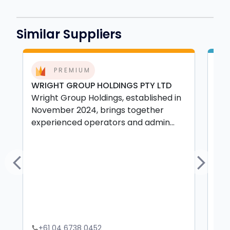
Similar Suppliers
PREMIUM
WRIGHT GROUP HOLDINGS PTY LTD
GR
Wright Group Holdings, established in
EX
November 2024, brings together
Gra
experienced operators and admin...
Vic
con
Previous
Next
+61 04 6738 0452
+
phone
phone