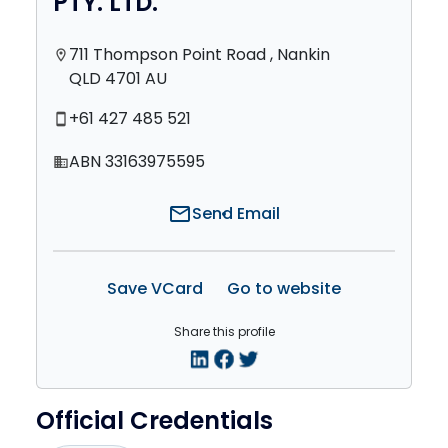
PTY. LTD.
711 Thompson Point Road , Nankin
location_on
QLD 4701 AU
+61 427 485 521
smartphone
ABN 33163975595
domain
mail
Send Email
Save VCard
Go to website
Share this profile
Official Credentials