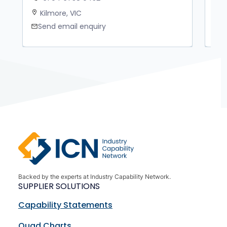
Kilmore, VIC
M
location_on
location_on
Send email enquiry
S
mail
mail
Backed by the experts at Industry Capability Network.
SUPPLIER SOLUTIONS
Capability Statements
Quad Charts