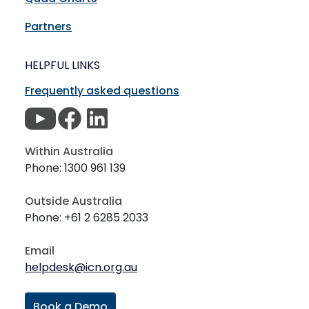
Partners
HELPFUL LINKS
Frequently asked questions
Within Australia
Phone: 1300 961 139
Outside Australia
Phone: +61 2 6285 2033
Email
helpdesk@icn.org.au
Book a Demo