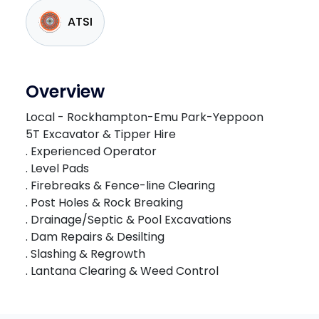
ATSI
Overview
Local - Rockhampton-Emu Park-Yeppoon
5T Excavator & Tipper Hire
. Experienced Operator
. Level Pads
. Firebreaks & Fence-line Clearing
. Post Holes & Rock Breaking
. Drainage/Septic & Pool Excavations
. Dam Repairs & Desilting
. Slashing & Regrowth
. Lantana Clearing & Weed Control