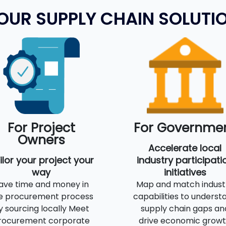
OUR SUPPLY CHAIN SOLUTI
For Project
For Governme
Owners
Accelerate local
ilor your project your
industry participati
way
initiatives
ave time and money in
Map and match indust
e procurement process
capabilities to underst
y sourcing locally Meet
supply chain gaps an
rocurement corporate
drive economic grow