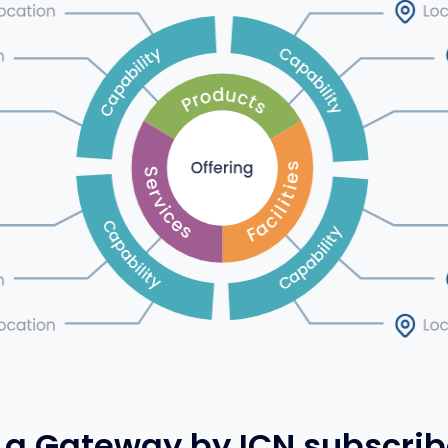
a Gateway by ICN subscrib