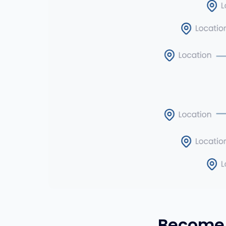
Become 