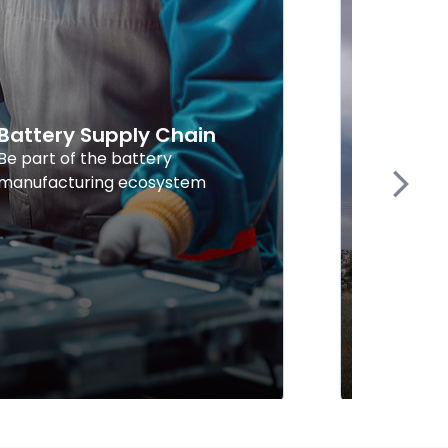
Battery Supply Chain
Explor
Energy
Be part of the battery
manufacturing ecosystem
Find supp
Next