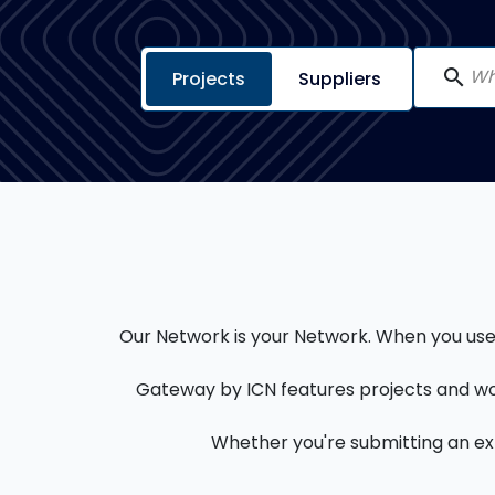
search
Projects
Suppliers
Our Network is your Network. When you use a
Gateway by ICN features projects and wo
Whether you're submitting an expr