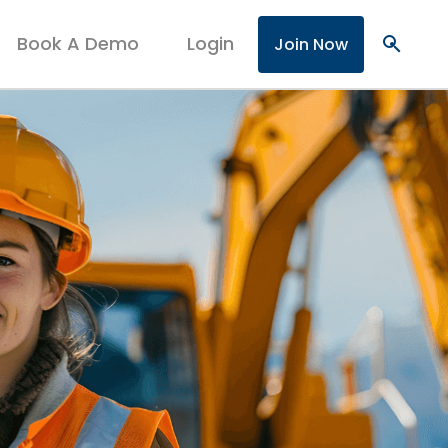
Book A Demo
Login
search
Join Now