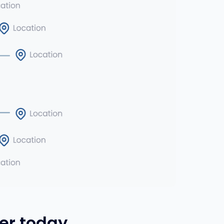
er today