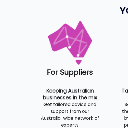
Y
For Suppliers
Keeping Australian
Ta
businesses in the mix
Get tailored advice and
S
support from our
th
Australia-wide network of
b
experts
p