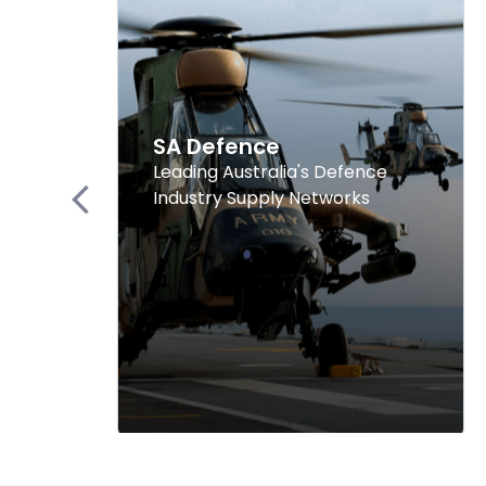
SA Defence
Leading Australia's Defence
Industry Supply Networks
Previous