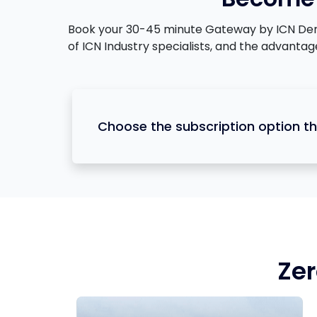
Book your 30-45 minute Gateway by ICN Demons
of ICN Industry specialists, and the advanta
Choose the subscription option th
Zer