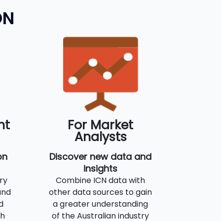
ON
nt
For Market
Analysts
on
Discover new data and
insights
ry
Combine ICN data with
and
other data sources to gain
d
a greater understanding
th
of the Australian industry