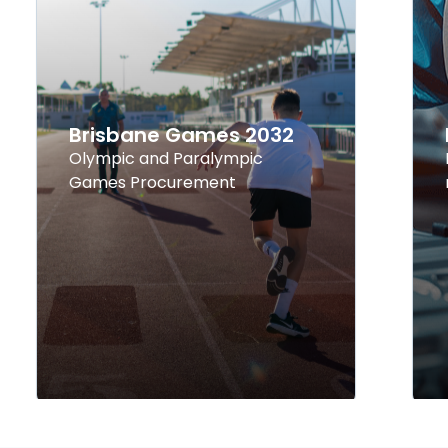
Brisbane Games 2032
Olympic and Paralympic
Games Procurement