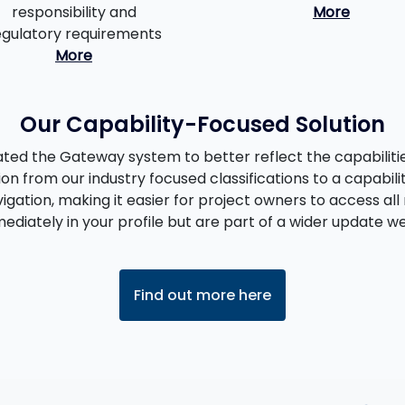
responsibility and
More
egulatory requirements
More
Our Capability-Focused Solution
ed the Gateway system to better reflect the capabilities
ion from our industry focused classifications to a capabili
igation, making it easier for project owners to access all 
diately in your profile but are part of a wider update we 
Find out more here