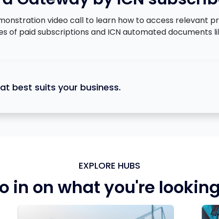
tration video call to learn how to access relevant proje
ges of paid subscriptions and ICN automated documents li
at best suits your business.
EXPLORE HUBS
o in on what you're looking