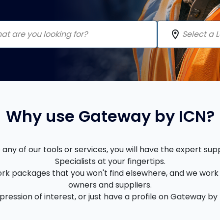
location_on
Why use Gateway by ICN?
ny of our tools or services, you will have the expert su
Specialists at your fingertips.
rk packages that you won't find elsewhere, and we work 
owners and suppliers.
ession of interest, or just have a profile on Gateway by I