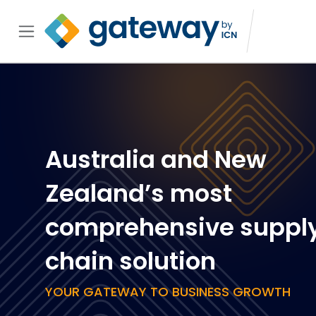
Australia and New
Zealand’s most
comprehensive suppl
chain solution
YOUR GATEWAY TO BUSINESS GROWTH