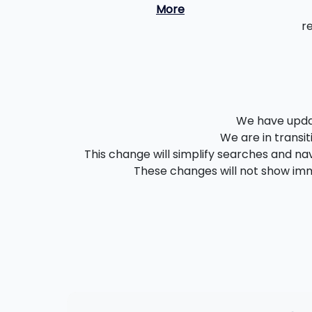
More
r
We have updat
We are in transit
This change will simplify searches and nav
These changes will not show imme