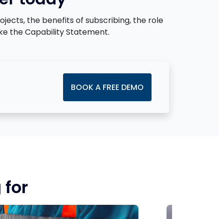
cts, the benefits of subscribing, the role
ke the Capability Statement.
BOOK A FREE DEMO
 for