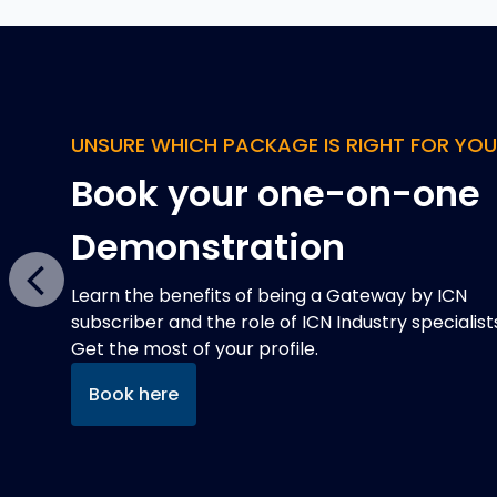
QUAD CHARTS
Improve your chance o
winning defence
contracts
Previous
Defence projects expect a Quad Chart in tender
responses, but they can be expensive and time
consuming to develop. That's where we can help
Read more