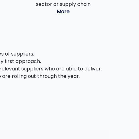
sector or supply chain
More
 of suppliers.
ty first approach.
relevant suppliers who are able to deliver.
are rolling out through the year.