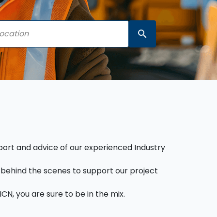
search
pport and advice of our experienced Industry
behind the scenes to support our project
CN, you are sure to be in the mix.