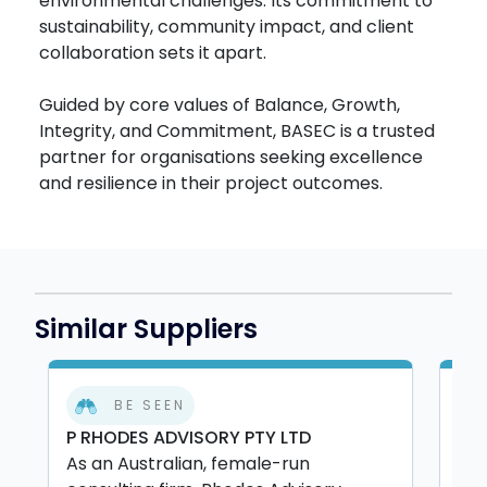
environmental challenges. Its commitment to
sustainability, community impact, and client
collaboration sets it apart.
Guided by core values of Balance, Growth,
Integrity, and Commitment, BASEC is a trusted
partner for organisations seeking excellence
and resilience in their project outcomes.
Similar Suppliers
BE SEEN
P RHODES ADVISORY PTY LTD
ALL
As an Australian, female-run
All