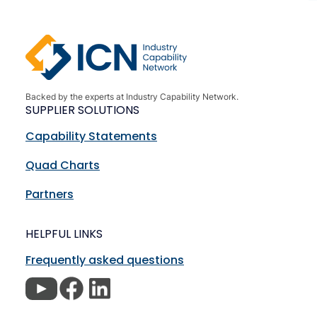
Backed by the experts at Industry Capability Network.
SUPPLIER SOLUTIONS
Capability Statements
Quad Charts
Partners
HELPFUL LINKS
Frequently asked questions