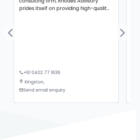
consulting firm, Rhodes Advisory
civ
prides itself on providing high-qualit...
spe
Previous
Next
+61 0402 77 1636
+
phone
phone
Kingston,
N
location_on
location_on
Send email enquiry
S
mail
mail