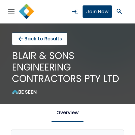
login
search
Join Now
arrow_back
Back to Results
BLAIR & SONS
ENGINEERING
CONTRACTORS PTY LTD
BE SEEN
Overview