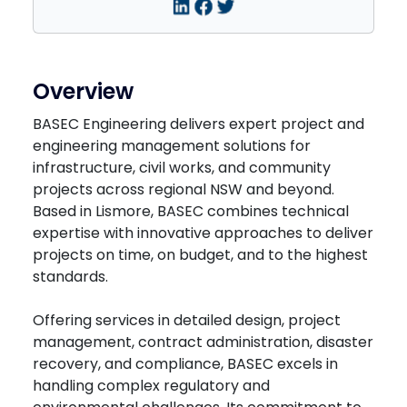
Overview
BASEC Engineering delivers expert project and
engineering management solutions for
infrastructure, civil works, and community
projects across regional NSW and beyond.
Based in Lismore, BASEC combines technical
expertise with innovative approaches to deliver
projects on time, on budget, and to the highest
standards.
Offering services in detailed design, project
management, contract administration, disaster
recovery, and compliance, BASEC excels in
handling complex regulatory and