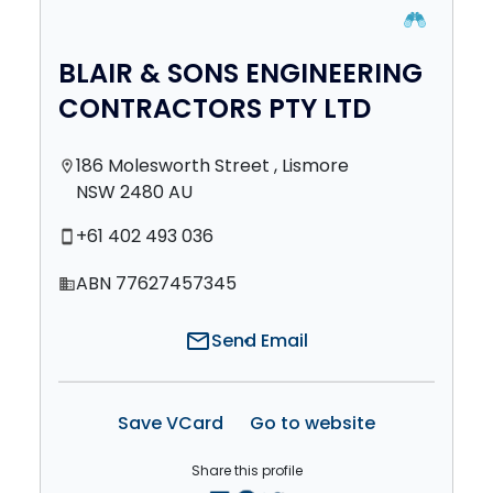
BLAIR & SONS ENGINEERING
CONTRACTORS PTY LTD
186 Molesworth Street , Lismore
location_on
NSW 2480 AU
+61 402 493 036
smartphone
ABN 77627457345
domain
mail
Send Email
Save VCard
Go to website
Share this profile