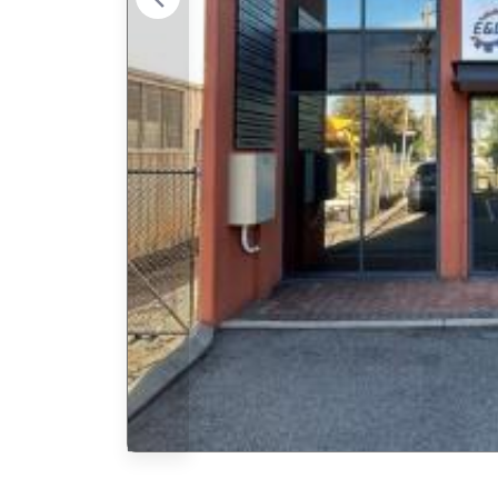
Previous