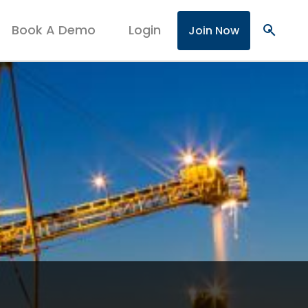
Book A Demo
Login
search
Join Now