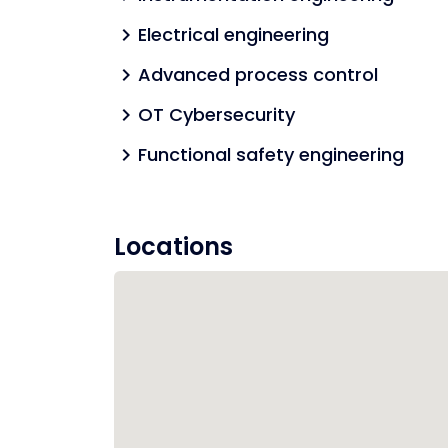
Electrical engineering
chevron_right
Advanced process control
chevron_right
OT Cybersecurity
chevron_right
Functional safety engineering
chevron_right
Locations