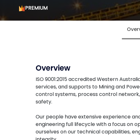
PREMIUM
Over
Overview
ISO 9001:2015 accredited Western Austral
services, and supports to Mining and Power
control systems, process control network,
safety.
Our people have extensive experience and 
engineering full lifecycle with a focus on
ourselves on our technical capabilities, e
integrity