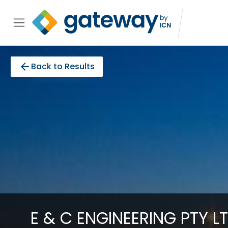
arrow_back
Back to Results
E & C ENGINEERING PTY L