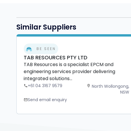
Similar Suppliers
BE SEEN
TAB RESOURCES PTY LTD
TAB Resources is a specialist EPCM and
engineering services provider delivering
integrated solutions...
+61 04 3167 9579
North Wollongong,
phone
location_on
NSW
Send email enquiry
mail