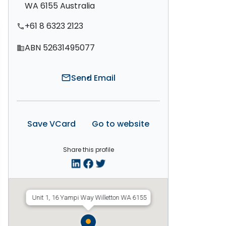
WA 6155 Australia
+61 8 6323 2123
phone
ABN 52631495077
domain
Send Email
mail
Save VCard
Go to website
Share this profile
Unit 1, 16 Yampi Way Willetton WA 6155