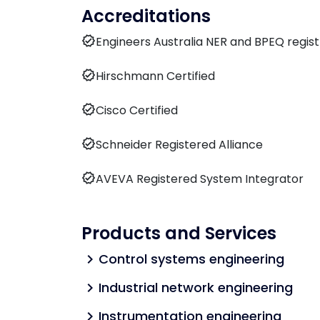
Accreditations
verified
Engineers Australia NER and BPEQ regis
verified
Hirschmann Certified
verified
Cisco Certified
verified
Schneider Registered Alliance
verified
AVEVA Registered System Integrator
Products and Services
Control systems engineering
chevron_right
Industrial network engineering
chevron_right
Instrumentation engineering
chevron_right