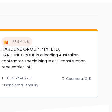
PREMIUM
HARDLINE GROUP PTY. LTD.
HARDLINE GROUP is a leading Australian
contractor specialising in civil construction,
renewables inf...
+61 4 5254 2731
Coomera, QLD
phone
location_on
Send email enquiry
mail