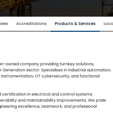
view
Accreditations
Products & Services
Loca
ian-owned company providing turnkey solutions,
 Generation sector. Specialises in industrial automation,
 instrumentation, OT cybersecurity, and functional
certification in electrical and control systems
 operability and maintainability improvements. We pride
ngineering excellence, teamwork, and professional