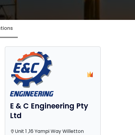
tions
E & C Engineering Pty
Ltd
Unit 1 ,16 Yampi Way Willetton
location_on