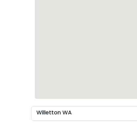
Willetton WA