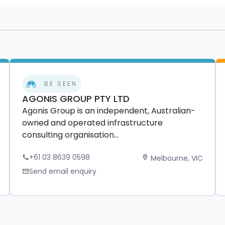
BE SEEN
AGONIS GROUP PTY LTD
Agonis Group is an independent, Australian-
owned and operated infrastructure
consulting organisation...
+61 03 8639 0598
Melbourne, VIC
phone
location_on
Send email enquiry
mail