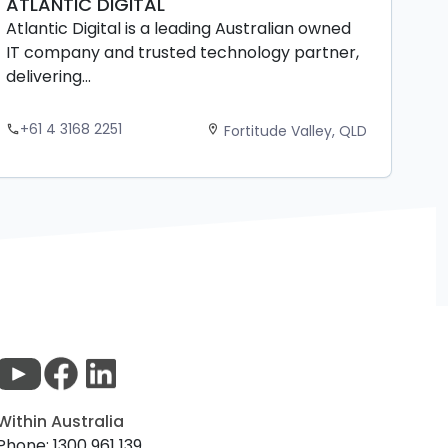
ATLANTIC DIGITAL
Atlantic Digital is a leading Australian owned
IT company and trusted technology partner,
delivering...
+61 4 3168 2251
Fortitude Valley, QLD
phone
location_on
Within Australia
Phone: 1300 961 139