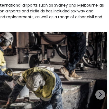
nternational airports such as Sydney and Melbourne, as
 on airports and airfields has included taxiway and
d replacements, as well as a range of other civil and
Next