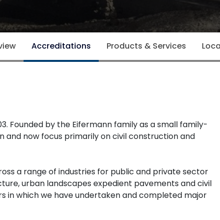
view
Accreditations
Products & Services
Loca
003. Founded by the Eifermann family as a small family-
and now focus primarily on civil construction and
ss a range of industries for public and private sector
rastructure, urban landscapes expedient pavements and civil
rs in which we have undertaken and completed major