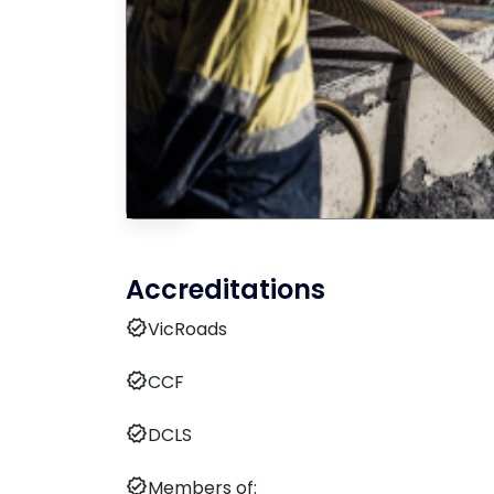
Accreditations
verified
VicRoads
verified
CCF
verified
DCLS
verified
Members of: