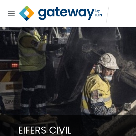
EIFERS CIVIL