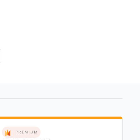
PREMIUM