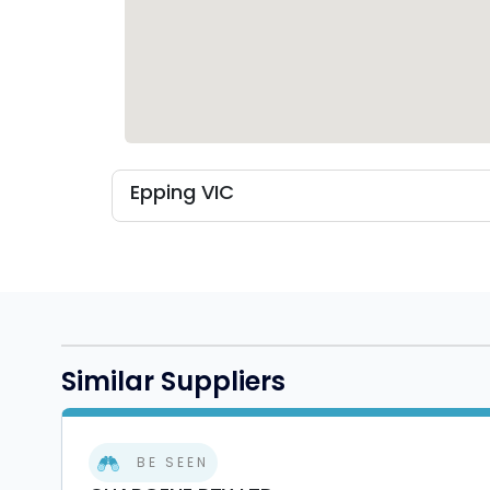
Epping VIC
Similar Suppliers
BE SEEN