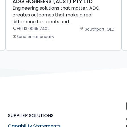
ADG ENGINEERS (AUST) PTY LTD
Engineering solutions that matter. ADG
creates outcomes that make a real
difference for clients and...
+61 13 0065 7402
Southport, QLD
phone
location_on
Send email enquiry
mail
SUPPLIER SOLUTIONS
Capability Statements