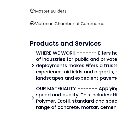
verified
Master Builders
verified
Victorian Chamber of Commerce
Products and Services
WHERE WE WORK ------- Eifers has
of industries for public and private
deployments makes Eifers a trust
chevron_right
experience: airfields and airports, r
landscapes and expedient pavem
OUR MATERIALITY ------- Applying
speed and quality. This includes: 
chevron_right
Polymer, Ecofil, standard and spe
range of concrete, mortar, cemen