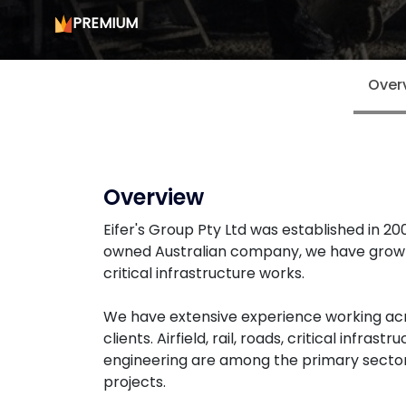
PREMIUM
Over
Overview
Eifer's Group Pty Ltd was established in 2
owned Australian company, we have grown 
critical infrastructure works.
We have extensive experience working acro
clients. Airfield, rail, roads, critical inf
engineering are among the primary secto
projects.