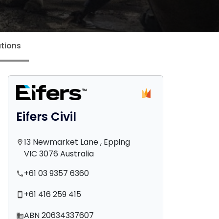
tions
Eifers Civil
13 Newmarket Lane , Epping
location_on
VIC 3076 Australia
+61 03 9357 6360
phone
+61 416 259 415
smartphone
ABN 20634337607
domain