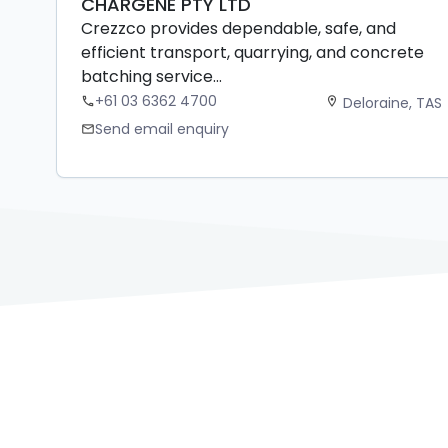
CHARGENE PTY LTD
Crezzco provides dependable, safe, and
efficient transport, quarrying, and concrete
batching service...
+61 03 6362 4700
Deloraine, TAS
phone
location_on
Send email enquiry
mail