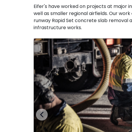
Eifer's have worked on projects at major i
well as smaller regional airfields. Our work
runway Rapid Set concrete slab removal an
infrastructure works.
Previous