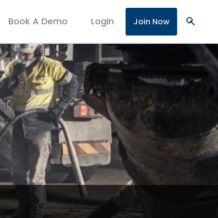
Book A Demo
Login
search
Join Now