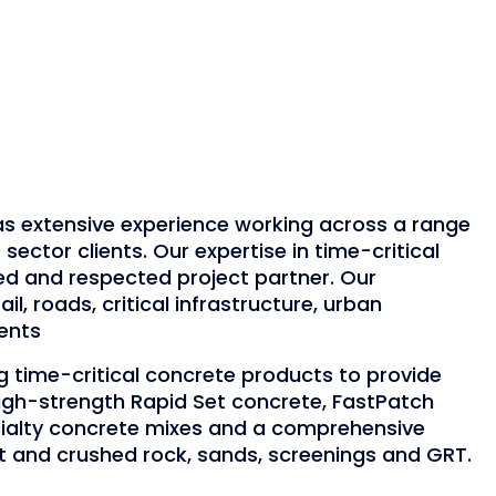
 extensive experience working across a range
 sector clients. Our expertise in time-critical
ed and respected project partner. Our
ail, roads, critical infrastructure, urban
ents
 time-critical concrete products to provide
High-strength Rapid Set concrete, FastPatch
cialty concrete mixes and a comprehensive
t and crushed rock, sands, screenings and GRT.