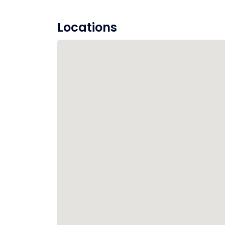
Locations