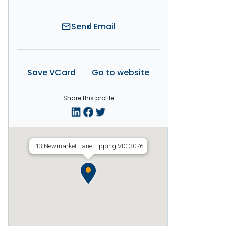
Send Email
mail
Save VCard
Go to website
Share this profile
13 Newmarket Lane, Epping VIC 3076