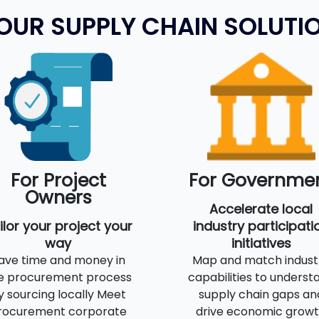
OUR SUPPLY CHAIN SOLUTI
For Project
For Governme
Owners
Accelerate local
ilor your project your
industry participati
way
initiatives
ave time and money in
Map and match indust
e procurement process
capabilities to underst
y sourcing locally Meet
supply chain gaps an
rocurement corporate
drive economic grow