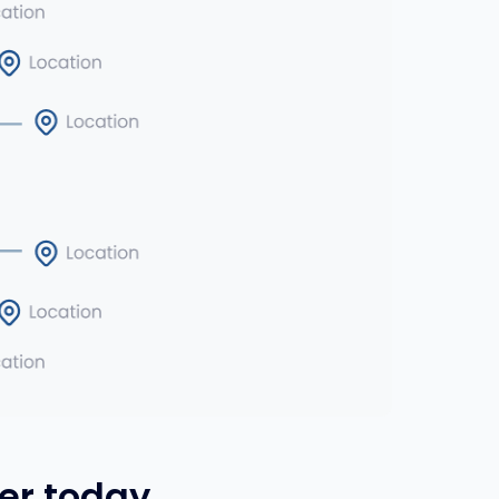
er today