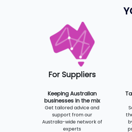
Y
For Suppliers
Keeping Australian
Ta
businesses in the mix
Get tailored advice and
S
support from our
th
Australia-wide network of
b
experts
p