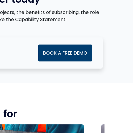
cts, the benefits of subscribing, the role
ke the Capability Statement.
BOOK A FREE DEMO
 for