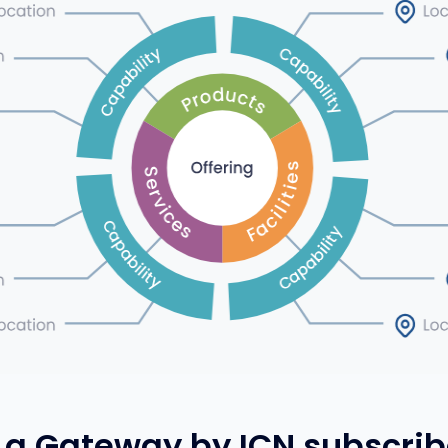
a Gateway by ICN subscrib