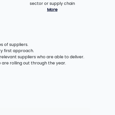
sector or supply chain
More
 of suppliers.
ty first approach.
relevant suppliers who are able to deliver.
are rolling out through the year.