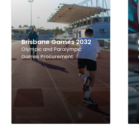
Brisbane Games 2032
Olympic and Paralympic
Games Procurement