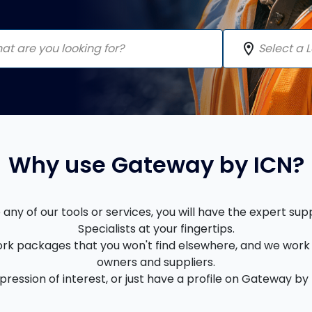
location_on
Why use Gateway by ICN?
ny of our tools or services, you will have the expert su
Specialists at your fingertips.
rk packages that you won't find elsewhere, and we work 
owners and suppliers.
ession of interest, or just have a profile on Gateway by I