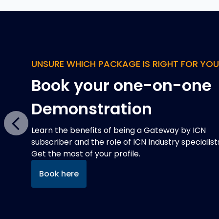
QUAD CHARTS
Improve your chance o
winning defence
contracts
Previous
Defence projects expect a Quad Chart in tender
responses, but they can be expensive and time
consuming to develop. That's where we can help
Read more