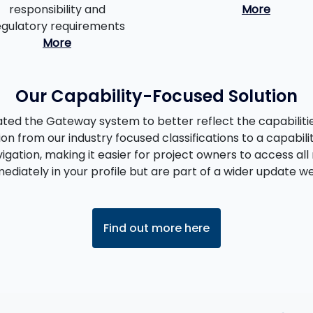
responsibility and
More
egulatory requirements
More
Our Capability-Focused Solution
ed the Gateway system to better reflect the capabilities
ion from our industry focused classifications to a capabili
igation, making it easier for project owners to access all 
diately in your profile but are part of a wider update we 
Find out more here