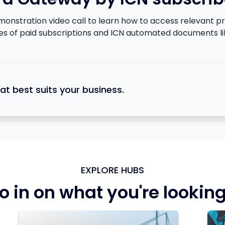
tration video call to learn how to access relevant proje
ges of paid subscriptions and ICN automated documents li
at best suits your business.
EXPLORE HUBS
o in on what you're looking