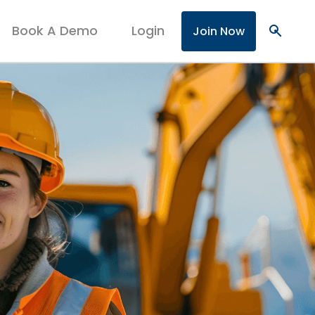
Book A Demo
Login
search
Join Now