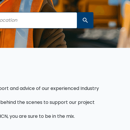
search
pport and advice of our experienced Industry
behind the scenes to support our project
CN, you are sure to be in the mix.