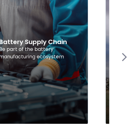
Battery Supply Chain
Explor
Energy
Be part of the battery
manufacturing ecosystem
Find supp
Next