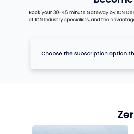
Book your 30-45 minute Gateway by ICN Demons
of ICN Industry specialists, and the advanta
Choose the subscription option th
Zer