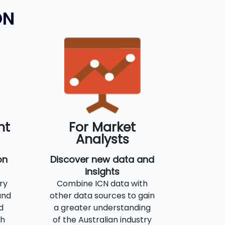
ON
nt
For Market
Analysts
on
Discover new data and
insights
ry
Combine ICN data with
and
other data sources to gain
d
a greater understanding
th
of the Australian industry