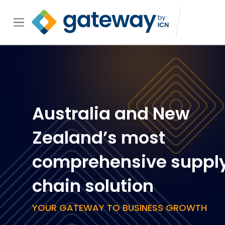
Australia and New
Zealand’s most
comprehensive suppl
chain solution
YOUR GATEWAY TO BUSINESS GROWTH