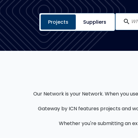
search
Projects
Suppliers
Our Network is your Network. When you use a
Gateway by ICN features projects and wo
Whether you're submitting an expr