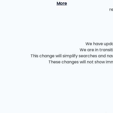
More
r
We have updat
We are in transit
This change will simplify searches and nav
These changes will not show imme