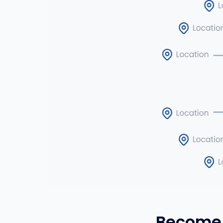
Become 