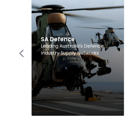
SA Defence
Leading Australia's Defence
Industry Supply Networks
Previous