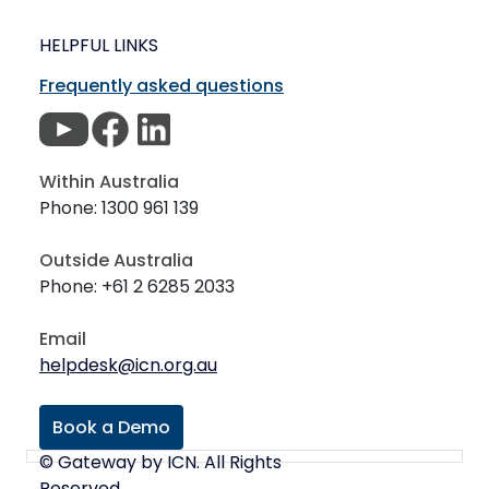
HELPFUL LINKS
Frequently asked questions
Within Australia
Phone: 1300 961 139
Outside Australia
Phone: +61 2 6285 2033
Email
helpdesk@icn.org.au
Book a Demo
© Gateway by ICN. All Rights
Reserved.