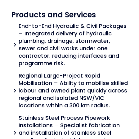
Products and Services
End-to-End Hydraulic & Civil Packages
– Integrated delivery of hydraulic
plumbing, drainage, stormwater,
chevron_right
sewer and civil works under one
contractor, reducing interfaces and
programme risk.
Regional Large-Project Rapid
Mobilisation – Ability to mobilise skilled
labour and owned plant quickly across
chevron_right
regional and isolated NSW/VIC
locations within a 300 km radius.
Stainless Steel Process Pipework
Installations – Specialist fabrication
and installation of stainless steel
chevron_right