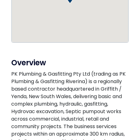
Overview
PK Plumbing & Gasfitting Pty Ltd (trading as PK
Plumbing & Gasfitting Riverina) is a regionally
based contractor headquartered in Griffith /
Yenda, New South Wales, delivering basic and
complex plumbing, hydraulic, gasfitting,
Hydrovac excavation, Septic pumpout works
across commercial, industrial, retail and
community projects. The business services
projects within an approximate 300 km radius,