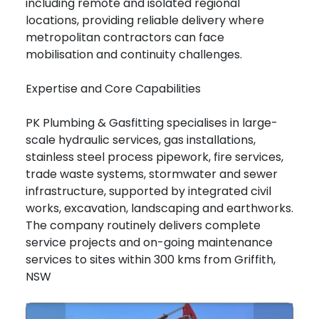
including remote and isolated regional
locations, providing reliable delivery where
metropolitan contractors can face
mobilisation and continuity challenges.
Expertise and Core Capabilities
PK Plumbing & Gasfitting specialises in large-
scale hydraulic services, gas installations,
stainless steel process pipework, fire services,
trade waste systems, stormwater and sewer
infrastructure, supported by integrated civil
works, excavation, landscaping and earthworks.
The company routinely delivers complete
service projects and on-going maintenance
services to sites within 300 kms from Griffith,
NSW