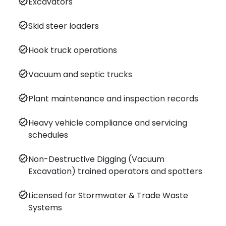
verified
Excavators
verified
Skid steer loaders
verified
Hook truck operations
verified
Vacuum and septic trucks
verified
Plant maintenance and inspection records
verified
Heavy vehicle compliance and servicing
schedules
verified
Non-Destructive Digging (Vacuum
Excavation) trained operators and spotters
verified
Licensed for Stormwater & Trade Waste
Systems