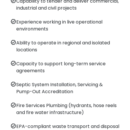
verified
Capability to tender and deliver commercial,
industrial and civil projects
verified
Experience working in live operational
environments
verified
Ability to operate in regional and isolated
locations
verified
Capacity to support long-term service
agreements
verified
Septic System Installation, Servicing &
Pump-Out Accreditation
verified
Fire Services Plumbing (hydrants, hose reels
and fire water infrastructure)
verified
EPA-compliant waste transport and disposal