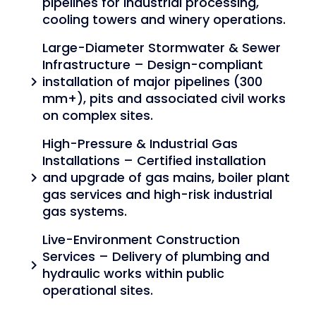
pipelines for industrial processing,
cooling towers and winery operations.
Large-Diameter Stormwater & Sewer
Infrastructure – Design-compliant
installation of major pipelines (300
chevron_right
mm+), pits and associated civil works
on complex sites.
High-Pressure & Industrial Gas
Installations – Certified installation
and upgrade of gas mains, boiler plant
chevron_right
gas services and high-risk industrial
gas systems.
Live-Environment Construction
Services – Delivery of plumbing and
chevron_right
hydraulic works within public
operational sites.