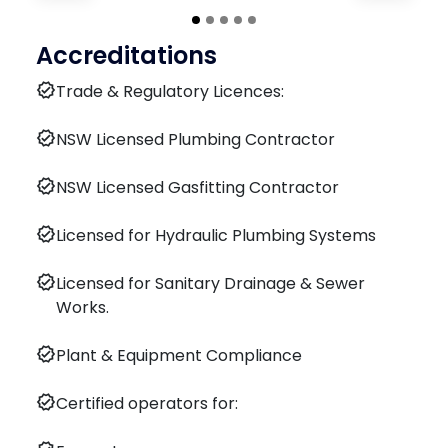
Accreditations
verified
Trade & Regulatory Licences:
verified
NSW Licensed Plumbing Contractor
verified
NSW Licensed Gasfitting Contractor
verified
Licensed for Hydraulic Plumbing Systems
verified
Licensed for Sanitary Drainage & Sewer
Works.
verified
Plant & Equipment Compliance
verified
Certified operators for: