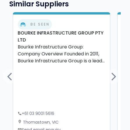
Similar Suppliers
BE SEEN
BOURKE INFRASTRUCTURE GROUP PTY
MT
LTD
PTY
Bourke Infrastructure Group:
MTB
Company Overview Founded in 2011,
and
Bourke Infrastructure Group is a lead...
del
Previous
Next
+61 03 9001 5616
+
phone
phone
Thomastown, VIC
W
location_on
location_on
Send email enquiry
S
mail
mail