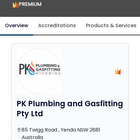
PREMIUM
Overview
Accreditations
Products & Services
PK Plumbing and Gasfitting
Pty Ltd
85 Twigg Road , Yenda NSW 2681
location_on
Australia