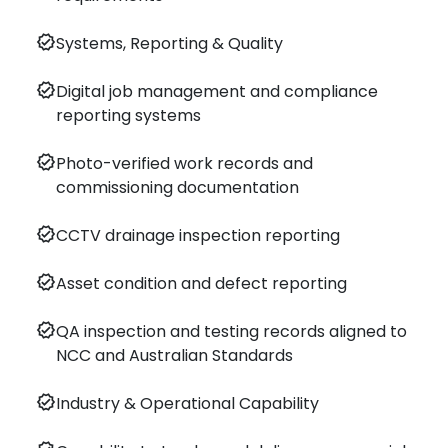
verified
Systems, Reporting & Quality
verified
Digital job management and compliance
reporting systems
verified
Photo-verified work records and
commissioning documentation
verified
CCTV drainage inspection reporting
verified
Asset condition and defect reporting
verified
QA inspection and testing records aligned to
NCC and Australian Standards
verified
Industry & Operational Capability