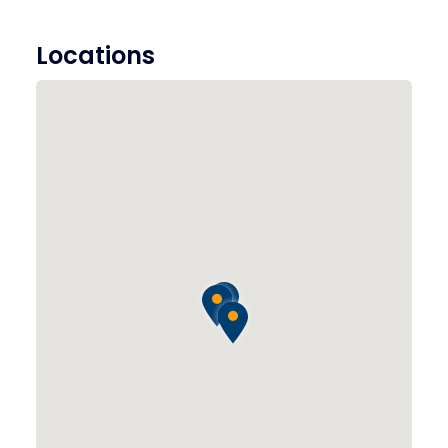
Locations