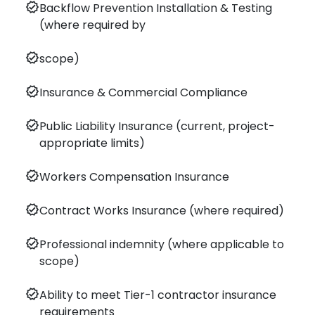
verified
Backflow Prevention Installation & Testing
(where required by
verified
scope)
verified
Insurance & Commercial Compliance
verified
Public Liability Insurance (current, project-
appropriate limits)
verified
Workers Compensation Insurance
verified
Contract Works Insurance (where required)
verified
Professional indemnity (where applicable to
scope)
verified
Ability to meet Tier-1 contractor insurance
requirements