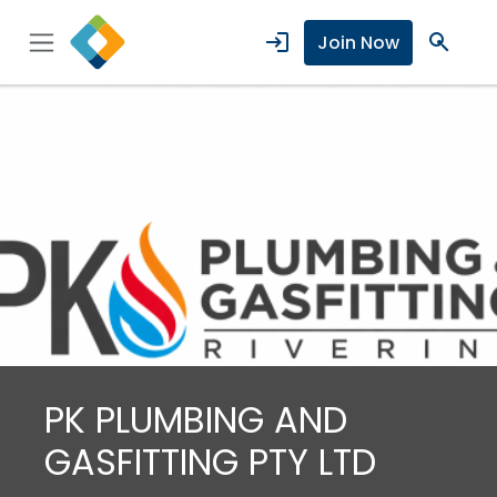
login
search
Join Now
PK PLUMBING AND
GASFITTING PTY LTD