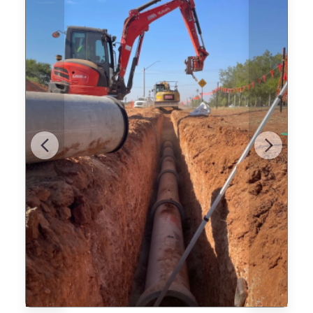
Previous
Next