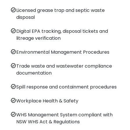
verified
Licensed grease trap and septic waste
disposal
verified
Digital EPA tracking, disposal tickets and
litreage verification
verified
Environmental Management Procedures
verified
Trade waste and wastewater compliance
documentation
verified
Spill response and containment procedures
verified
Workplace Health & Safety
verified
WHS Management System compliant with
NSW WHS Act & Regulations