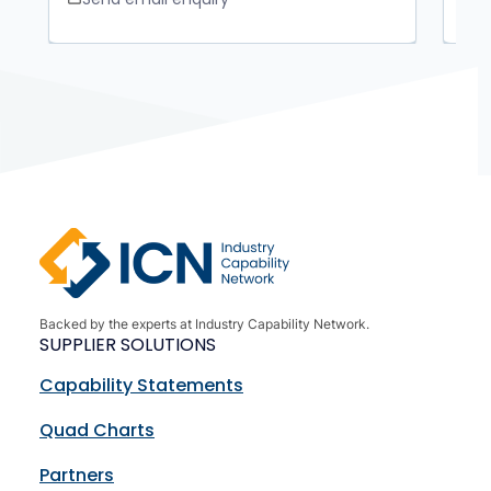
Backed by the experts at Industry Capability Network.
SUPPLIER SOLUTIONS
Capability Statements
Quad Charts
Partners