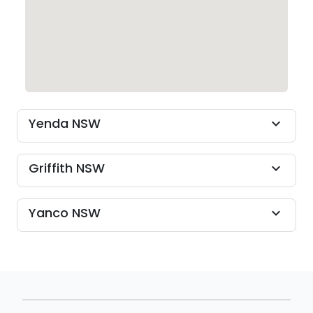
Yenda NSW
expand_more
Griffith NSW
expand_more
Yanco NSW
expand_more