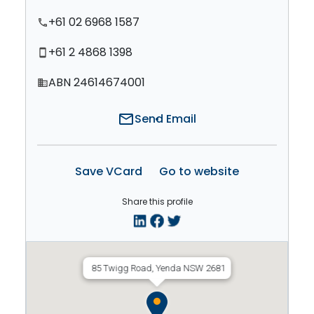
+61 02 6968 1587
phone
+61 2 4868 1398
smartphone
ABN 24614674001
domain
mail
Send Email
Save VCard
Go to website
Share this profile
85 Twigg Road, Yenda NSW 2681