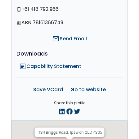
+61 418 792 966
smartphone
ABN 78161366749
domain
mail
Send Email
Downloads
article
Capability Statement
Save VCard
Go to website
Share this profile
134 Briggs Road, Ipswich QLD 4305