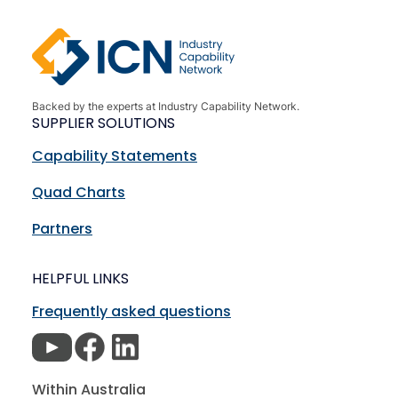
Backed by the experts at Industry Capability Network.
SUPPLIER SOLUTIONS
Capability Statements
Quad Charts
Partners
HELPFUL LINKS
Frequently asked questions
Within Australia