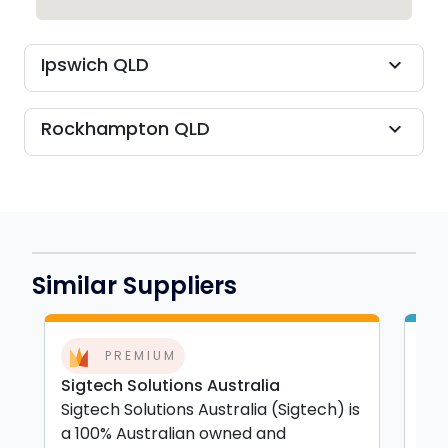
Ipswich QLD
expand_more
Rockhampton QLD
expand_more
Similar Suppliers
PREMIUM
Sigtech Solutions Australia
APG
Sigtech Solutions Australia (Sigtech) is
APG
a 100% Australian owned and
Coa