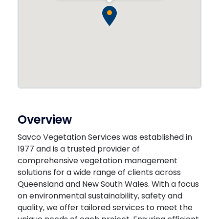
Overview
Savco Vegetation Services was established in
1977 and is a trusted provider of
comprehensive vegetation management
solutions for a wide range of clients across
Queensland and New South Wales. With a focus
on environmental sustainability, safety and
quality, we offer tailored services to meet the