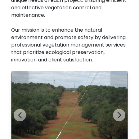
unique needs of each project. Ensuring efficient
and effective vegetation control and
maintenance.
Our mission is to enhance the natural
environment and promote safety by delivering
professional vegetation management services
that prioritize ecological preservation,
innovation and client satisfaction.
Previous
Next