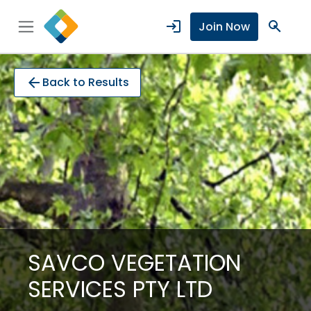
login
search
Join Now
arrow_back
Back to Results
SAVCO VEGETATION
SERVICES PTY LTD