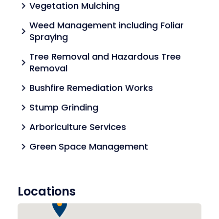
Vegetation Mulching
chevron_right
Weed Management including Foliar
chevron_right
Spraying
Tree Removal and Hazardous Tree
chevron_right
Removal
Bushfire Remediation Works
chevron_right
Stump Grinding
chevron_right
Arboriculture Services
chevron_right
Green Space Management
chevron_right
Locations