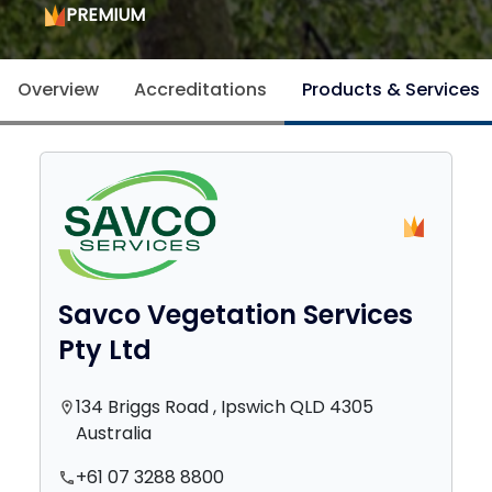
PREMIUM
Overview
Accreditations
Products & Services
Savco Vegetation Services
Pty Ltd
134 Briggs Road , Ipswich QLD 4305
location_on
Australia
+61 07 3288 8800
phone