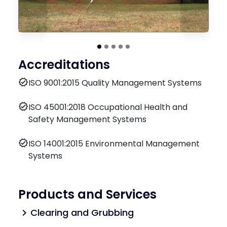
Accreditations
verified
ISO 9001:2015 Quality Management Systems
verified
ISO 45001:2018 Occupational Health and
Safety Management Systems
verified
ISO 14001:2015 Environmental Management
Systems
Products and Services
Clearing and Grubbing
chevron_right