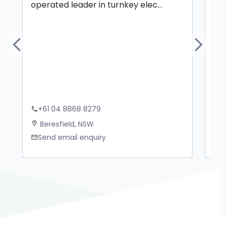
operated leader in turnkey elec...
ove
Previous
Next
+61 04 8868 8279
+
phone
phone
Beresfield, NSW
B
location_on
location_on
Send email enquiry
S
mail
mail