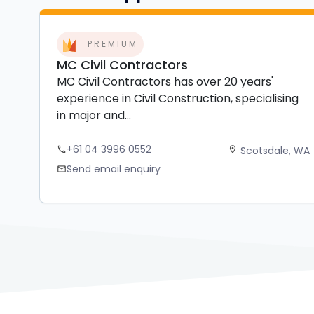
PREMIUM
MC Civil Contractors
MC Civil Contractors has over 20 years'
experience in Civil Construction, specialising
in major and...
+61 04 3996 0552
Scotsdale, WA
phone
location_on
Send email enquiry
mail