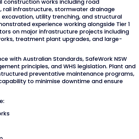
l construction works including road
rail infrastructure, stormwater drainage
excavation, utility trenching, and structural
nstrated experience working alongside Tier 1
ors on major infrastructure projects including
works, treatment plant upgrades, and large-
nce with Australian Standards, SafeWork NSW
ent principles, and WHS legislation. Plant and
structured preventative maintenance programs,
 capability to minimise downtime and ensure
e:
orks
im