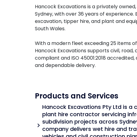
Hancock Excavations is a privately owned, 
Sydney, with over 36 years of experience. 
excavation, tipper hire, and plant and e
South Wales.
With a modern fleet exceeding 25 items o
Hancock Excavations supports civil, road, 
compliant and ISO 45001:2018 accredited, 
and dependable delivery.
Products and Services
Hancock Excavations Pty Ltd is a c
plant hire contractor servicing infr
subdivision projects across Sydne
chevron_right
company delivers wet hire and tra
vehicles and civil construction pl