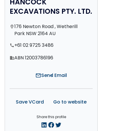
HANCOCK
EXCAVATIONS PTY. LTD.
176 Newton Road , Wetherill
location_on
Park NSW 2164 AU
+61 02 9725 3486
phone
ABN 12003786196
domain
Send Email
mail
Save VCard
Go to website
Share this profile