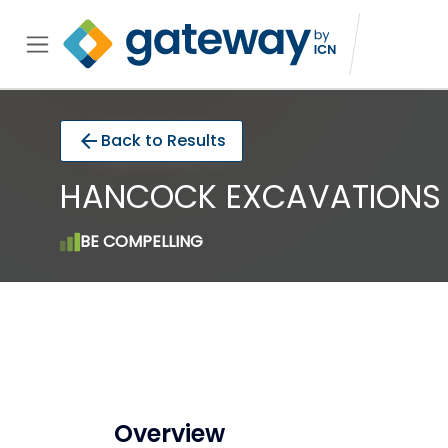
arrow_back
Back to Results
HANCOCK EXCAVATIONS P
BE COMPELLING
Overview