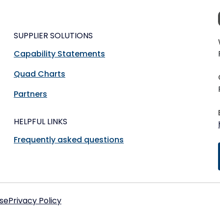
SUPPLIER SOLUTIONS
Capability Statements
Quad Charts
Partners
HELPFUL LINKS
Frequently asked questions
se
Privacy Policy