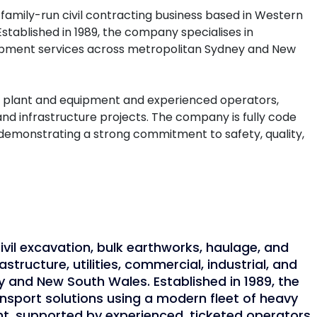
family-run civil contracting business based in Western
Established in 1989, the company specialises in
quipment services across metropolitan Sydney and New
f plant and equipment and experienced operators,
and infrastructure projects. The company is fully code
demonstrating a strong commitment to safety, quality,
ivil excavation, bulk earthworks, haulage, and
astructure, utilities, commercial, industrial, and
y and New South Wales. Established in 1989, the
nsport solutions using a modern fleet of heavy
ant, supported by experienced, ticketed operators