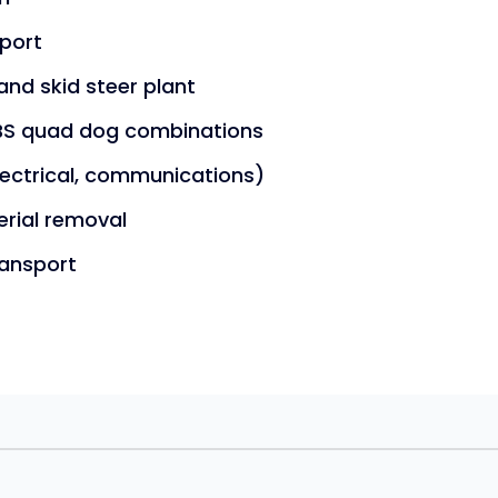
sport
and skid steer plant
 PBS quad dog combinations
electrical, communications)
erial removal
ransport