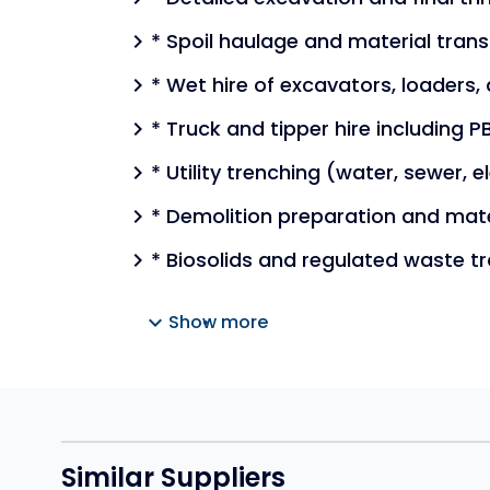
* Spoil haulage and material tran
chevron_right
* Wet hire of excavators, loaders, 
chevron_right
* Truck and tipper hire including
chevron_right
* Utility trenching (water, sewer, 
chevron_right
* Demolition preparation and mat
chevron_right
* Biosolids and regulated waste t
chevron_right
expand_more
Show more
Similar Suppliers