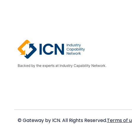
Backed by the experts at Industry Capability Network.
© Gateway by ICN. All Rights Reserved.
Terms of u