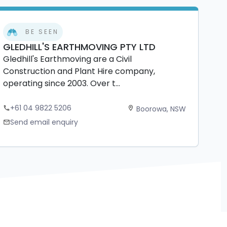
BE SEEN
GLEDHILL'S EARTHMOVING PTY LTD
Gledhill's Earthmoving are a Civil
Construction and Plant Hire company,
operating since 2003. Over t...
+61 04 9822 5206
Boorowa, NSW
phone
location_on
Send email enquiry
mail