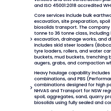
and ISO 45001:2018 accredited 
Core services include bulk earthwor
excavation, site preparation, spoi
biosolids transport. The company 
tonne to 36 tonne class, including
excavation, drainage works, and di
chevron_right
includes skid steer loaders (Bobc
tyre loaders, rollers, and water c
buckets, mud buckets, trenching 
augers, grabs, and compaction wh
Heavy haulage capability includes 
combinations, and PBS (Performa
combinations designed for high p
chevron_right
NHVAS and Transport for NSW regul
spoil, aggregates, sand, quarry p
biosolids using fully sealed and c