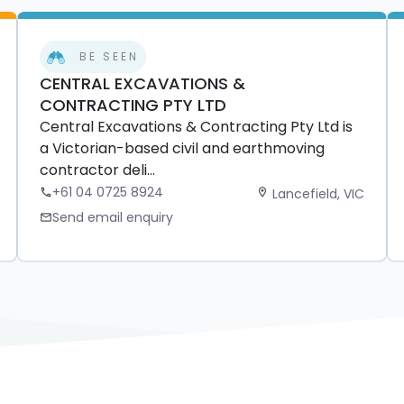
BE SEEN
CENTRAL EXCAVATIONS &
CONTRACTING PTY LTD
Central Excavations & Contracting Pty Ltd is
a Victorian-based civil and earthmoving
contractor deli...
+61 04 0725 8924
Lancefield, VIC
phone
location_on
Send email enquiry
mail