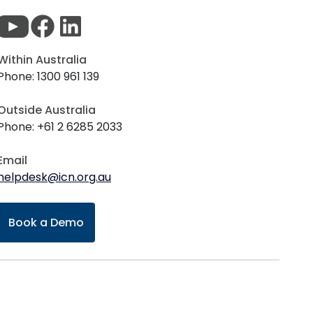
Within Australia
Phone: 1300 961 139
Outside Australia
Phone: +61 2 6285 2033
Email
helpdesk@icn.org.au
Book a Demo