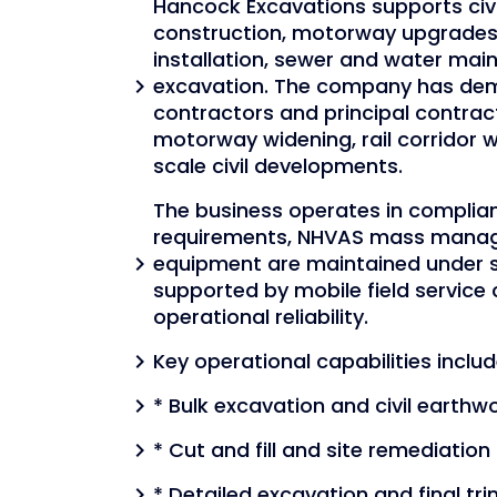
Hancock Excavations supports civi
construction, motorway upgrades, 
installation, sewer and water main 
excavation. The company has demo
chevron_right
contractors and principal contract
motorway widening, rail corridor 
scale civil developments.
The business operates in complia
requirements, NHVAS mass managem
equipment are maintained under 
chevron_right
supported by mobile field service
operational reliability.
Key operational capabilities includ
chevron_right
* Bulk excavation and civil earthw
chevron_right
* Cut and fill and site remediation
chevron_right
* Detailed excavation and final tr
chevron_right