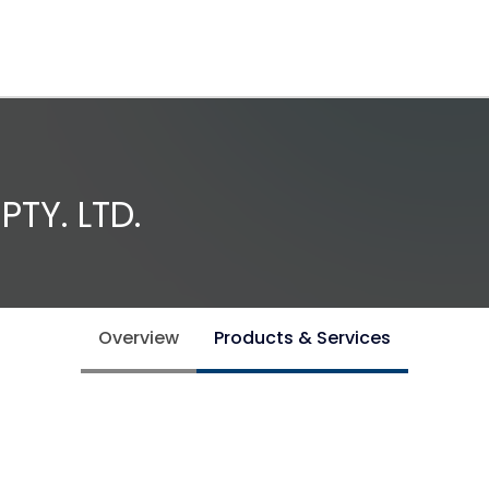
TY. LTD.
Overview
Products & Services