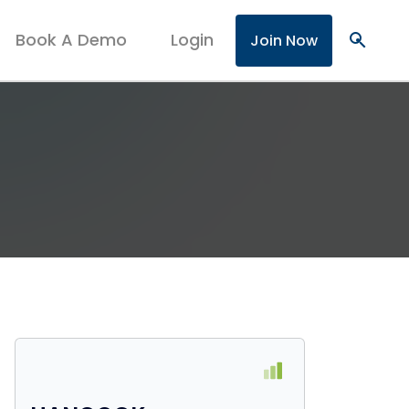
Book A Demo
Login
search
Join Now