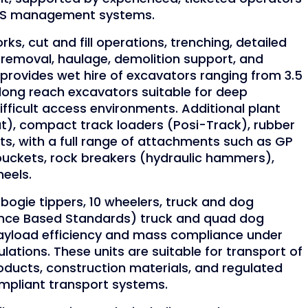
WHS management systems.
ks, cut and fill operations, trenching, detailed
l removal, haulage, demolition support, and
provides wet hire of excavators ranging from 3.5
 long reach excavators suitable for deep
fficult access environments. Additional plant
at), compact track loaders (Posi-Track), rubber
arts, with a full range of attachments such as GP
buckets, rock breakers (hydraulic hammers),
eels.
bogie tippers, 10 wheelers, truck and dog
nce Based Standards) truck and quad dog
ayload efficiency and mass compliance under
ations. These units are suitable for transport of
roducts, construction materials, and regulated
ompliant transport systems.