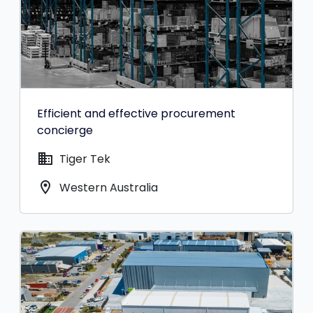
Efficient and effective procurement
concierge
domain
Tiger Tek
location_on
Western Australia