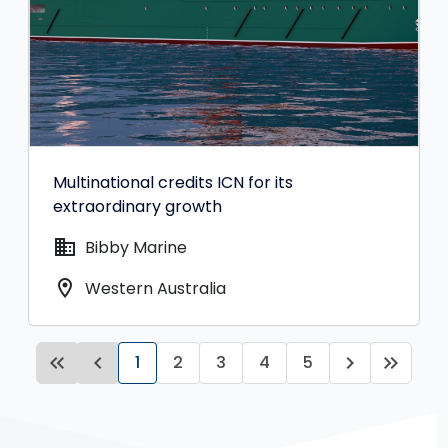
Multinational credits ICN for its
extraordinary growth
domain
Bibby Marine
location_on
Western Australia
keyboard_double_arrow_left
keyboard_arrow_left
1
2
3
4
5
keyboard_arrow_right
keyboard_double_arrow_right