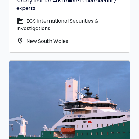
Safety first for Australian-based security
experts
domain
ECS International Securities &
Investigations
location_on
New South Wales