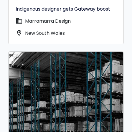
Indigenous designer gets Gateway boost
domain
Marramarra Design
location_on
New South Wales