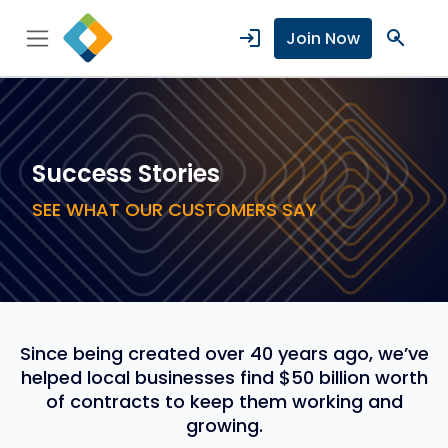
login
search
Join Now
Success Stories
SEE WHAT OUR CUSTOMERS SAY
Since being created over 40 years ago, we’ve
helped local businesses find $50 billion worth
of contracts to keep them working and
growing.