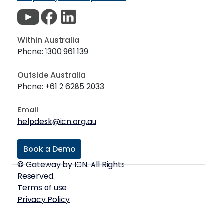
Within Australia
Phone: 1300 961 139
Outside Australia
Phone: +61 2 6285 2033
Email
helpdesk@icn.org.au
Book a Demo
© Gateway by ICN. All Rights
Reserved.
Terms of use
Privacy Policy