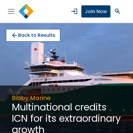
login
search
Join Now
arrow_back
Back to Results
Bibby Marine
Multinational credits
ICN for its extraordinary
growth