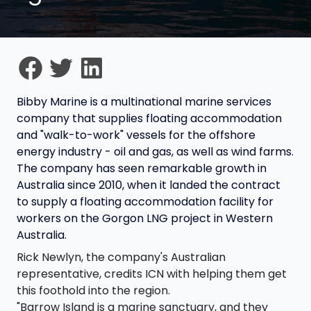
Bibby Marine is a multinational marine services
company that supplies floating accommodation
and "walk-to-work" vessels for the offshore
energy industry - oil and gas, as well as wind farms.
The company has seen remarkable growth in
Australia since 2010, when it landed the contract
to supply a floating accommodation facility for
workers on the Gorgon LNG project in Western
Australia.
Rick Newlyn, the company's Australian
representative, credits ICN with helping them get
this foothold into the region.
"Barrow Island is a marine sanctuary, and they