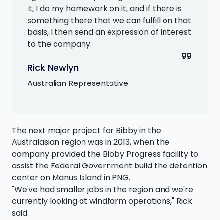
it, I do my homework on it, and if there is
something there that we can fulfill on that
basis, I then send an expression of interest
to the company.
format_quote
Rick Newlyn
Australian Representative
The next major project for Bibby in the
Australasian region was in 2013, when the
company provided the Bibby Progress facility to
assist the Federal Government build the detention
center on Manus Island in PNG.
"We've had smaller jobs in the region and we're
currently looking at windfarm operations," Rick
said.