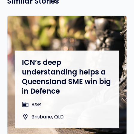
Similar Stories
ICN’s deep
understanding helps a
Queensland SME win big
in Defence
domain
B&R
location_on
Brisbane, QLD