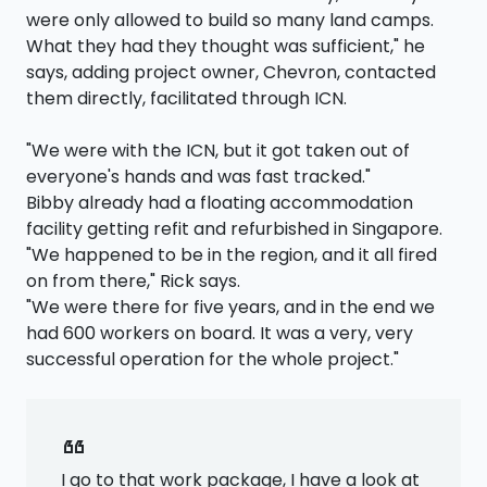
were only allowed to build so many land camps.
What they had they thought was sufficient," he
says, adding project owner, Chevron, contacted
them directly, facilitated through ICN.
"We were with the ICN, but it got taken out of
everyone's hands and was fast tracked."
Bibby already had a floating accommodation
facility getting refit and refurbished in Singapore.
"We happened to be in the region, and it all fired
on from there," Rick says.
"We were there for five years, and in the end we
had 600 workers on board. It was a very, very
successful operation for the whole project."
format_quote
I go to that work package, I have a look at