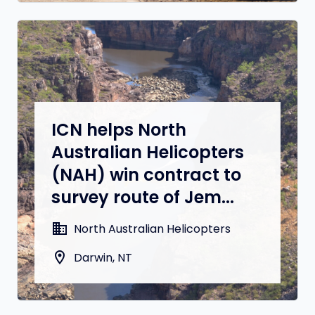
ICN helps North
Australian Helicopters
(NAH) win contract to
survey route of Jem...
domain
North Australian Helicopters
location_on
Darwin, NT