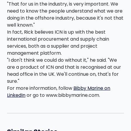
"That for us in the industry, is very important. We
need to know the people understand what we are
doing in the offshore industry, because it's not that
well known."
In fact, Rick believes ICN is up with the best
international procurement and supply chain
services, both as a supplier and project
management platform.
"I don't think we could do without it," he said. "We
are a product of ICN and that is recognised at our
head office in the UK. We'll continue on, that's for
sure."
For more information, follow
Bibby Marine on
LinkedIn
or go to www.bibbymarine.com.