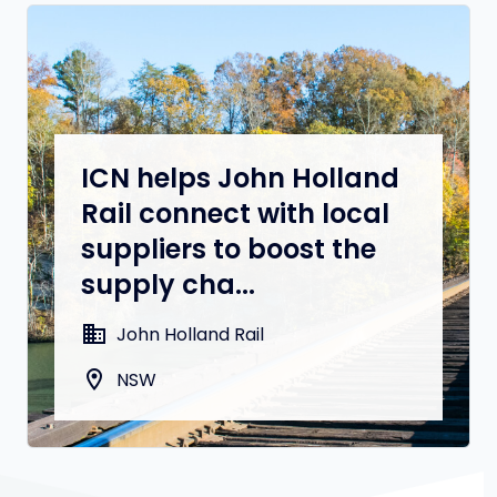
ICN helps John Holland
Rail connect with local
suppliers to boost the
supply cha...
domain
John Holland Rail
location_on
NSW