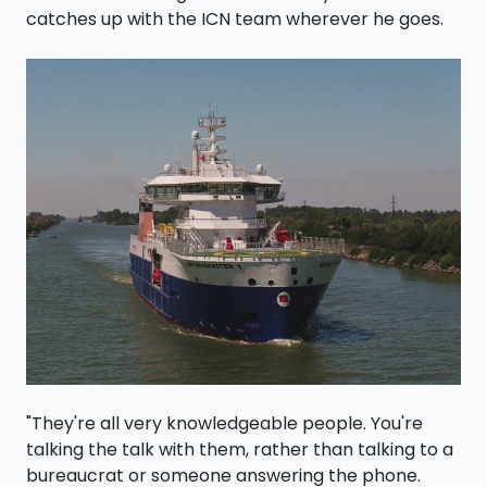
catches up with the ICN team wherever he goes.
"They're all very knowledgeable people. You're
talking the talk with them, rather than talking to a
bureaucrat or someone answering the phone.