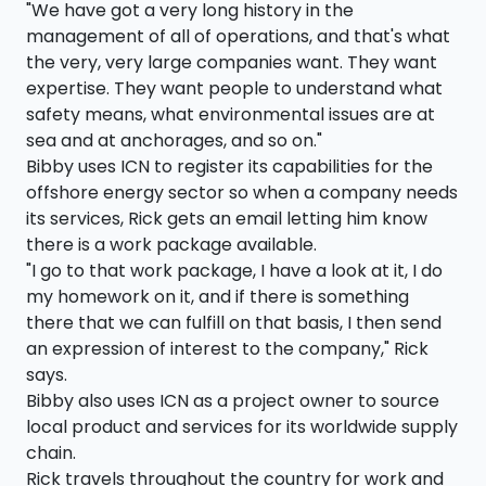
"We have got a very long history in the
management of all of operations, and that's what
the very, very large companies want. They want
expertise. They want people to understand what
safety means, what environmental issues are at
sea and at anchorages, and so on."
Bibby uses ICN to register its capabilities for the
offshore energy sector so when a company needs
its services, Rick gets an email letting him know
there is a work package available.
"I go to that work package, I have a look at it, I do
my homework on it, and if there is something
there that we can fulfill on that basis, I then send
an expression of interest to the company," Rick
says.
Bibby also uses ICN as a project owner to source
local product and services for its worldwide supply
chain.
Rick travels throughout the country for work and