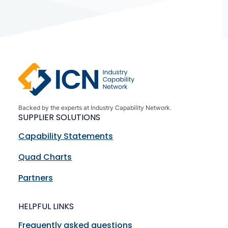
Backed by the experts at Industry Capability Network.
SUPPLIER SOLUTIONS
Capability Statements
Quad Charts
Partners
HELPFUL LINKS
Frequently asked questions