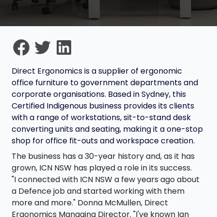
Direct Ergonomics is a supplier of ergonomic
office furniture to government departments and
corporate organisations. Based in Sydney, this
Certified Indigenous business provides its clients
with a range of workstations, sit-to-stand desk
converting units and seating, making it a one-stop
shop for office fit-outs and workspace creation.
The business has a 30-year history and, as it has
grown, ICN NSW has played a role in its success.
"I connected with ICN NSW a few years ago about
a Defence job and started working with them
more and more." Donna McMullen, Direct
Ergonomics Managing Director. "I've known Ian