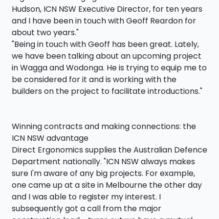
Hudson, ICN NSW Executive Director, for ten years
and I have been in touch with Geoff Reardon for
about two years."
"Being in touch with Geoff has been great. Lately,
we have been talking about an upcoming project
in Wagga and Wodonga. He is trying to equip me to
be considered for it and is working with the
builders on the project to facilitate introductions."
Winning contracts and making connections: the
ICN NSW advantage
Direct Ergonomics supplies the Australian Defence
Department nationally. "ICN NSW always makes
sure I'm aware of any big projects. For example,
one came up at a site in Melbourne the other day
and I was able to register my interest. I
subsequently got a call from the major