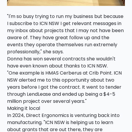
"I'm so busy trying to run my business but because
I subscribe to ICN NSW I get relevant messages in
my inbox about projects that I may not have been
aware of. They have great follow up and the
events they operate themselves run extremely
professionally," she says.
Donna has won several contracts she wouldn't
have even known about thanks to ICN NSW.
"One example is HMAS Cerberus at Crib Point. ICN
NSW alerted me to this opportunity about two
years before I got the contract. It went to tender
through LendLease and ended up being a $4-5
million project over several years."
Making it local
In 2024, Direct Ergonomics is venturing back into
manufacturing. "ICN NSW is helping us to learn
about grants that are out there, they are