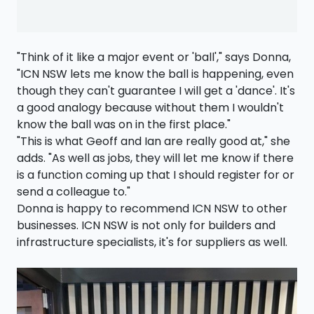
"Think of it like a major event or 'ball'," says Donna,
"ICN NSW lets me know the ball is happening, even
though they can't guarantee I will get a 'dance'. It's
a good analogy because without them I wouldn't
know the ball was on in the first place."
"This is what Geoff and Ian are really good at," she
adds. "As well as jobs, they will let me know if there
is a function coming up that I should register for or
send a colleague to."
Donna is happy to recommend ICN NSW to other
businesses. ICN NSW is not only for builders and
infrastructure specialists, it's for suppliers as well.