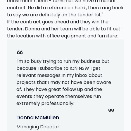
construction lead - turns out we have a mutual
contact. He did a reference check, then rang back
to say we are definitely on the tender list."
If the contract goes ahead and they win the
tender, Donna and her team will be able to fit out
the location with office equipment and furniture.
format_quote
I'm so busy trying to run my business but
because I subscribe to ICN NSW I get
relevant messages in my inbox about
projects that I may not have been aware
of. They have great follow up and the
events they operate themselves run
extremely professionally.
format_quote
Donna McMullen
Managing Director