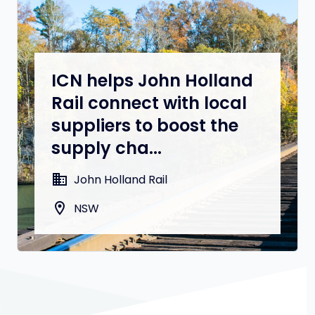
ICN helps John Holland
Rail connect with local
suppliers to boost the
supply cha...
domain
John Holland Rail
location_on
NSW