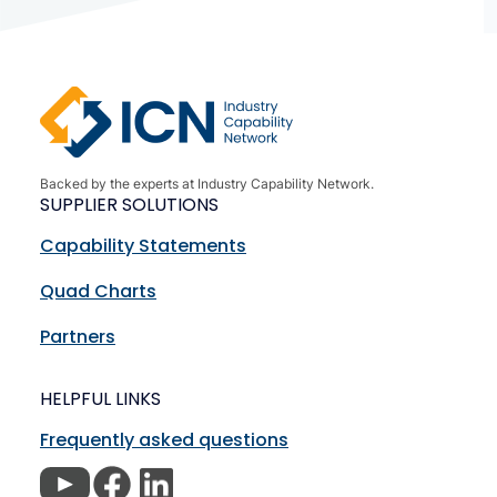
Backed by the experts at Industry Capability Network.
SUPPLIER SOLUTIONS
Capability Statements
Quad Charts
Partners
HELPFUL LINKS
Frequently asked questions