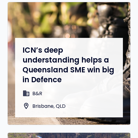
ICN’s deep
understanding helps a
Queensland SME win big
in Defence
domain
B&R
location_on
Brisbane, QLD