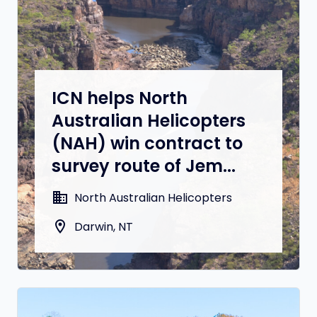
ICN helps North
Australian Helicopters
(NAH) win contract to
survey route of Jem...
domain
North Australian Helicopters
location_on
Darwin, NT