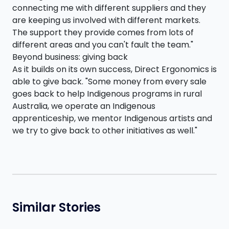
connecting me with different suppliers and they
are keeping us involved with different markets.
The support they provide comes from lots of
different areas and you can't fault the team."
Beyond business: giving back
As it builds on its own success, Direct Ergonomics is
able to give back. "Some money from every sale
goes back to help Indigenous programs in rural
Australia, we operate an Indigenous
apprenticeship, we mentor Indigenous artists and
we try to give back to other initiatives as well."
Similar Stories