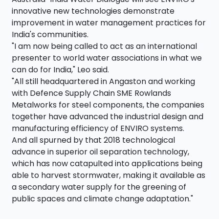
innovative new technologies demonstrate
improvement in water management practices for
India's communities.
"I am now being called to act as an international
presenter to world water associations in what we
can do for India," Leo said.
"All still headquartered in Angaston and working
with Defence Supply Chain SME Rowlands
Metalworks for steel components, the companies
together have advanced the industrial design and
manufacturing efficiency of ENVIRO systems.
And all spurned by that 2018 technological
advance in superior oil separation technology,
which has now catapulted into applications being
able to harvest stormwater, making it available as
a secondary water supply for the greening of
public spaces and climate change adaptation."