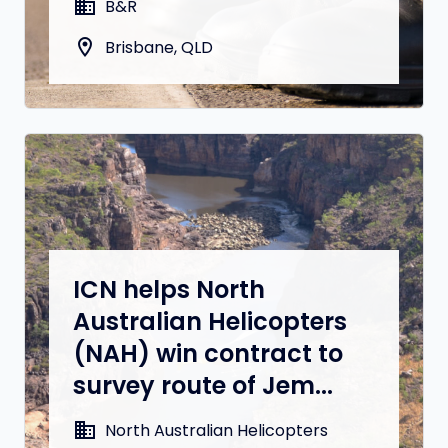
domain
B&R
location_on
Brisbane, QLD
ICN helps North
Australian Helicopters
(NAH) win contract to
survey route of Jem...
domain
North Australian Helicopters