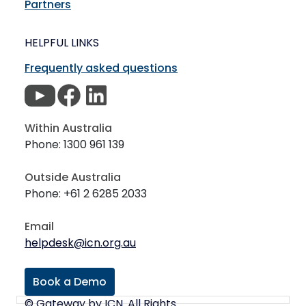
Partners
HELPFUL LINKS
Frequently asked questions
Within Australia
Phone: 1300 961 139
Outside Australia
Phone: +61 2 6285 2033
Email
helpdesk@icn.org.au
Book a Demo
© Gateway by ICN. All Rights