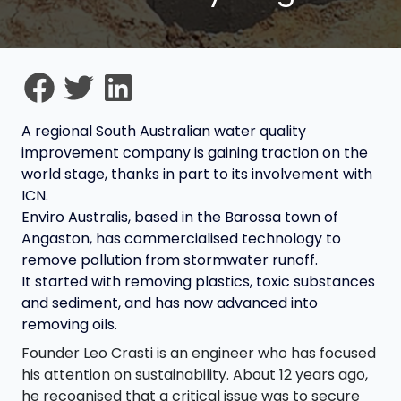
A regional South Australian water quality
improvement company is gaining traction on the
world stage, thanks in part to its involvement with
ICN.
Enviro Australis, based in the Barossa town of
Angaston, has commercialised technology to
remove pollution from stormwater runoff.
It started with removing plastics, toxic substances
and sediment, and has now advanced into
removing oils.
Founder Leo Crasti is an engineer who has focused
his attention on sustainability. About 12 years ago,
he recognised that a critical issue was to secure