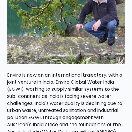
Enviro is now on an international trajectory, with a
joint venture in India, Enviro Global Water India
(EGWI), working to supply similar systems to the
sub-continent as India is facing severe water
challenges. India's water quality is declining due to
urban waste, untreated sanitation and industrial
pollution EGWI, through engagement with
Austrade's India office and the foundations of the
Australia-India Water Dialogue will see ENVIRO's