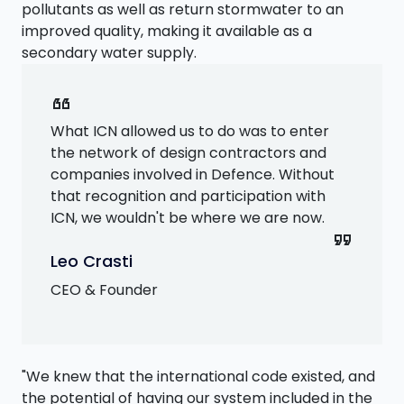
pollutants as well as return stormwater to an
improved quality, making it available as a
secondary water supply.
format_quote
What ICN allowed us to do was to enter
the network of design contractors and
companies involved in Defence. Without
that recognition and participation with
ICN, we wouldn't be where we are now.
format_quote
Leo Crasti
CEO & Founder
"We knew that the international code existed, and
the potential of having our system included in the