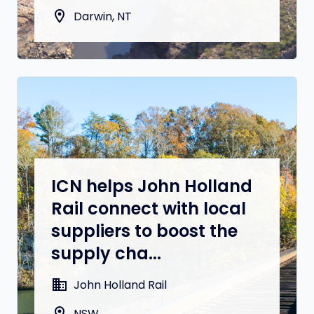
location_on
Darwin, NT
ICN helps John Holland
Rail connect with local
suppliers to boost the
supply cha...
domain
John Holland Rail
location_on
NSW