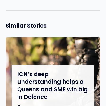
Similar Stories
ICN’s deep
understanding helps a
Queensland SME win big
in Defence