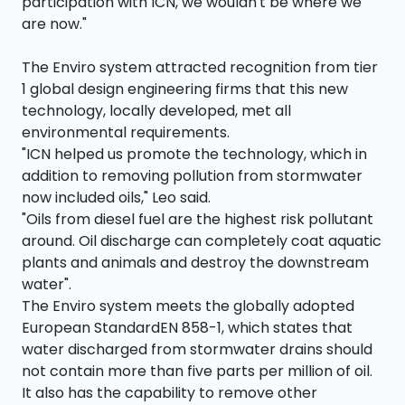
participation with ICN, we wouldn't be where we
are now."
The Enviro system attracted recognition from tier
1 global design engineering firms that this new
technology, locally developed, met all
environmental requirements.
"ICN helped us promote the technology, which in
addition to removing pollution from stormwater
now included oils," Leo said.
"Oils from diesel fuel are the highest risk pollutant
around. Oil discharge can completely coat aquatic
plants and animals and destroy the downstream
water".
The Enviro system meets the globally adopted
European StandardEN 858-1, which states that
water discharged from stormwater drains should
not contain more than five parts per million of oil.
It also has the capability to remove other