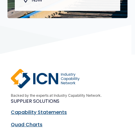
Backed by the experts at Industry Capability Network.
SUPPLIER SOLUTIONS
Capability Statements
Quad Charts