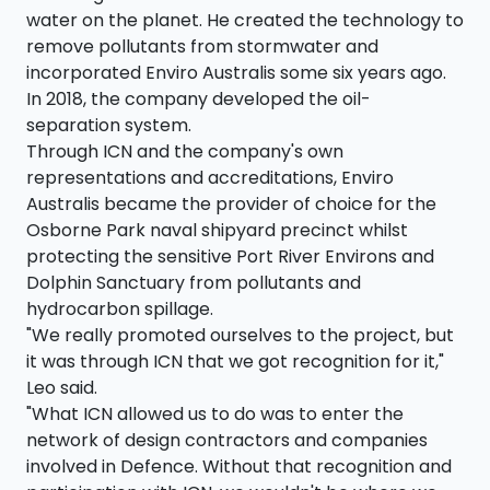
water on the planet. He created the technology to
remove pollutants from stormwater and
incorporated Enviro Australis some six years ago.
In 2018, the company developed the oil-
separation system.
Through ICN and the company's own
representations and accreditations, Enviro
Australis became the provider of choice for the
Osborne Park naval shipyard precinct whilst
protecting the sensitive Port River Environs and
Dolphin Sanctuary from pollutants and
hydrocarbon spillage.
"We really promoted ourselves to the project, but
it was through ICN that we got recognition for it,"
Leo said.
"What ICN allowed us to do was to enter the
network of design contractors and companies
involved in Defence. Without that recognition and