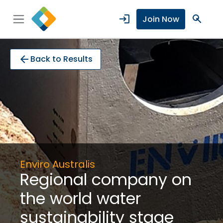
login
search
Join Now
arrow_back
Back to Results
Enviro Australis
Regional company on
the world water
sustainability stage