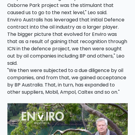
Osborne Park project was the stimulant that
caused us to go to the next level," Leo said.
Enviro Australis has leveraged that initial Defence
contract into the oil industry as a larger player.
The bigger picture that evolved for Enviro was
that as a result of gaining that recognition through
ICN in the defence project, we then were sought
out by oil companies including BP and others," Leo
said.
"We then were subjected to a due diligence by oil
companies, and from that, we gained acceptance
by BP Australia. That, in turn, has expanded to
other suppliers, Mobil, Ampol, Caltex and so on."