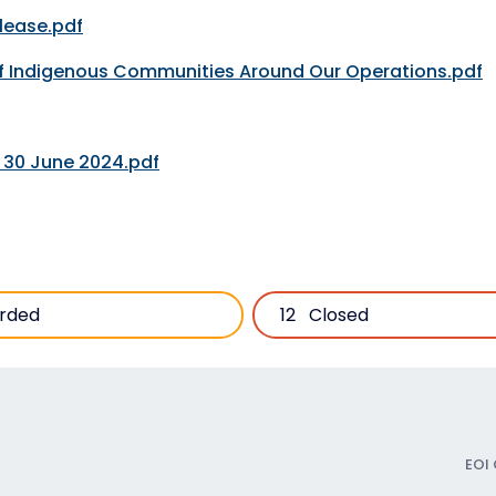
lease.pdf
of Indigenous Communities Around Our Operations.pdf
d 30 June 2024.pdf
rded
12
Closed
EOI