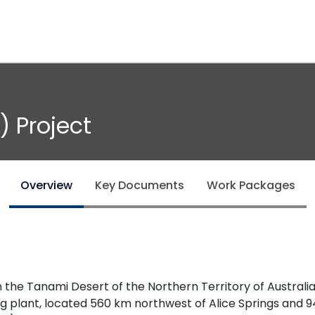
) Project
Overview
Key Documents
Work Packages
he Tanami Desert of the Northern Territory of Australia
 plant, located 560 km northwest of Alice Springs and 