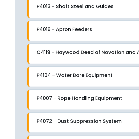
P4013 - Shaft Steel and Guides
P4016 - Apron Feeders
C4119 - Haywood Deed of Novation an
P4104 - Water Bore Equipment
P4007 - Rope Handling Equipment
P4072 - Dust Suppression System