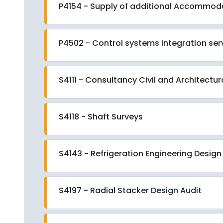
P4154 - Supply of additional Accommod
P4502 - Control systems integration ser
S4111 - Consultancy Civil and Architectu
S4118 - Shaft Surveys
S4143 - Refrigeration Engineering Design
S4197 - Radial Stacker Design Audit