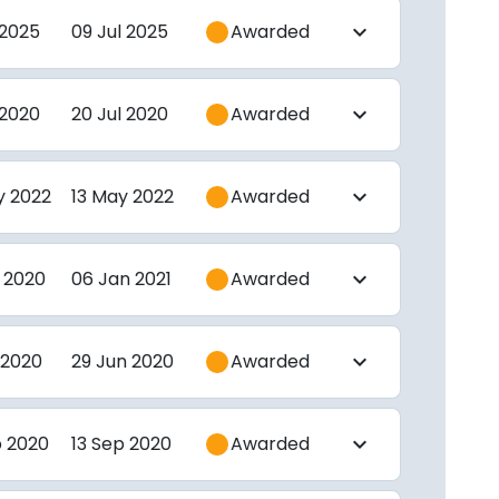
 2025
09 Jul 2025
Awarded
expand_more
 2020
20 Jul 2020
Awarded
expand_more
y 2022
13 May 2022
Awarded
expand_more
 2020
06 Jan 2021
Awarded
expand_more
 2020
29 Jun 2020
Awarded
expand_more
p 2020
13 Sep 2020
Awarded
expand_more