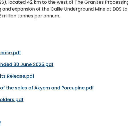
S), located 42 km to the west of The Granites Processin
g and expansion of the Callie Underground Mine at DBS to
2 million tonnes per annum.
lease.pdf
 ended 30 June 2025.pdf
lts Release.pdf
of the sales of Akyem and Porcupine.pdf
Holders.pdf
f