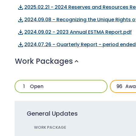
file_download
2025.02.21 - 2024 Reserves and Resources Re
file_download
2024.09.08 - Recognizing the Unique Rights 
file_download
2024.09.02 - 2023 Annual ESTMA Report.pdf
file_download
2024.07.26 - Quarterly Report - period ende
Work Packages
expand_more
1
Open
96
Awa
General Updates
WORK PACKAGE