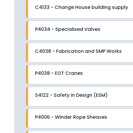
C4133 - Change House building supply
P4034 - Specialised Valves
C4038 - Fabrication and SMP Works
P4038 - EOT Cranes
S4122 - Safety in Design (ESM)
P4006 - Winder Rope Sheaves