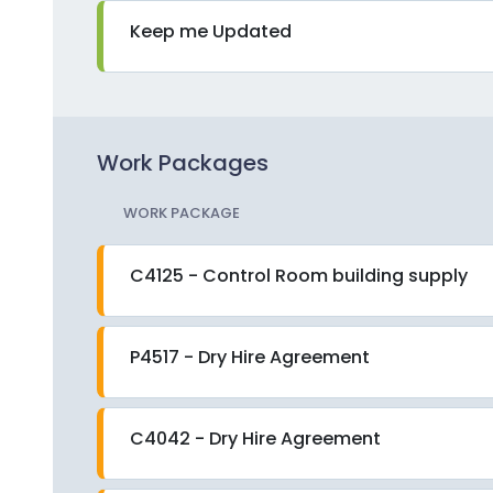
Keep me Updated
Work Packages
WORK PACKAGE
C4125 - Control Room building supply
P4517 - Dry Hire Agreement
C4042 - Dry Hire Agreement