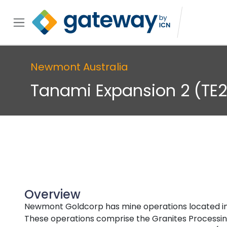
Newmont Australia
Tanami Expansion 2 (TE2
Overview
Newmont Goldcorp has mine operations located in t
These operations comprise the Granites Processing