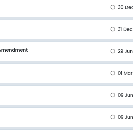
30 De
brightness_1
31 Dec
brightness_1
d Amendment
29 Jun
brightness_1
01 Mar
brightness_1
09 Jun
brightness_1
09 Jun
brightness_1