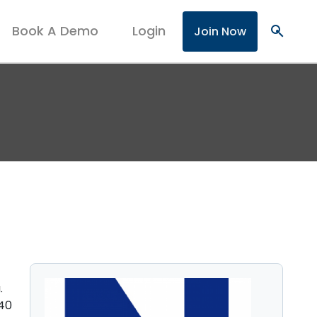
Book A Demo
Login
search
Join Now
.
940