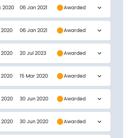
c 2020
06 Jan 2021
Awarded
expand_more
 2020
06 Jan 2021
Awarded
expand_more
 2020
20 Jul 2023
Awarded
expand_more
 2020
15 Mar 2020
Awarded
expand_more
 2020
30 Jun 2020
Awarded
expand_more
 2020
30 Jun 2020
Awarded
expand_more