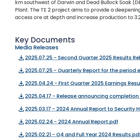
km southwest of Darwin and Dead Bullock Soak (DB
Plant. The TE 2 project aims to provide a deepenin
access ore at depth and increase production to 3.
Key Documents
Media Releases
file_download
2025.07.25 - Second Quarter 2025 Results Re
file_download
2025.07.25 - Quarterly Report for the period
file_download
2025.04.24 - First Quarter 2025 Earnings Resu
file_download
2025.04.17 - Release announcing completion 
file_download
2025.03.17 - 2024 Annual Report to Security 
file_download
2025.02.24 - 2024 Annual Report.pdf
file_download
2025.02.21 - Q4 and Full Year 2024 Results.pd