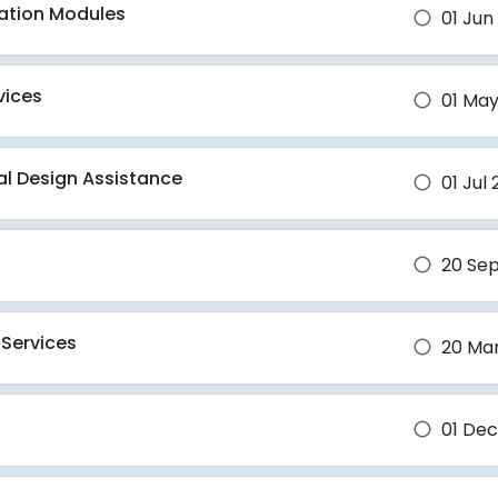
ation Modules
01 Jun
brightness_1
vices
01 May
brightness_1
ral Design Assistance
01 Jul
brightness_1
20 Se
brightness_1
 Services
20 Ma
brightness_1
01 Dec
brightness_1