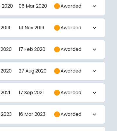
b 2020
06 Mar 2020
Awarded
expand_more
 2019
14 Nov 2019
Awarded
expand_more
 2020
17 Feb 2020
Awarded
expand_more
 2020
27 Aug 2020
Awarded
expand_more
 2021
17 Sep 2021
Awarded
expand_more
 2023
16 Mar 2023
Awarded
expand_more