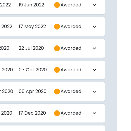
 2022
19 Jun 2022
Awarded
expand_more
 2022
17 May 2022
Awarded
expand_more
 2020
22 Jul 2020
Awarded
expand_more
p 2020
07 Oct 2020
Awarded
expand_more
r 2020
06 Apr 2020
Awarded
expand_more
 2020
17 Dec 2020
Awarded
expand_more