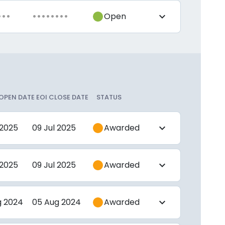
•••
••••••••
Open
expand_more
 OPEN DATE
EOI CLOSE DATE
STATUS
 2025
09 Jul 2025
Awarded
expand_more
 2025
09 Jul 2025
Awarded
expand_more
g 2024
05 Aug 2024
Awarded
expand_more