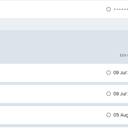
•••••
brightness_1
EOI
09 Jul
brightness_1
09 Jul
brightness_1
05 Au
brightness_1