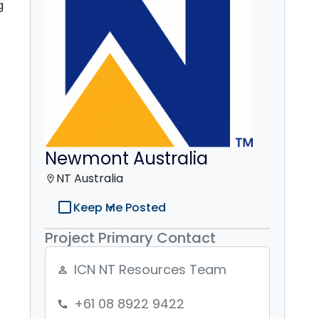
g
Newmont Australia
NT Australia
location_on
check_box_outline_blank
Keep Me Posted
Project Primary Contact
ICN NT Resources Team
person_outline
+61 08 8922 9422
phone