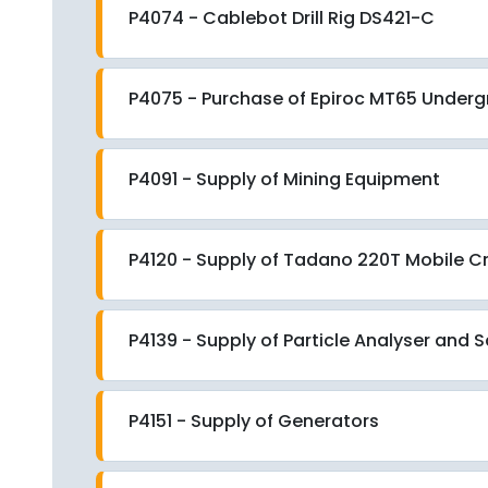
P4074 - Cablebot Drill Rig DS421-C
P4075 - Purchase of Epiroc MT65 Underg
P4091 - Supply of Mining Equipment
P4120 - Supply of Tadano 220T Mobile C
P4139 - Supply of Particle Analyser and
P4151 - Supply of Generators