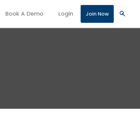
Book A Demo
Login
search
Join Now