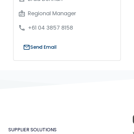
Regional Manager
badge
+61 04 3857 8158
phone
mail
Send Email
SUPPLIER SOLUTIONS