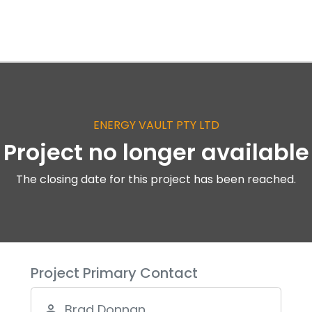
ENERGY VAULT PTY LTD
Project no longer available
The closing date for this project has been reached.
Project Primary Contact
Brad Donnan
person_outline