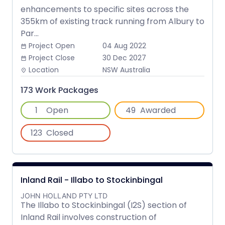
enhancements to specific sites across the
355km of existing track running from Albury to
Par...
Project Open
04 Aug 2022
date_range
Project Close
30 Dec 2027
date_range
Location
NSW Australia
place
173 Work Packages
1
Open
49
Awarded
123
Closed
Inland Rail - Illabo to Stockinbingal
JOHN HOLLAND PTY LTD
The Illabo to Stockinbingal (I2S) section of
Inland Rail involves construction of