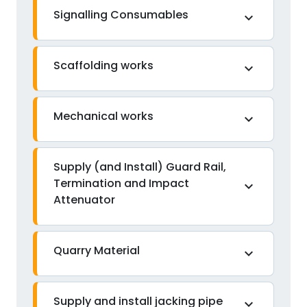
Signalling Consumables
expand_more
Scaffolding works
expand_more
Mechanical works
expand_more
Supply (and Install) Guard Rail,
Termination and Impact
expand_more
Attenuator
Quarry Material
expand_more
Supply and install jacking pipe
expand_more