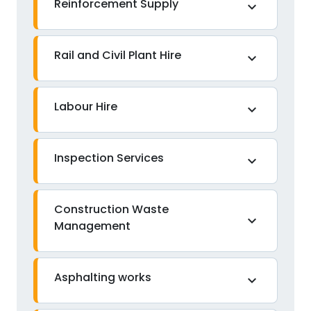
Reinforcement Supply
expand_more
Rail and Civil Plant Hire
expand_more
Labour Hire
expand_more
Inspection Services
expand_more
Construction Waste
expand_more
Management
Asphalting works
expand_more