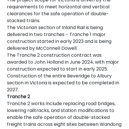
requirements to meet horizontal and vertical
clearances for the safe operation of double-
stacked trains.
The Victorian section of Inland Rail is being
delivered in two tranches - Tranche 1 major
construction started in early 2023 and is being
delivered by McConnell Dowell.
The Tranche 2 construction contract was
awarded to John Holland in June 2024, with major
construction expected to start in early 2025.
Construction of the entire Beveridge to Albury
section in Victoria is expected to be completed in
2027.
Tranche 2
Tranche 2 works include
replacing road bridges,
lowering railtracks, and station modifications to
enable the safe operation of double-stacked
freight trains across eight sites between Wandong