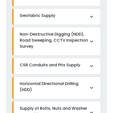
Geofabric Supply
expand_more
Non-Destructive Digging (NDD),
Road Sweeping, CCTV Inspection
expand_more
Survey
CSR Conduits and Pits Supply
expand_more
Horizontal Directional Drilling
expand_more
(HDD)
Supply of Bolts, Nuts and Washer
expand_more