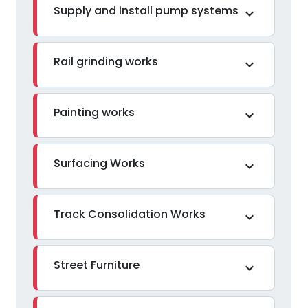
Supply and install pump systems
expand_more
Rail grinding works
expand_more
Painting works
expand_more
Surfacing Works
expand_more
Track Consolidation Works
expand_more
Street Furniture
expand_more