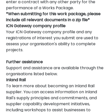
enter a contract with any other party for the
performance of a Works Package.
*When submitting for this work package, please
include all relevant documents in a zip file*
ICN Gateway company profile
Your ICN Gateway company profile and any
registrations of interest you submit are used to
assess your organisation's ability to complete
projects.
Further assistance
Support and assistance are available through the
organisations listed below.
Inland Rail
To learn more about becoming an Inland Rail
supplier. You can access information on Inland
Rail's supply principles and commitments, and
supplier capability development initiatives,
including workshops to assist businesses to