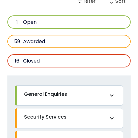
filter_list
unfold_more
Filter
Sort
1
Open
59
Awarded
16
Closed
General Enquiries
expand_more
Security Services
expand_more