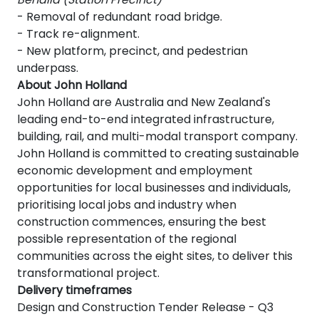
- Removal of redundant road bridge.
- Track re-alignment.
- New platform, precinct, and pedestrian
underpass.
About John Holland
John Holland are Australia and New Zealand's
leading end-to-end integrated infrastructure,
building, rail, and multi-modal transport company.
John Holland is committed to creating sustainable
economic development and employment
opportunities for local businesses and individuals,
prioritising local jobs and industry when
construction commences, ensuring the best
possible representation of the regional
communities across the eight sites, to deliver this
transformational project.
Delivery timeframes
Design and Construction Tender Release - Q3