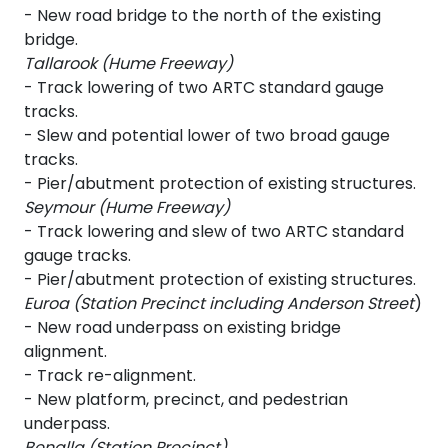
- New road bridge to the north of the existing
bridge.
Tallarook (Hume Freeway)
- Track lowering of two ARTC standard gauge
tracks.
- Slew and potential lower of two broad gauge
tracks.
- Pier/abutment protection of existing structures.
Seymour (Hume Freeway)
- Track lowering and slew of two ARTC standard
gauge tracks.
- Pier/abutment protection of existing structures.
Euroa (Station Precinct including Anderson Street
)
- New road underpass on existing bridge
alignment.
- Track re-alignment.
- New platform, precinct, and pedestrian
underpass.
Benalla (Station Precinct)