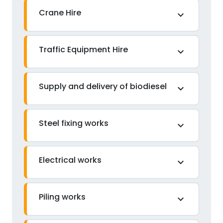
Crane Hire
expand_more
Traffic Equipment Hire
expand_more
Supply and delivery of biodiesel
expand_more
Steel fixing works
expand_more
Electrical works
expand_more
Piling works
expand_more