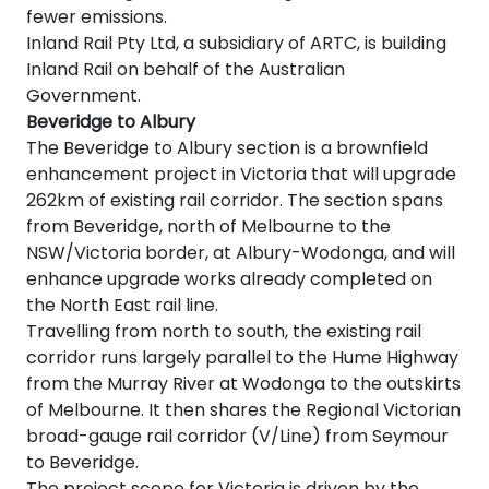
fewer emissions.
Inland Rail Pty Ltd, a subsidiary of ARTC, is building
Inland Rail on behalf of the Australian
Government.
Beveridge to Albury
The Beveridge to Albury section is a brownfield
enhancement project in Victoria that will upgrade
262km of existing rail corridor. The section spans
from Beveridge, north of Melbourne to the
NSW/Victoria border, at Albury-Wodonga, and will
enhance upgrade works already completed on
the North East rail line.
Travelling from north to south, the existing rail
corridor runs largely parallel to the Hume Highway
from the Murray River at Wodonga to the outskirts
of Melbourne. It then shares the Regional Victorian
broad-gauge rail corridor (V/Line) from Seymour
to Beveridge.
The project scope for Victoria is driven by the