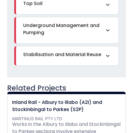
Top Soil
expand_more
Underground Management and
expand_more
Pumping
Stabilisation and Material Reuse
expand_more
Related Projects
Inland Rail - Albury to Illabo (A2I) and
Stockinbingal to Parkes (S2P)
MARTINUS RAIL PTY LTD
Works in the Albury to Illabo and Stockinbingal
to Parkes sections involve extensive