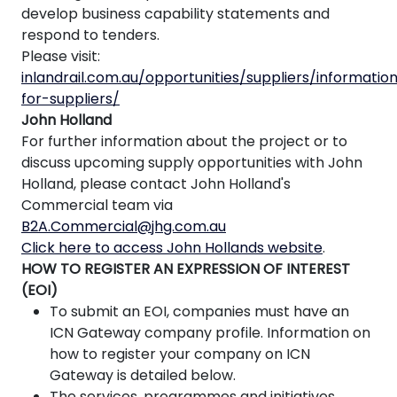
develop business capability statements and
respond to tenders.
Please visit:
inlandrail.com.au/opportunities/suppliers/informatio
for-suppliers/
John Holland
For further information about the project or to
discuss upcoming supply opportunities with John
Holland, please contact John Holland's
Commercial team via
B2A.Commercial@jhg.com.au
Click here to access John Hollands website
.
HOW TO REGISTER AN EXPRESSION OF INTEREST
(EOI)
To submit an EOI, companies must have an
ICN Gateway company profile. Information on
how to register your company on ICN
Gateway is detailed below.
The services, programmes and initiatives