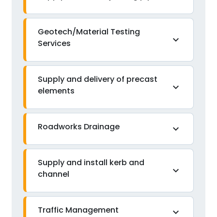
Geotech/Material Testing
expand_more
Services
Supply and delivery of precast
expand_more
elements
Roadworks Drainage
expand_more
Supply and install kerb and
expand_more
channel
Traffic Management
expand_more