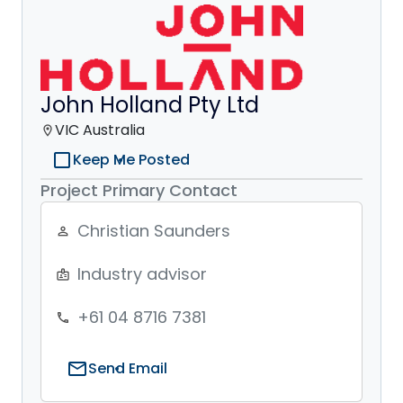
John Holland Pty Ltd
VIC Australia
location_on
check_box_outline_blank
Keep Me Posted
Project Primary Contact
Christian Saunders
person_outline
Industry advisor
badge
+61 04 8716 7381
phone
mail
Send Email