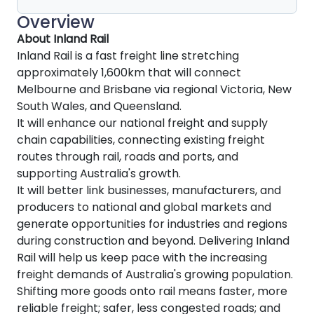
Overview
About Inland Rail
Inland Rail is a fast freight line stretching
approximately 1,600km that will connect
Melbourne and Brisbane via regional Victoria, New
South Wales, and Queensland.
It will enhance our national freight and supply
chain capabilities, connecting existing freight
routes through rail, roads and ports, and
supporting Australia's growth.
It will better link businesses, manufacturers, and
producers to national and global markets and
generate opportunities for industries and regions
during construction and beyond. Delivering Inland
Rail will help us keep pace with the increasing
freight demands of Australia's growing population.
Shifting more goods onto rail means faster, more
reliable freight; safer, less congested roads; and