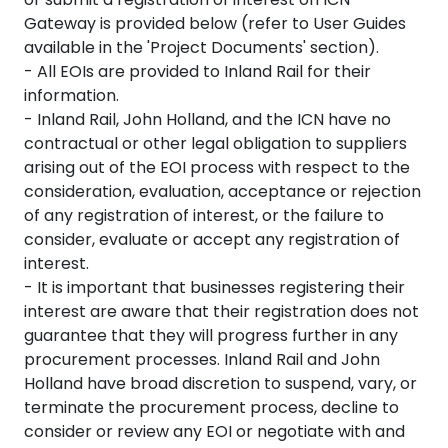
Gateway is provided below (refer to User Guides
available in the 'Project Documents' section).
- All EOIs are provided to Inland Rail for their
information.
- Inland Rail, John Holland, and the ICN have no
contractual or other legal obligation to suppliers
arising out of the EOI process with respect to the
consideration, evaluation, acceptance or rejection
of any registration of interest, or the failure to
consider, evaluate or accept any registration of
interest.
- It is important that businesses registering their
interest are aware that their registration does not
guarantee that they will progress further in any
procurement processes. Inland Rail and John
Holland have broad discretion to suspend, vary, or
terminate the procurement process, decline to
consider or review any EOI or negotiate with and