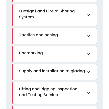
(Design) and Hire of Shoring
expand_more
System
Tactiles and nosing
expand_more
Linemarking
expand_more
Supply and installation of glazing
expand_more
Lifting and Rigging Inspection
expand_more
and Testing Service