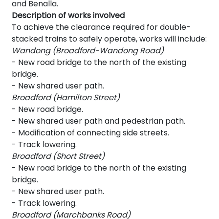
and Benalla.
Description of works involved
To achieve the clearance required for double-
stacked trains to safely operate, works will include:
Wandong (Broadford-Wandong Road)
- New road bridge to the north of the existing
bridge.
- New shared user path.
Broadford (Hamilton Street)
- New road bridge.
- New shared user path and pedestrian path.
- Modification of connecting side streets.
- Track lowering.
Broadford (Short Street)
- New road bridge to the north of the existing
bridge.
- New shared user path.
- Track lowering.
Broadford (Marchbanks Road)