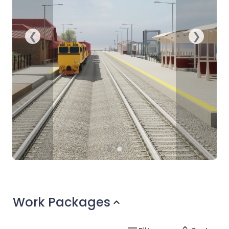
Work Packages
expand_more