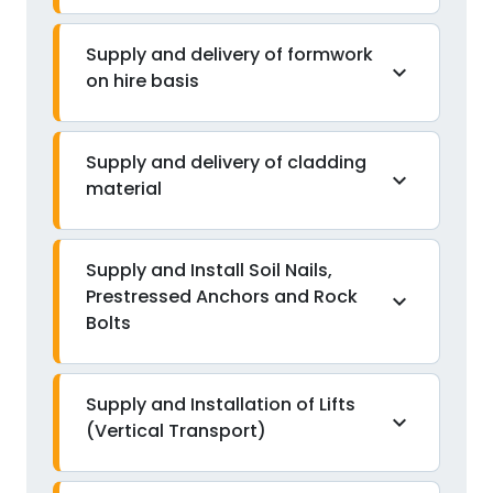
Supply and delivery of formwork
expand_more
on hire basis
Supply and delivery of cladding
expand_more
material
Supply and Install Soil Nails,
Prestressed Anchors and Rock
expand_more
Bolts
Supply and Installation of Lifts
expand_more
(Vertical Transport)