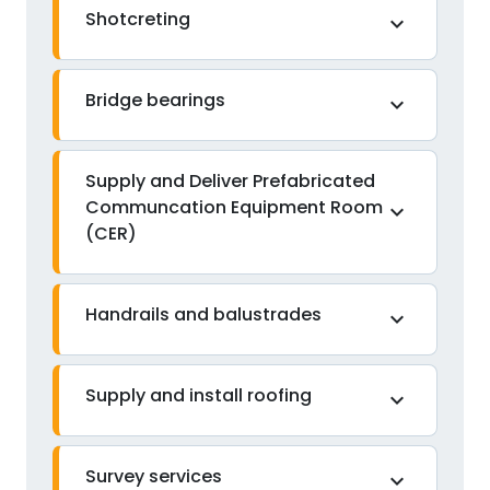
Shotcreting
expand_more
Bridge bearings
expand_more
Supply and Deliver Prefabricated
Communcation Equipment Room
expand_more
(CER)
Handrails and balustrades
expand_more
Supply and install roofing
expand_more
Survey services
expand_more