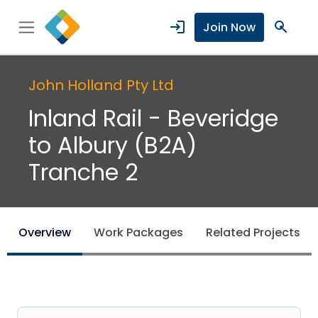
login
search
Join Now
John Holland Pty Ltd
Inland Rail - Beveridge
to Albury (B2A)
Tranche 2
Overview
Work Packages
Related Projects