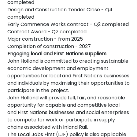
completed
Design and Construction Tender Close - Q4
completed
Early Commence Works contract - Q2 completed
Contract Award - Q2 completed
Major construction - from 2025
Completion of construction - 2027
Engaging local and First Nations suppliers
John Holland is committed to creating sustainable
economic development and employment
opportunities for local and First Nations businesses
and individuals by maximising their opportunities to
participate in the project.
John Holland will provide full, fair, and reasonable
opportunity for capable and competitive local
and First Nations businesses and social enterprises
to compete for work or participate in supply
chains associated with Inland Rail.
The Local Jobs First (LJF) policy is also applicable