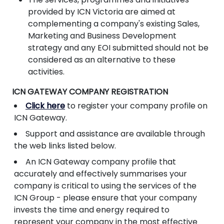
provided by ICN Victoria are aimed at
complementing a company's existing Sales,
Marketing and Business Development
strategy and any EOI submitted should not be
considered as an alternative to these
activities.
ICN GATEWAY COMPANY REGISTRATION
Click here
to register your company profile on
ICN Gateway.
Support and assistance are available through
the web links listed below.
An ICN Gateway company profile that
accurately and effectively summarises your
company is critical to using the services of the
ICN Group - please ensure that your company
invests the time and energy required to
represent your company in the most effective