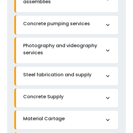
assemblies
Concrete pumping services
expand_more
Photography and videography
expand_more
services
Steel fabrication and supply
expand_more
Concrete Supply
expand_more
Material Cartage
expand_more