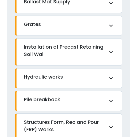
Ballast Mat Supply
expand_more
Grates
expand_more
Installation of Precast Retaining
expand_more
Soil Wall
Hydraulic works
expand_more
Pile breakback
expand_more
Structures Form, Reo and Pour
expand_more
(FRP) Works