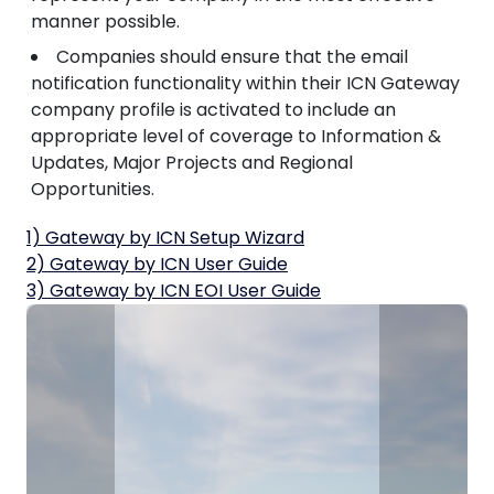
manner possible.
Companies should ensure that the email
notification functionality within their ICN Gateway
company profile is activated to include an
appropriate level of coverage to Information &
Updates, Major Projects and Regional
Opportunities.
1) Gateway by ICN Setup Wizard
2) Gateway by ICN User Guide
3) Gateway by ICN EOI User Guide