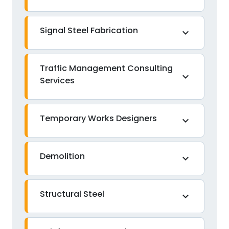
Signal Steel Fabrication
expand_more
Traffic Management Consulting
expand_more
Services
Temporary Works Designers
expand_more
Demolition
expand_more
Structural Steel
expand_more