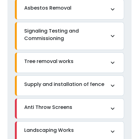
Asbestos Removal
expand_more
Signaling Testing and
expand_more
Commissioning
Tree removal works
expand_more
Supply and installation of fence
expand_more
Anti Throw Screens
expand_more
Landscaping Works
expand_more