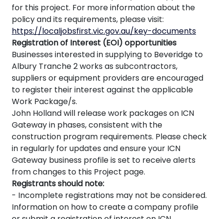
for this project. For more information about the
policy and its requirements, please visit:
https://localjobsfirst.vic.gov.au/key-documents
Registration of Interest (EOI) opportunities
Businesses interested in supplying to Beveridge to
Albury Tranche 2 works as subcontractors,
suppliers or equipment providers are encouraged
to register their interest against the applicable
Work Package/s.
John Holland will release work packages on ICN
Gateway in phases, consistent with the
construction program requirements. Please check
in regularly for updates and ensure your ICN
Gateway business profile is set to receive alerts
from changes to this Project page.
Registrants should note:
- Incomplete registrations may not be considered.
Information on how to create a company profile
or submit a registration of interest on ICN