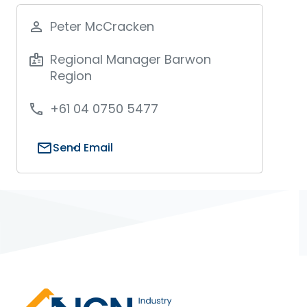
Peter McCracken
person_outline
Regional Manager Barwon
badge
Region
+61 04 0750 5477
phone
mail
Send Email