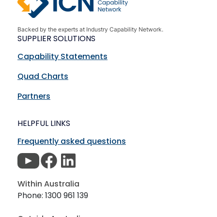
Backed by the experts at Industry Capability Network.
SUPPLIER SOLUTIONS
Capability Statements
Quad Charts
Partners
HELPFUL LINKS
Frequently asked questions
Within Australia
Phone: 1300 961 139