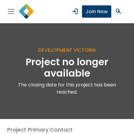
login
search
Join Now
DEVELOPMENT VICTORIA
Project no longer
available
The closing date for this project has been
reached.
Project Primary Contact