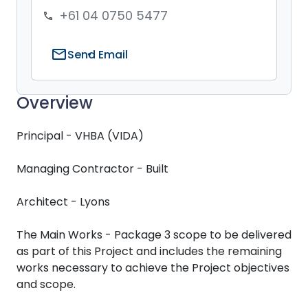
+61 04 0750 5477
phone
mail
Send Email
Overview
Principal - VHBA (VIDA)
Managing Contractor - Built
Architect - Lyons
The Main Works - Package 3 scope to be delivered
as part of this Project and includes the remaining
works necessary to achieve the Project objectives
and scope.