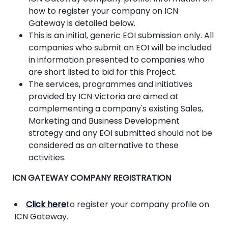
how to register your company on ICN
Gateway is detailed below.
This is an initial, generic EOI submission only. All
companies who submit an EOI will be included
in information presented to companies who
are short listed to bid for this Project.
The services, programmes and initiatives
provided by ICN Victoria are aimed at
complementing a company's existing Sales,
Marketing and Business Development
strategy and any EOI submitted should not be
considered as an alternative to these
activities.
ICN GATEWAY COMPANY REGISTRATION
Click here
to register your company profile on
ICN Gateway.