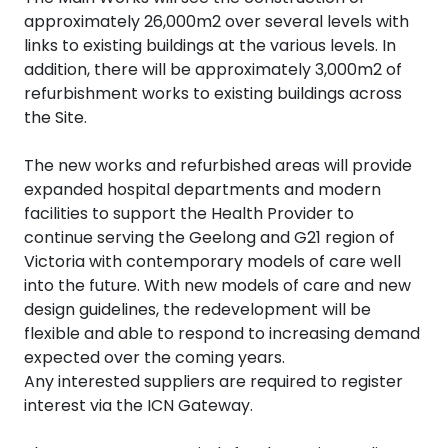
approximately 26,000m2 over several levels with
links to existing buildings at the various levels. In
addition, there will be approximately 3,000m2 of
refurbishment works to existing buildings across
the Site.
The new works and refurbished areas will provide
expanded hospital departments and modern
facilities to support the Health Provider to
continue serving the Geelong and G21 region of
Victoria with contemporary models of care well
into the future. With new models of care and new
design guidelines, the redevelopment will be
flexible and able to respond to increasing demand
expected over the coming years.
Any interested suppliers are required to register
interest via the ICN Gateway.