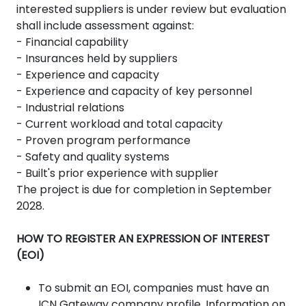
interested suppliers is under review but evaluation
shall include assessment against:
- Financial capability
- Insurances held by suppliers
- Experience and capacity
- Experience and capacity of key personnel
- Industrial relations
- Current workload and total capacity
- Proven program performance
- Safety and quality systems
- Built's prior experience with supplier
The project is due for completion in September
2028.
HOW TO REGISTER AN EXPRESSION OF INTEREST
(EOI)
To submit an EOI, companies must have an
ICN Gateway company profile. Information on