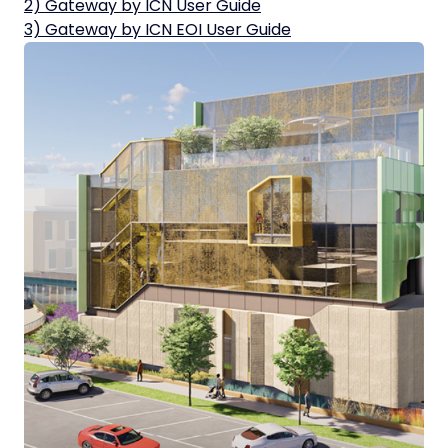
2) Gateway by ICN User Guide
3) Gateway by ICN EOI User Guide