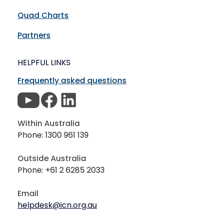
Quad Charts
Partners
HELPFUL LINKS
Frequently asked questions
Within Australia
Phone: 1300 961 139
Outside Australia
Phone: +61 2 6285 2033
Email
helpdesk@icn.org.au