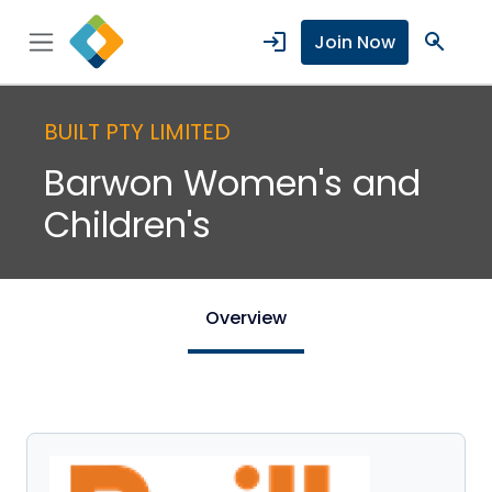
login
search
Join Now
BUILT PTY LIMITED
Barwon Women's and
Children's
Overview