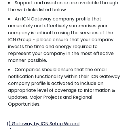
Support and assistance are available through
the web links listed below.
An ICN Gateway company profile that
accurately and effectively summarises your
company is critical to using the services of the
ICN Group - please ensure that your company
invests the time and energy required to
represent your company in the most effective
manner possible.
Companies should ensure that the email
notification functionality within their ICN Gateway
company profile is activated to include an
appropriate level of coverage to Information &
Updates, Major Projects and Regional
Opportunities.
1) Gateway by ICN Setup Wizard