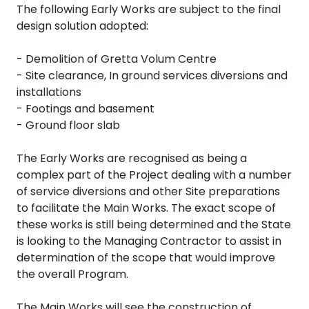
The following Early Works are subject to the final
design solution adopted:
- Demolition of Gretta Volum Centre
- Site clearance, In ground services diversions and
installations
- Footings and basement
- Ground floor slab
The Early Works are recognised as being a
complex part of the Project dealing with a number
of service diversions and other Site preparations
to facilitate the Main Works. The exact scope of
these works is still being determined and the State
is looking to the Managing Contractor to assist in
determination of the scope that would improve
the overall Program.
The Main Works will see the construction of