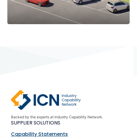
Backed by the experts at Industry Capability Network.
SUPPLIER SOLUTIONS
Capability Statements