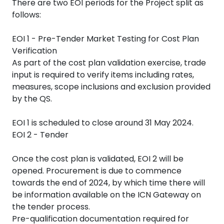
There are two EOI periods for the Project split as
follows:
EOI 1 - Pre-Tender Market Testing for Cost Plan
Verification
As part of the cost plan validation exercise, trade
input is required to verify items including rates,
measures, scope inclusions and exclusion provided
by the QS.
EOI 1 is scheduled to close around 31 May 2024.
EOI 2 - Tender
Once the cost plan is validated, EOI 2 will be
opened. Procurement is due to commence
towards the end of 2024, by which time there will
be information available on the ICN Gateway on
the tender process.
Pre-qualification documentation required for