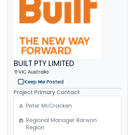
BUILT PTY LIMITED
VIC Australia
location_on
check_box_outline_blank
Keep Me Posted
Project Primary Contact
Peter McCracken
person_outline
Regional Manager Barwon
badge
Region