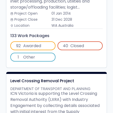
inlet processing, production, utilities and
storage/offloading facilities; logist...
Project Open
01 Jan 2014
date_range
Project Close
31 Dec 2028
date_range
Location
WA Australia
place
133 Work Packages
92
Awarded
40
Closed
1
Other
Level Crossing Removal Project
DEPARTMENT OF TRANSPORT AND PLANNING
ICN Victoria is supporting the Level Crossing
Removal Authority (LXRA) with Industry
Engagement by collecting details associated
with initial interest from the Supply