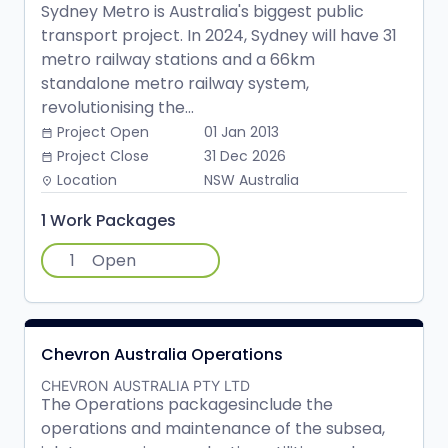
Sydney Metro is Australia's biggest public
transport project. In 2024, Sydney will have 31
metro railway stations and a 66km
standalone metro railway system,
revolutionising the...
Project Open
01 Jan 2013
date_range
Project Close
31 Dec 2026
date_range
Location
NSW Australia
place
1 Work Packages
1
Open
Chevron Australia Operations
CHEVRON AUSTRALIA PTY LTD
The Operations packagesinclude the
operations and maintenance of the subsea,