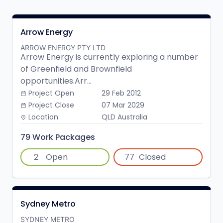
Arrow Energy
ARROW ENERGY PTY LTD
Arrow Energy is currently exploring a number
of Greenfield and Brownfield
opportunities.Arr...
Project Open
29 Feb 2012
date_range
Project Close
07 Mar 2029
date_range
Location
QLD Australia
place
79 Work Packages
2
Open
77
Closed
Sydney Metro
SYDNEY METRO