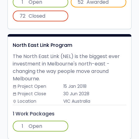
1
Open
52
Awarded
72
Closed
North East Link Program
The North East Link (NEL) is the biggest ever
investment in Melbourne's north-east -
changing the way people move around
Melbourne.
Project Open
15 Jan 2018
date_range
Project Close
30 Jun 2028
date_range
Location
VIC Australia
place
1 Work Packages
1
Open