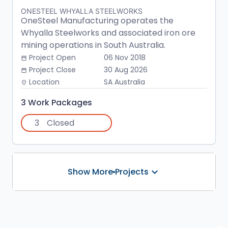
ONESTEEL WHYALLA STEELWORKS
OneSteel Manufacturing operates the
Whyalla Steelworks and associated iron ore
mining operations in South Australia.
Project Open
06 Nov 2018
date_range
Project Close
30 Aug 2026
date_range
Location
SA Australia
place
3 Work Packages
3
Closed
keyboard_arrow_down
Show More Projects