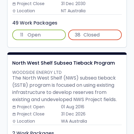
Project Close
31 Dec 2030
date_range
Location
NT Australia
place
49 Work Packages
11
Open
38
Closed
North West Shelf Subsea Tieback Program
WOODSIDE ENERGY LTD
The North West Shelf (NWS) subsea tieback
(SSTB) program is focused on using existing
infrastructure to develop reserves from
existing and undeveloped NWS Project fields.
Project Open
01 Aug 2016
date_range
Project Close
31 Dec 2026
date_range
Location
WA Australia
place
2 Work Packages