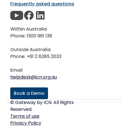
Frequently asked questions
Within Australia
Phone: 1300 961 139
Outside Australia
Phone: +61 2 6285 2033
Email
helpdesk@icn.org.au
Book a Demo
© Gateway by ICN. All Rights
Reserved.
Terms of use
Privacy Policy