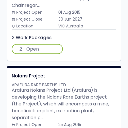
Chainregar...
Project Open
01 Aug 2015
date_range
Project Close
30 Jun 2027
date_range
Location
VIC Australia
place
2 Work Packages
2
Open
Nolans Project
ARAFURA RARE EARTHS LTD
Arafura Nolans Project Ltd (Arafura) is
developing the Nolans Rare Earths project
(the Project), which will encompass a mine,
beneficiation plant, extraction plant,
separation p...
Project Open
25 Aug 2015
date_range