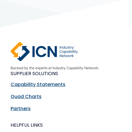
Backed by the experts at Industry Capability Network.
SUPPLIER SOLUTIONS
Capability Statements
Quad Charts
Partners
HELPFUL LINKS