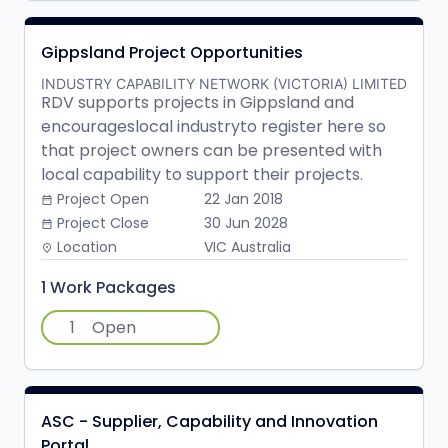
Gippsland Project Opportunities
INDUSTRY CAPABILITY NETWORK (VICTORIA) LIMITED
RDV supports projects in Gippsland and
encourageslocal industryto register here so
that project owners can be presented with
local capability to support their projects.
Project Open
22 Jan 2018
date_range
Project Close
30 Jun 2028
date_range
Location
VIC Australia
place
1 Work Packages
1
Open
ASC - Supplier, Capability and Innovation
Portal