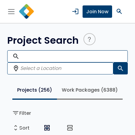
login
search
Join Now
Project Search
search
location_on
search
Projects
(256)
Work Packages
(6388)
filter_list
Filter
unfold_more
grid_view
view_agenda
Sort