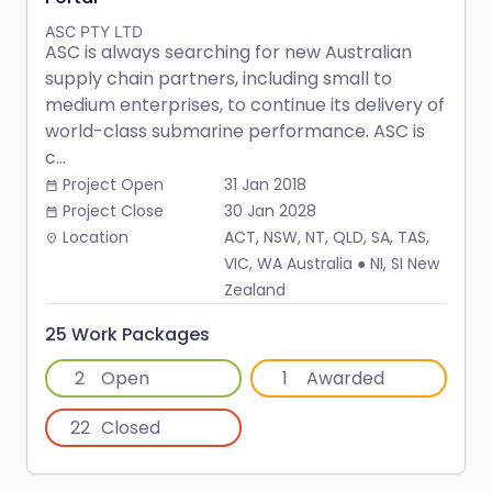
ASC PTY LTD
ASC is always searching for new Australian
supply chain partners, including small to
medium enterprises, to continue its delivery of
world-class submarine performance. ASC is
c...
Project Open
31 Jan 2018
date_range
Project Close
30 Jan 2028
date_range
Location
ACT, NSW, NT, QLD, SA, TAS,
place
VIC, WA Australia ● NI, SI New
Zealand
25 Work Packages
2
Open
1
Awarded
22
Closed