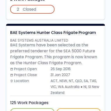
2
Closed
BAE Systems Hunter Class Frigate Program
BAE SYSTEMS AUSTRALIA LIMITED
BAE Systems have been selected as the
preferred tenderer for the SEA 5000 Future
Frigate Program. This program is now known
as the Hunter Class Frigate Program.
Project Open
26 Sep 2016
date_range
Project Close
31 Jan 2027
date_range
Location
ACT, NSW, NT, QLD, SA, TAS,
place
VIC, WA Australia ● NI, SI New
Zealand
125 Work Packages