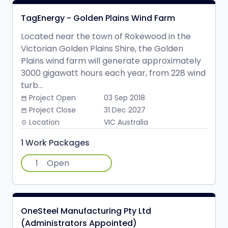
TagEnergy - Golden Plains Wind Farm
Located near the town of Rokewood in the
Victorian Golden Plains Shire, the Golden
Plains wind farm will generate approximately
3000 gigawatt hours each year, from 228 wind
turb...
Project Open
03 Sep 2018
date_range
Project Close
31 Dec 2027
date_range
Location
VIC Australia
place
1 Work Packages
1
Open
OneSteel Manufacturing Pty Ltd
(Administrators Appointed)