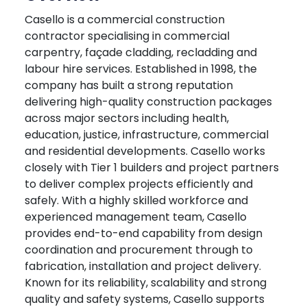
Casello is a commercial construction
contractor specialising in commercial
carpentry, façade cladding, recladding and
labour hire services. Established in 1998, the
company has built a strong reputation
delivering high-quality construction packages
across major sectors including health,
education, justice, infrastructure, commercial
and residential developments. Casello works
closely with Tier 1 builders and project partners
to deliver complex projects efficiently and
safely. With a highly skilled workforce and
experienced management team, Casello
provides end-to-end capability from design
coordination and procurement through to
fabrication, installation and project delivery.
Known for its reliability, scalability and strong
quality and safety systems, Casello supports