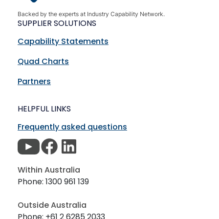
Backed by the experts at Industry Capability Network.
SUPPLIER SOLUTIONS
Capability Statements
Quad Charts
Partners
HELPFUL LINKS
Frequently asked questions
Within Australia
Phone: 1300 961 139
Outside Australia
Phone: +61 2 6285 2033