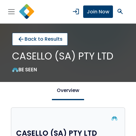
login
search
Join Now
arrow_back
Back to Results
CASELLO (SA) PTY LTD
BE SEEN
Overview
CASELLO (SA) PTY LTD