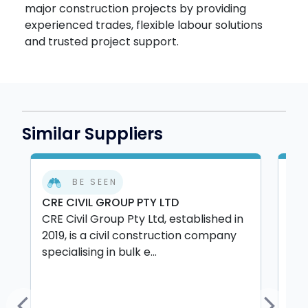
major construction projects by providing
experienced trades, flexible labour solutions
and trusted project support.
Similar Suppliers
BE SEEN
CRE CIVIL GROUP PTY LTD
C&
CRE Civil Group Pty Ltd, established in
C&C
2019, is a civil construction company
Ca
specialising in bulk e...
pai
pro