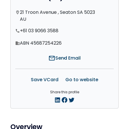
21 Troon Avenue , Seaton SA 5023
location_on
AU
+61 03 9066 3588
phone
ABN 45687254226
domain
mail
Send Email
Save VCard
Go to website
Share this profile
Overview