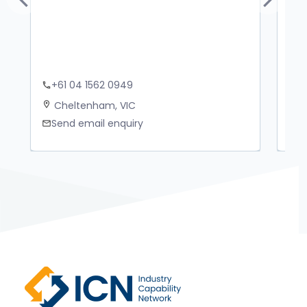
Previous
Next
+61 04 1562 0949
+
phone
phone
Cheltenham, VIC
M
location_on
location_on
Send email enquiry
S
mail
mail