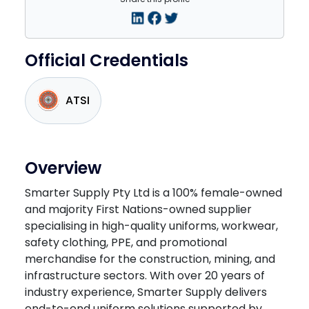
Official Credentials
ATSI
Overview
Smarter Supply Pty Ltd is a 100% female-owned
and majority First Nations-owned supplier
specialising in high-quality uniforms, workwear,
safety clothing, PPE, and promotional
merchandise for the construction, mining, and
infrastructure sectors. With over 20 years of
industry experience, Smarter Supply delivers
end-to-end uniform solutions supported by