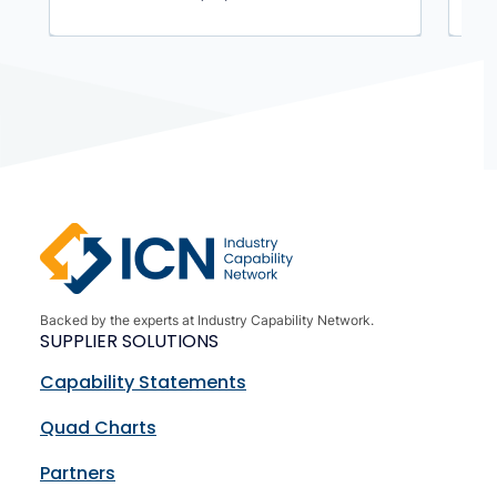
Backed by the experts at Industry Capability Network.
SUPPLIER SOLUTIONS
Capability Statements
Quad Charts
Partners