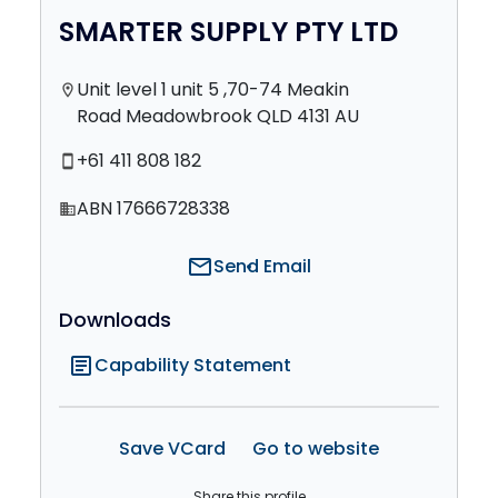
SMARTER SUPPLY PTY LTD
Unit level 1 unit 5 ,70-74 Meakin
location_on
Road Meadowbrook QLD 4131 AU
+61 411 808 182
smartphone
ABN 17666728338
domain
mail
Send Email
Downloads
article
Capability Statement
Save VCard
Go to website
Share this profile