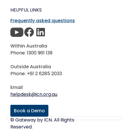
HELPFUL LINKS
Frequently asked questions
Within Australia
Phone: 1300 961 139
Outside Australia
Phone: +61 2 6285 2033
Email
helpdesk@icn.org.au
Book a Demo
© Gateway by ICN. All Rights
Reserved.