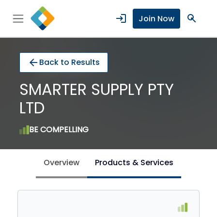
login
search
Join Now
arrow_back
Back to Results
SMARTER SUPPLY PTY
LTD
BE COMPELLING
Overview
Products & Services