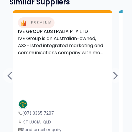
Similar Suppliers
PREMIUM
IVE GROUP AUSTRALIA PTY LTD
The
IVE Group is an Australian-owned,
The
ASX-listed integrated marketing and
Que
communications company with mo...
mer
ma.
Previous
Next
(07) 3365 7287
+
phone
phone
ST LUCIA, QLD
N
location_on
location_on
Send email enquiry
S
mail
mail