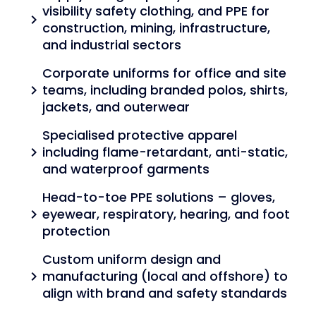
visibility safety clothing, and PPE for
chevron_right
construction, mining, infrastructure,
and industrial sectors
Corporate uniforms for office and site
teams, including branded polos, shirts,
chevron_right
jackets, and outerwear
Specialised protective apparel
including flame-retardant, anti-static,
chevron_right
and waterproof garments
Head-to-toe PPE solutions – gloves,
eyewear, respiratory, hearing, and foot
chevron_right
protection
Custom uniform design and
manufacturing (local and offshore) to
chevron_right
align with brand and safety standards