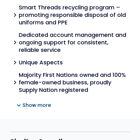
Smart Threads recycling program –
promoting responsible disposal of old
chevron_right
uniforms and PPE
Dedicated account management and
ongoing support for consistent,
chevron_right
reliable service
Unique Aspects
chevron_right
Majority First Nations owned and 100%
female-owned business, proudly
chevron_right
Supply Nation registered
expand_more
Show more