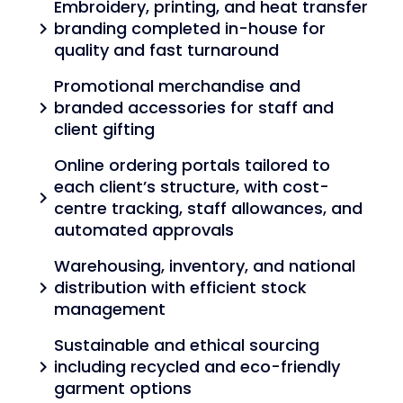
Embroidery, printing, and heat transfer
branding completed in-house for
chevron_right
quality and fast turnaround
Promotional merchandise and
branded accessories for staff and
chevron_right
client gifting
Online ordering portals tailored to
each client’s structure, with cost-
chevron_right
centre tracking, staff allowances, and
automated approvals
Warehousing, inventory, and national
distribution with efficient stock
chevron_right
management
Sustainable and ethical sourcing
including recycled and eco-friendly
chevron_right
garment options