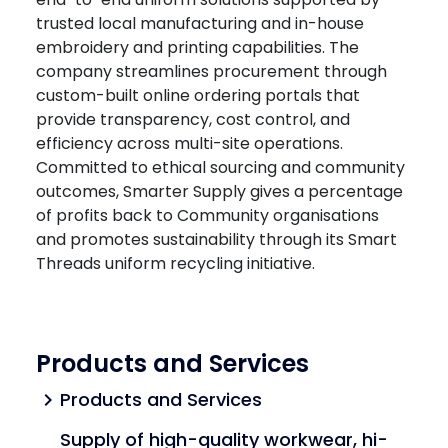
trusted local manufacturing and in-house
embroidery and printing capabilities. The
company streamlines procurement through
custom-built online ordering portals that
provide transparency, cost control, and
efficiency across multi-site operations.
Committed to ethical sourcing and community
outcomes, Smarter Supply gives a percentage
of profits back to Community organisations
and promotes sustainability through its Smart
Threads uniform recycling initiative.
Products and Services
Products and Services
chevron_right
Supply of high-quality workwear, hi-