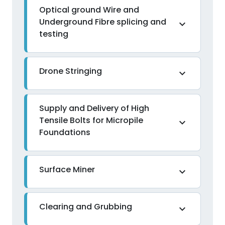
Optical ground Wire and
Underground Fibre splicing and
expand_more
testing
Drone Stringing
expand_more
Supply and Delivery of High
Tensile Bolts for Micropile
expand_more
Foundations
Surface Miner
expand_more
Clearing and Grubbing
expand_more