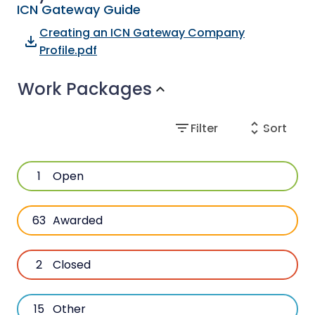
ICN Gateway Guide
Creating an ICN Gateway Company
file_download
Profile.pdf
Work Packages
expand_more
filter_list
unfold_more
Filter
Sort
1
Open
63
Awarded
2
Closed
15
Other