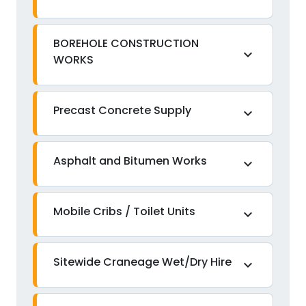
BOREHOLE CONSTRUCTION
expand_more
WORKS
Precast Concrete Supply
expand_more
Asphalt and Bitumen Works
expand_more
Mobile Cribs / Toilet Units
expand_more
Sitewide Craneage Wet/Dry Hire
expand_more