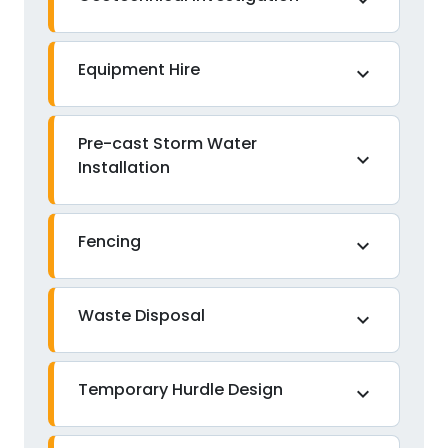
expand_more
Equipment Hire
expand_more
Pre-cast Storm Water
expand_more
Installation
Fencing
expand_more
Waste Disposal
expand_more
Temporary Hurdle Design
expand_more