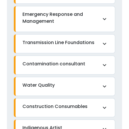
Emergency Response and
expand_more
Management
Transmission Line Foundations
expand_more
Contamination consultant
expand_more
Water Quality
expand_more
Construction Consumables
expand_more
Indigenous Artist