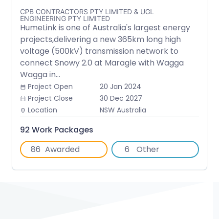
CPB CONTRACTORS PTY LIMITED & UGL
ENGINEERING PTY LIMITED
HumeLink is one of Australia's largest energy
projects,delivering a new 365km long high
voltage (500kV) transmission network to
connect Snowy 2.0 at Maragle with Wagga
Wagga in...
Project Open
20 Jan 2024
date_range
Project Close
30 Dec 2027
date_range
Location
NSW Australia
place
92 Work Packages
86
Awarded
6
Other