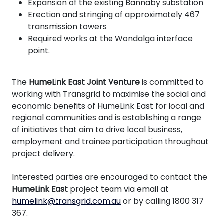
Expansion of the existing Bannaby substation
Erection and stringing of approximately 467
transmission towers
Required works at the Wondalga interface
point.
The
HumeLink East Joint Venture
is committed to
working with Transgrid to maximise the social and
economic benefits of HumeLink East for local and
regional communities and is establishing a range
of initiatives that aim to drive local business,
employment and trainee participation throughout
project delivery.
Interested parties are encouraged to contact the
HumeLink East
project team via email at
humelink@transgrid.com.au
or by calling 1800 317
367.