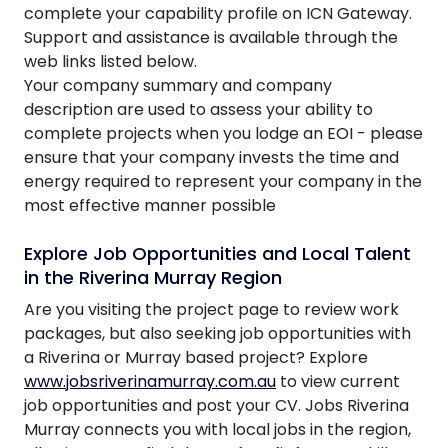
complete your capability profile on ICN Gateway.
Support and assistance is available through the
web links listed below.
Your company summary and company
description are used to assess your ability to
complete projects when you lodge an EOI - please
ensure that your company invests the time and
energy required to represent your company in the
most effective manner possible
Explore Job Opportunities and Local Talent
in the Riverina Murray Region
Are you visiting the project page to review work
packages, but also seeking job opportunities with
a Riverina or Murray based project? Explore
www.jobsriverinamurray.com.au
to view current
job opportunities and post your CV. Jobs Riverina
Murray connects you with local jobs in the region,