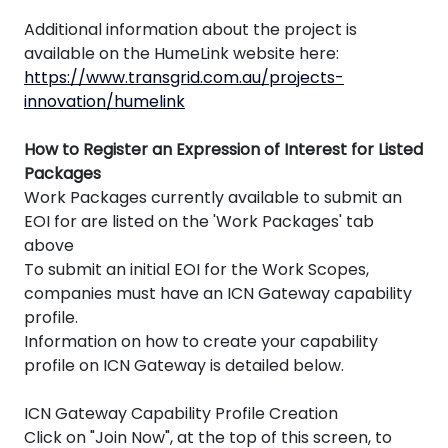
Additional information about the project is
available on the HumeLink website here:
https://www.transgrid.com.au/projects-
innovation/humelink
How to Register an Expression of Interest for Listed
Packages
Work Packages currently available to submit an
EOI for are listed on the 'Work Packages' tab
above
To submit an initial EOI for the Work Scopes,
companies must have an ICN Gateway capability
profile.
Information on how to create your capability
profile on ICN Gateway is detailed below.
ICN Gateway Capability Profile Creation
Click on "Join Now", at the top of this screen, to