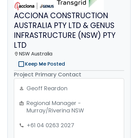
ACCIONA CONSTRUCTION
AUSTRALIA PTY LTD & GENUS
INFRASTRUCTURE (NSW) PTY
LTD
NSW Australia
location_on
check_box_outline_blank
Keep Me Posted
Project Primary Contact
Geoff Reardon
person_outline
Regional Manager -
badge
Murray/Riverina NSW
+61 04 0263 2027
phone