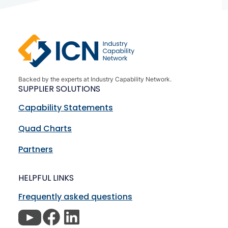
Backed by the experts at Industry Capability Network.
SUPPLIER SOLUTIONS
Capability Statements
Quad Charts
Partners
HELPFUL LINKS
Frequently asked questions