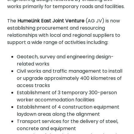
works primarily for temporary roads and facilities.
The
HumeLink East Joint Venture
(AG JV) is now
establishing procurement and resourcing
relationships with local and regional suppliers to
support a wide range of activities including:
Geotech, survey and engineering design-
related works
Civil works and traffic management to install
or upgrade approximately 400 kilometres of
access tracks
Establishment of 3 temporary 300-person
worker accommodation facilities
Establishment of 4
construction equipment
laydown areas along the alignment
Transport services for the delivery of steel,
concrete and equipment