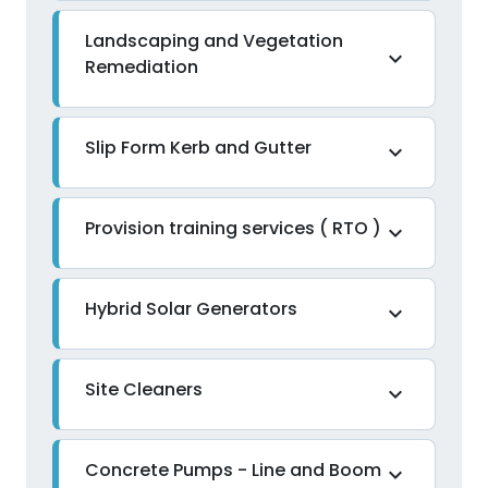
Landscaping and Vegetation
expand_more
Remediation
Slip Form Kerb and Gutter
expand_more
Provision training services ( RTO )
expand_more
Hybrid Solar Generators
expand_more
Site Cleaners
expand_more
Concrete Pumps - Line and Boom
expand_more