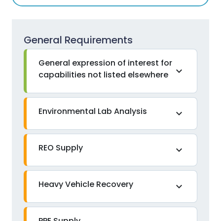
General Requirements
General expression of interest for
expand_more
capabilities not listed elsewhere
Environmental Lab Analysis
expand_more
REO Supply
expand_more
Heavy Vehicle Recovery
expand_more
PPE Supply