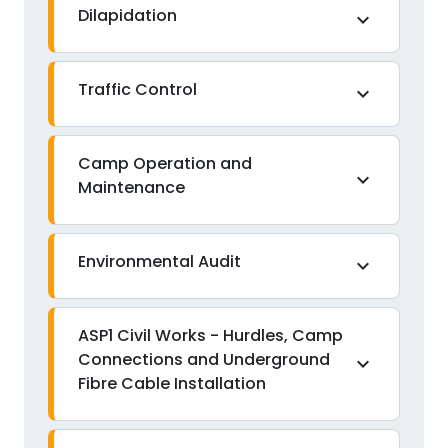
Dilapidation
expand_more
Traffic Control
expand_more
Camp Operation and
expand_more
Maintenance
Environmental Audit
expand_more
ASP1 Civil Works - Hurdles, Camp
Connections and Underground
expand_more
Fibre Cable Installation