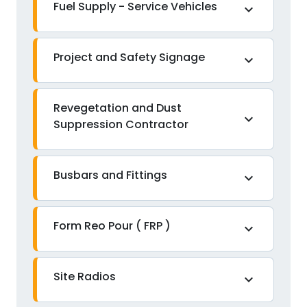
Fuel Supply - Service Vehicles
expand_more
Project and Safety Signage
expand_more
Revegetation and Dust
expand_more
Suppression Contractor
Busbars and Fittings
expand_more
Form Reo Pour ( FRP )
expand_more
Site Radios
expand_more