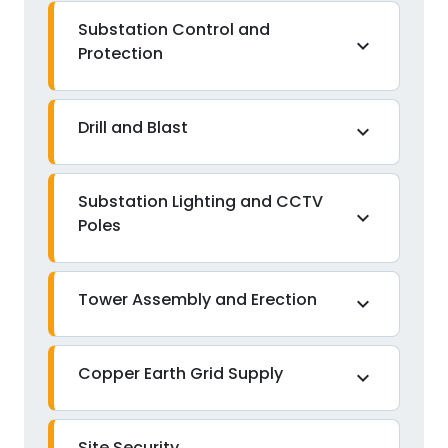
Substation Control and
expand_more
Protection
Drill and Blast
expand_more
Substation Lighting and CCTV
expand_more
Poles
Tower Assembly and Erection
expand_more
Copper Earth Grid Supply
expand_more
Site Security