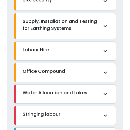
expand_more
Supply, Installation and Testing
expand_more
for Earthing Systems
Labour Hire
expand_more
Office Compound
expand_more
Water Allocation and takes
expand_more
Stringing labour
expand_more