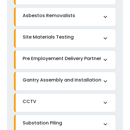
Asbestos Removalists
expand_more
Site Materials Testing
expand_more
Pre Employement Delivery Partner
expand_more
Gantry Assembly and Installation
expand_more
CCTV
expand_more
Substation Piling
expand_more