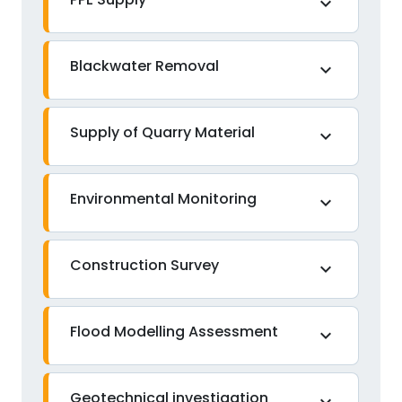
expand_more
Blackwater Removal
expand_more
Supply of Quarry Material
expand_more
Environmental Monitoring
expand_more
Construction Survey
expand_more
Flood Modelling Assessment
expand_more
Geotechnical investigation