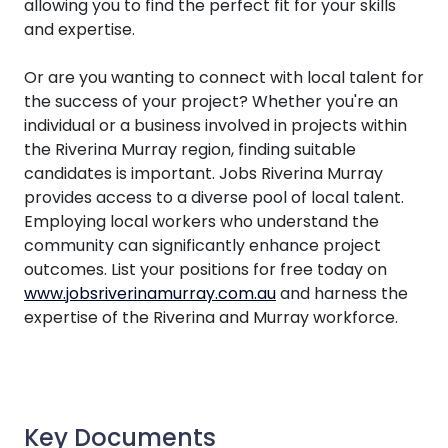
allowing you to find the perfect fit for your skills
and expertise.
Or are you wanting to connect with local talent for
the success of your project? Whether you're an
individual or a business involved in projects within
the Riverina Murray region, finding suitable
candidates is important. Jobs Riverina Murray
provides access to a diverse pool of local talent.
Employing local workers who understand the
community can significantly enhance project
outcomes. List your positions for free today on
www.jobsriverinamurray.com.au
and harness the
expertise of the Riverina and Murray workforce.
Key Documents