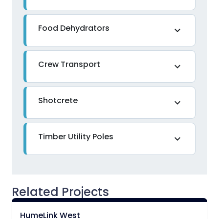
Food Dehydrators
expand_more
Crew Transport
expand_more
Shotcrete
expand_more
Timber Utility Poles
expand_more
Related Projects
HumeLink West