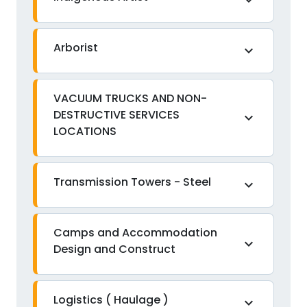
expand_more
Arborist
expand_more
VACUUM TRUCKS AND NON-
DESTRUCTIVE SERVICES
expand_more
LOCATIONS
Transmission Towers - Steel
expand_more
Camps and Accommodation
expand_more
Design and Construct
Logistics ( Haulage )
expand_more