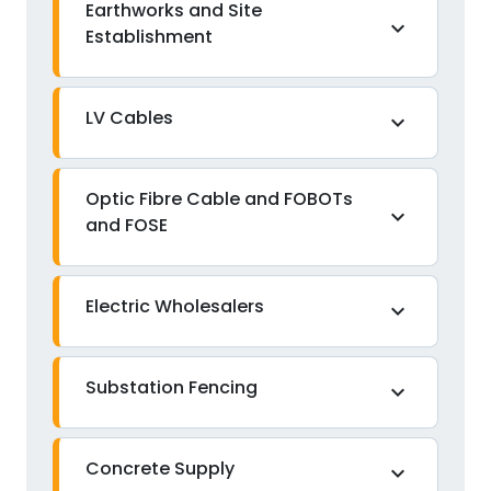
Earthworks and Site
expand_more
Establishment
LV Cables
expand_more
Optic Fibre Cable and FOBOTs
expand_more
and FOSE
Electric Wholesalers
expand_more
Substation Fencing
expand_more
Concrete Supply
expand_more