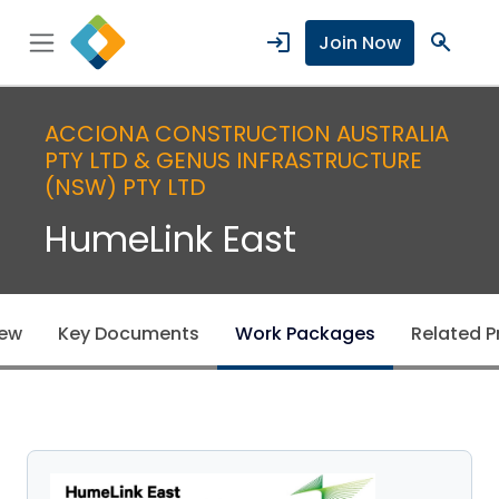
login
search
Join Now
ACCIONA CONSTRUCTION AUSTRALIA
PTY LTD & GENUS INFRASTRUCTURE
(NSW) PTY LTD
HumeLink East
iew
Key Documents
Work Packages
Related P