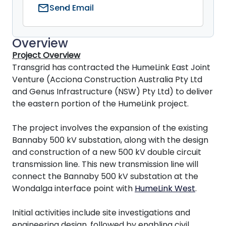
mail
Send Email
Overview
Project Overview
Transgrid has contracted the HumeLink East Joint
Venture (Acciona Construction Australia Pty Ltd
and Genus Infrastructure (NSW) Pty Ltd) to deliver
the eastern portion of the HumeLink project.
The project involves the expansion of the existing
Bannaby 500 kV substation, along with the design
and construction of a new 500 kV double circuit
transmission line. This new transmission line will
connect the Bannaby 500 kV substation at the
Wondalga interface point with
HumeLink West
.
Initial activities include site investigations and
engineering design, followed by enabling civil