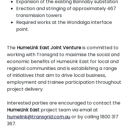
Expansion of the existing Bannaby substation
Erection and stringing of approximately 467
transmission towers
Required works at the Wondalga interface
point.
The
HumeLink East Joint Venture
is committed to
working with Transgrid to maximise the social and
economic benefits of HumeLink East for local and
regional communities and is establishing a range
of initiatives that aim to drive local business,
employment and trainee participation throughout
project delivery.
Interested parties are encouraged to contact the
HumeLink East
project team via email at
humelink@transgrid.com.au
or by calling 1800 317
367.