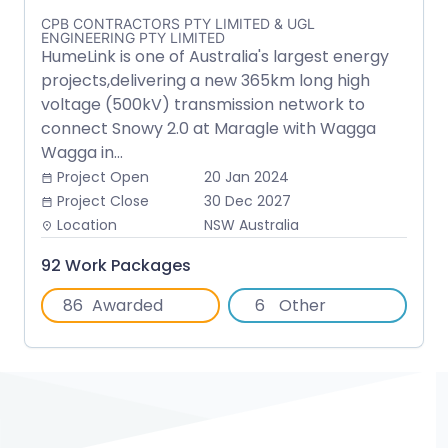
CPB CONTRACTORS PTY LIMITED & UGL
ENGINEERING PTY LIMITED
HumeLink is one of Australia's largest energy
projects,delivering a new 365km long high
voltage (500kV) transmission network to
connect Snowy 2.0 at Maragle with Wagga
Wagga in...
Project Open
20 Jan 2024
date_range
Project Close
30 Dec 2027
date_range
Location
NSW Australia
place
92 Work Packages
86
Awarded
6
Other