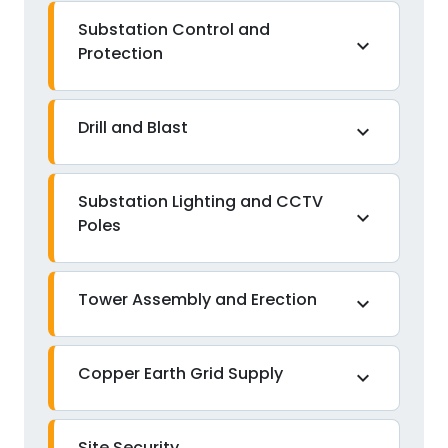
Substation Control and
expand_more
Protection
Drill and Blast
expand_more
Substation Lighting and CCTV
expand_more
Poles
Tower Assembly and Erection
expand_more
Copper Earth Grid Supply
expand_more
Site Security