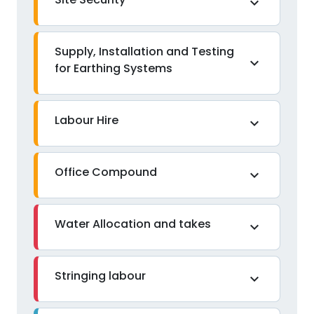
expand_more
Supply, Installation and Testing
expand_more
for Earthing Systems
Labour Hire
expand_more
Office Compound
expand_more
Water Allocation and takes
expand_more
Stringing labour
expand_more