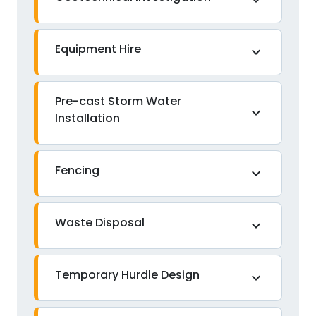
expand_more
Equipment Hire
expand_more
Pre-cast Storm Water
expand_more
Installation
Fencing
expand_more
Waste Disposal
expand_more
Temporary Hurdle Design
expand_more