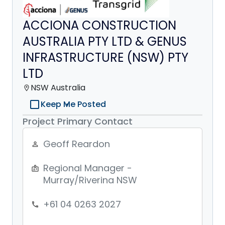
ACCIONA CONSTRUCTION
AUSTRALIA PTY LTD & GENUS
INFRASTRUCTURE (NSW) PTY
LTD
NSW Australia
location_on
check_box_outline_blank
Keep Me Posted
Project Primary Contact
Geoff Reardon
person_outline
Regional Manager -
badge
Murray/Riverina NSW
+61 04 0263 2027
phone