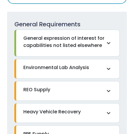
General Requirements
General expression of interest for
expand_more
capabilities not listed elsewhere
Environmental Lab Analysis
expand_more
REO Supply
expand_more
Heavy Vehicle Recovery
expand_more
PPE Supply