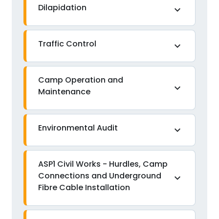
Dilapidation
expand_more
Traffic Control
expand_more
Camp Operation and
expand_more
Maintenance
Environmental Audit
expand_more
ASP1 Civil Works - Hurdles, Camp
Connections and Underground
expand_more
Fibre Cable Installation