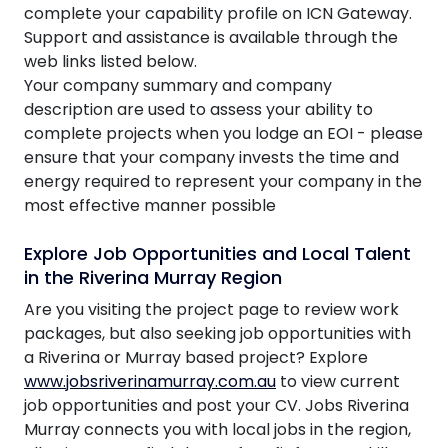
complete your capability profile on ICN Gateway.
Support and assistance is available through the
web links listed below.
Your company summary and company
description are used to assess your ability to
complete projects when you lodge an EOI - please
ensure that your company invests the time and
energy required to represent your company in the
most effective manner possible
Explore Job Opportunities and Local Talent
in the Riverina Murray Region
Are you visiting the project page to review work
packages, but also seeking job opportunities with
a Riverina or Murray based project? Explore
www.jobsriverinamurray.com.au
to view current
job opportunities and post your CV. Jobs Riverina
Murray connects you with local jobs in the region,