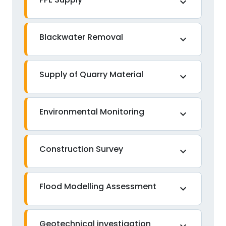
expand_more
Blackwater Removal
expand_more
Supply of Quarry Material
expand_more
Environmental Monitoring
expand_more
Construction Survey
expand_more
Flood Modelling Assessment
expand_more
Geotechnical investigation