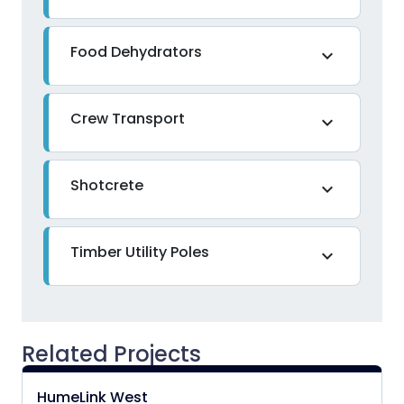
Food Dehydrators
expand_more
Crew Transport
expand_more
Shotcrete
expand_more
Timber Utility Poles
expand_more
Related Projects
HumeLink West