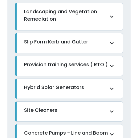
Landscaping and Vegetation
expand_more
Remediation
Slip Form Kerb and Gutter
expand_more
Provision training services ( RTO )
expand_more
Hybrid Solar Generators
expand_more
Site Cleaners
expand_more
Concrete Pumps - Line and Boom
expand_more