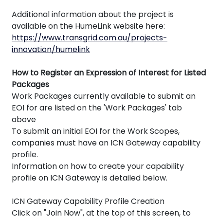
Additional information about the project is
available on the HumeLink website here:
https://www.transgrid.com.au/projects-
innovation/humelink
How to Register an Expression of Interest for Listed
Packages
Work Packages currently available to submit an
EOI for are listed on the 'Work Packages' tab
above
To submit an initial EOI for the Work Scopes,
companies must have an ICN Gateway capability
profile.
Information on how to create your capability
profile on ICN Gateway is detailed below.
ICN Gateway Capability Profile Creation
Click on "Join Now", at the top of this screen, to