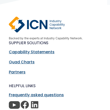
Backed by the experts at Industry Capability Network.
SUPPLIER SOLUTIONS
Capability Statements
Quad Charts
Partners
HELPFUL LINKS
Frequently asked questions