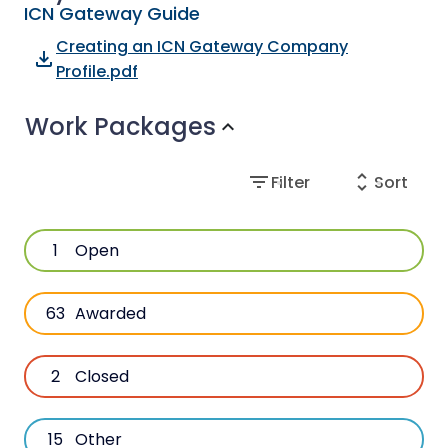
ICN Gateway Guide
Creating an ICN Gateway Company
file_download
Profile.pdf
Work Packages
expand_more
filter_list
unfold_more
Filter
Sort
1
Open
63
Awarded
2
Closed
15
Other