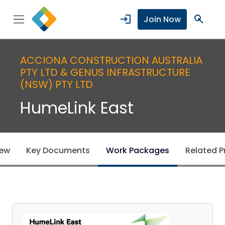
login
search
Join Now
ACCIONA CONSTRUCTION AUSTRALIA
PTY LTD & GENUS INFRASTRUCTURE
(NSW) PTY LTD
HumeLink East
iew
Key Documents
Work Packages
Related P