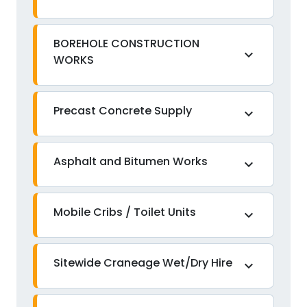
BOREHOLE CONSTRUCTION
expand_more
WORKS
Precast Concrete Supply
expand_more
Asphalt and Bitumen Works
expand_more
Mobile Cribs / Toilet Units
expand_more
Sitewide Craneage Wet/Dry Hire
expand_more