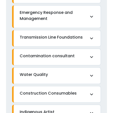
Emergency Response and
expand_more
Management
Transmission Line Foundations
expand_more
Contamination consultant
expand_more
Water Quality
expand_more
Construction Consumables
expand_more
Indigenous Artist