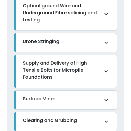
Optical ground Wire and
Underground Fibre splicing and
expand_more
testing
Drone Stringing
expand_more
Supply and Delivery of High
Tensile Bolts for Micropile
expand_more
Foundations
Surface Miner
expand_more
Clearing and Grubbing
expand_more