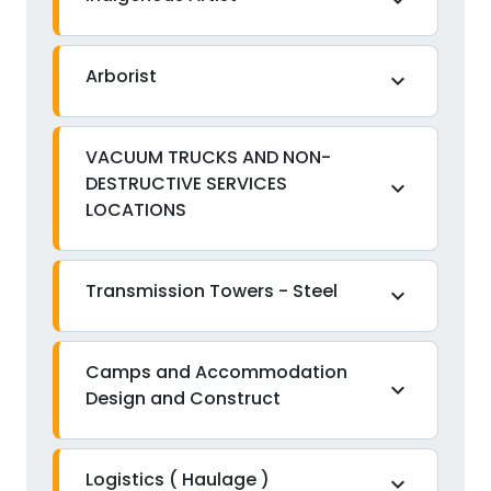
expand_more
Arborist
expand_more
VACUUM TRUCKS AND NON-
DESTRUCTIVE SERVICES
expand_more
LOCATIONS
Transmission Towers - Steel
expand_more
Camps and Accommodation
expand_more
Design and Construct
Logistics ( Haulage )
expand_more