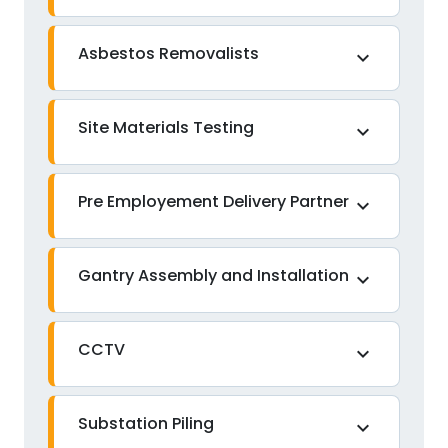
Asbestos Removalists
expand_more
Site Materials Testing
expand_more
Pre Employement Delivery Partner
expand_more
Gantry Assembly and Installation
expand_more
CCTV
expand_more
Substation Piling
expand_more