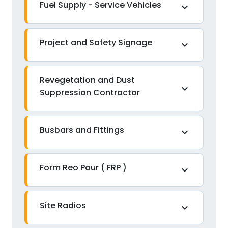
Fuel Supply - Service Vehicles
expand_more
Project and Safety Signage
expand_more
Revegetation and Dust
expand_more
Suppression Contractor
Busbars and Fittings
expand_more
Form Reo Pour ( FRP )
expand_more
Site Radios
expand_more