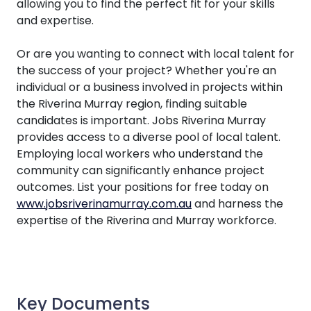
allowing you to find the perfect fit for your skills
and expertise.
Or are you wanting to connect with local talent for
the success of your project? Whether you're an
individual or a business involved in projects within
the Riverina Murray region, finding suitable
candidates is important. Jobs Riverina Murray
provides access to a diverse pool of local talent.
Employing local workers who understand the
community can significantly enhance project
outcomes. List your positions for free today on
www.jobsriverinamurray.com.au
and harness the
expertise of the Riverina and Murray workforce.
Key Documents