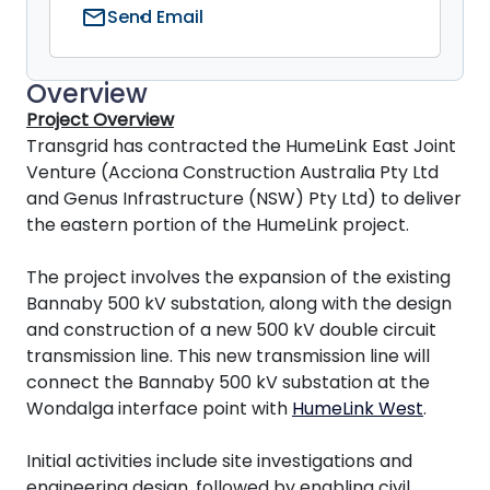
mail
Send Email
Overview
Project Overview
Transgrid has contracted the HumeLink East Joint
Venture (Acciona Construction Australia Pty Ltd
and Genus Infrastructure (NSW) Pty Ltd) to deliver
the eastern portion of the HumeLink project.
The project involves the expansion of the existing
Bannaby 500 kV substation, along with the design
and construction of a new 500 kV double circuit
transmission line. This new transmission line will
connect the Bannaby 500 kV substation at the
Wondalga interface point with
HumeLink West
.
Initial activities include site investigations and
engineering design, followed by enabling civil