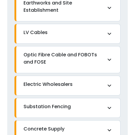
Earthworks and Site
expand_more
Establishment
LV Cables
expand_more
Optic Fibre Cable and FOBOTs
expand_more
and FOSE
Electric Wholesalers
expand_more
Substation Fencing
expand_more
Concrete Supply
expand_more