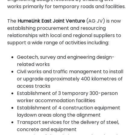
works primarily for temporary roads and facilities.
The
HumeLink East Joint Venture
(AG JV) is now
establishing procurement and resourcing
relationships with local and regional suppliers to
support a wide range of activities including:
Geotech, survey and engineering design-
related works
Civil works and traffic management to install
or upgrade approximately 400 kilometres of
access tracks
Establishment of 3 temporary 300-person
worker accommodation facilities
Establishment of 4
construction equipment
laydown areas along the alignment
Transport services for the delivery of steel,
concrete and equipment