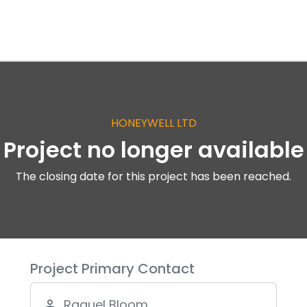
HONEYWELL LTD
Project no longer available
The closing date for this project has been reached.
Project Primary Contact
Raquel Bloom
person_outline