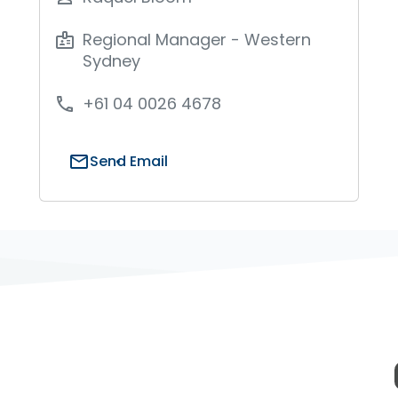
Regional Manager - Western
badge
Sydney
+61 04 0026 4678
phone
mail
Send Email