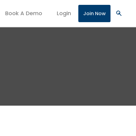
Book A Demo
Login
search
Join Now