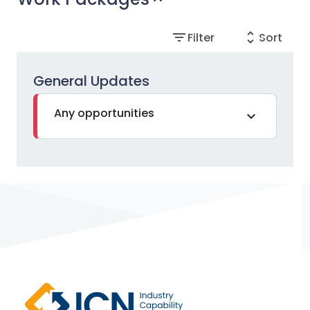
filter_list
unfold_more
Filter
Sort
General Updates
Any opportunities
expand_more