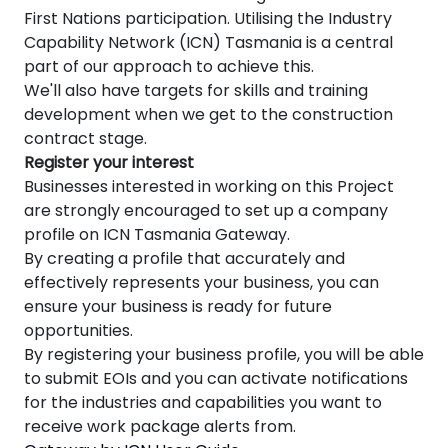
First Nations participation. Utilising the Industry
Capability Network (ICN) Tasmania
is a central
part of our approach to achieve this.
We'll also have targets for skills and training
development when we get to the construction
contract stage.
Register your interest
Businesses interested in working on this Project
are strongly encouraged to set up a company
profile on ICN Tasmania Gateway.
By creating a profile that accurately and
effectively represents your business, you can
ensure your business is ready for future
opportunities.
By registering your business profile, you will be able
to submit EOIs and you can activate notifications
for the
industries and capabilities you want to
receive work package alerts from.