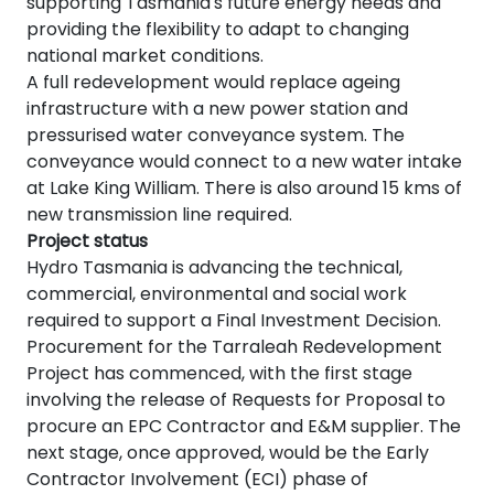
supporting Tasmania's future energy needs and
providing the flexibility to adapt to changing
national market conditions.
A full redevelopment would replace ageing
infrastructure with a new power station and
pressurised water conveyance system. The
conveyance would connect to a new water intake
at Lake King William. There is also around 15 kms of
new transmission line required.
Project status
Hydro Tasmania is advancing the technical,
commercial, environmental and social work
required to support a Final Investment Decision.
Procurement for the Tarraleah Redevelopment
Project has commenced, with the first stage
involving the release of Requests for Proposal to
procure an EPC Contractor and E&M supplier. The
next stage, once approved, would be the Early
Contractor Involvement (ECI) phase of