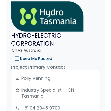
HYDRO-ELECTRIC
CORPORATION
TAS Australia
location_on
check_box_outline_blank
Keep Me Posted
Project Primary Contact
Polly Venning
person_outline
Industry Specialist - ICN
badge
Tasmania
+61 04 2945 9709
phone