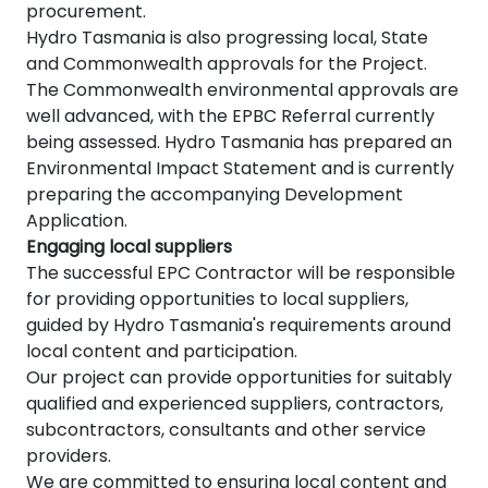
procurement.
Hydro Tasmania is also progressing local, State
and Commonwealth approvals for the Project.
The Commonwealth environmental approvals are
well advanced, with the EPBC Referral currently
being assessed. Hydro Tasmania has prepared an
Environmental Impact Statement and is currently
preparing the accompanying Development
Application.
Engaging local suppliers
The successful EPC Contractor will be responsible
for providing opportunities to local suppliers,
guided by Hydro Tasmania's requirements around
local content and participation.
Our project can provide opportunities for suitably
qualified and experienced suppliers, contractors,
subcontractors, consultants and other service
providers.
We are committed to ensuring local content and