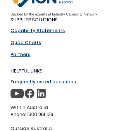
Backed by the experts at Industry Capability Network.
SUPPLIER SOLUTIONS
Capability Statements
Quad Charts
Partners
HELPFUL LINKS
Frequently asked questions
Within Australia
Phone: 1300 961 139
Outside Australia