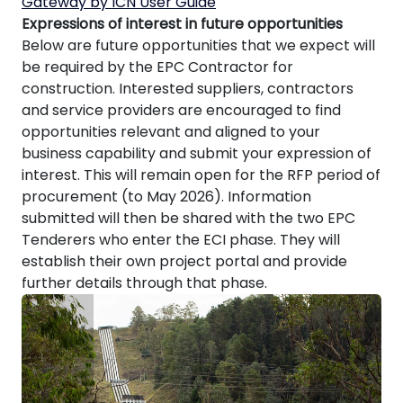
Gateway by ICN User Guide
Expressions of interest in future opportunities
Below are future opportunities that we expect will
be required by the EPC Contractor for
construction. Interested suppliers, contractors
and service providers are encouraged to find
opportunities relevant and aligned to your
business capability and submit your expression of
interest. This will remain open for the RFP period of
procurement (to May 2026). Information
submitted will then be shared with the two EPC
Tenderers who enter the ECI phase. They will
establish their own project portal and provide
further details through that phase.