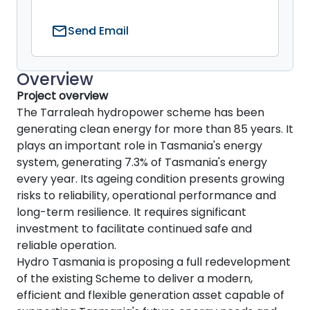
mail
Send Email
Overview
Project overview
The Tarraleah hydropower scheme has been
generating clean energy for more than 85 years. It
plays an important role in Tasmania's energy
system, generating 7.3% of Tasmania's energy
every year. Its ageing condition presents growing
risks to reliability, operational performance and
long-term resilience. It requires significant
investment to facilitate continued safe and
reliable operation.
Hydro Tasmania is proposing a full redevelopment
of the existing Scheme to deliver a modern,
efficient and flexible generation asset capable of