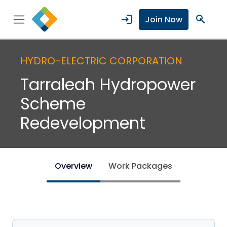
login
search
Join Now
HYDRO-ELECTRIC CORPORATION
Tarraleah Hydropower
Scheme
Redevelopment
Overview
Work Packages