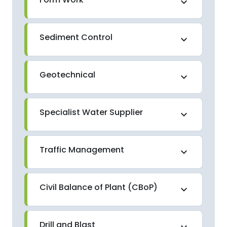
expand_more
Sediment Control
expand_more
Geotechnical
expand_more
Specialist Water Supplier
expand_more
Traffic Management
expand_more
Civil Balance of Plant (CBoP)
expand_more
Drill and Blast
expand_more