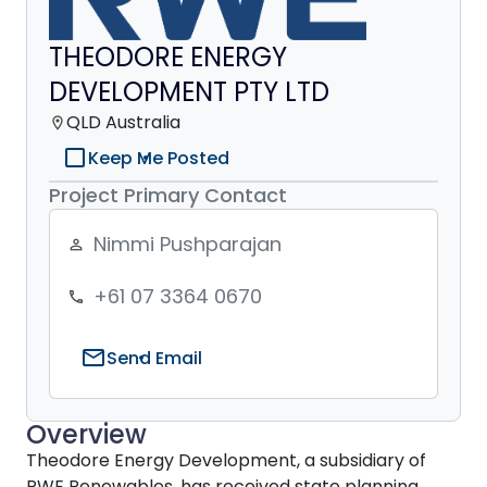
THEODORE ENERGY
DEVELOPMENT PTY LTD
QLD Australia
location_on
check_box_outline_blank
Keep Me Posted
Project Primary Contact
Nimmi Pushparajan
person_outline
+61 07 3364 0670
phone
mail
Send Email
Overview
Theodore Energy Development, a subsidiary of
RWE Renewables, has received state planning