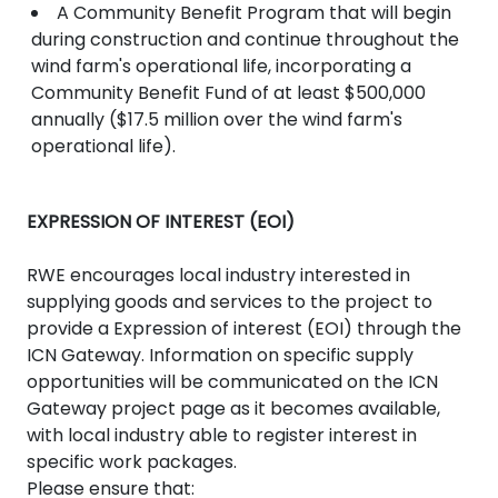
A Community Benefit Program that will begin
during construction and continue throughout the
wind farm's operational life, incorporating a
Community Benefit Fund of at least $500,000
annually ($17.5 million over the wind farm's
operational life).
EXPRESSION OF INTEREST (EOI)
RWE encourages local industry interested in
supplying goods and services to the project to
provide a Expression of interest (EOI) through the
ICN Gateway. Information on specific supply
opportunities will be communicated on the ICN
Gateway project page as it becomes available,
with local industry able to register interest in
specific work packages.
Please ensure that: