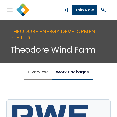
login
search
Join Now
THEODORE ENERGY DEVELOPMENT
PTY LTD
Theodore Wind Farm
Overview
Work Packages