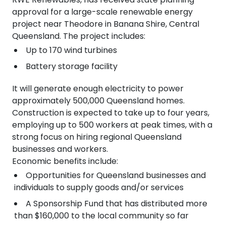
approval for a large-scale renewable energy
project near Theodore in Banana Shire, Central
Queensland. The project includes:
Up to 170 wind turbines
Battery storage facility
It will generate enough electricity to power
approximately 500,000 Queensland homes.
Construction is expected to take up to four years,
employing up to 500 workers at peak times, with a
strong focus on hiring regional Queensland
businesses and workers.
Economic benefits include:
Opportunities for Queensland businesses and
individuals to supply goods and/or services
A Sponsorship Fund that has distributed more
than $160,000 to the local community so far