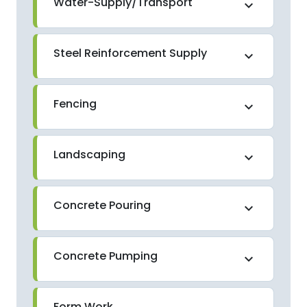
Water-Supply/Transport
expand_more
Steel Reinforcement Supply
expand_more
Fencing
expand_more
Landscaping
expand_more
Concrete Pouring
expand_more
Concrete Pumping
expand_more
Form Work