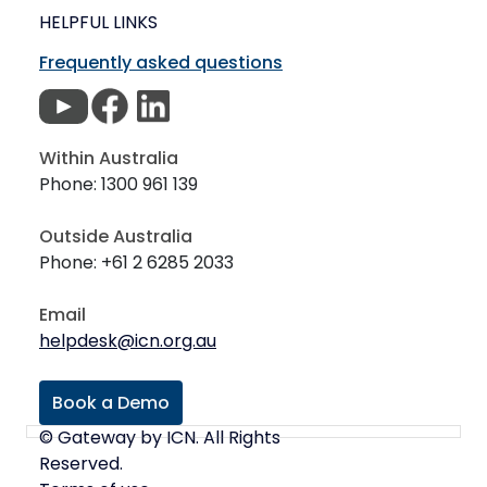
HELPFUL LINKS
Frequently asked questions
Within Australia
Phone: 1300 961 139
Outside Australia
Phone: +61 2 6285 2033
Email
helpdesk@icn.org.au
Book a Demo
© Gateway by ICN. All Rights
Reserved.