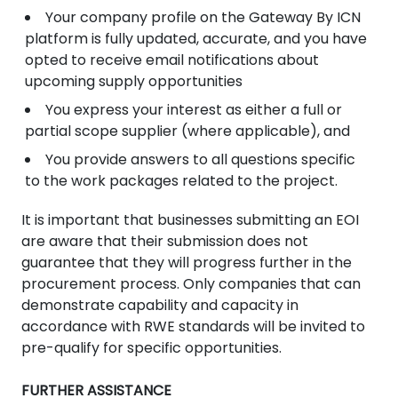
Your company profile on the Gateway By ICN
platform is fully updated, accurate, and you have
opted to receive email notifications about
upcoming supply opportunities
You express your interest as either a full or
partial scope supplier (where applicable), and
You provide answers to all questions specific
to the work packages related to the project.
It is important that businesses submitting an EOI
are aware that their submission does not
guarantee that they will progress further in the
procurement process. Only companies that can
demonstrate capability and capacity in
accordance with RWE standards will be invited to
pre-qualify for specific opportunities.
FURTHER ASSISTANCE