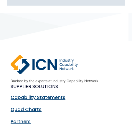
Backed by the experts at Industry Capability Network.
SUPPLIER SOLUTIONS
Capability Statements
Quad Charts
Partners