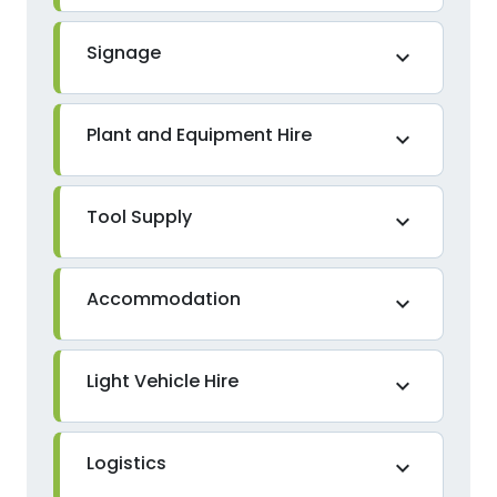
Signage
expand_more
Plant and Equipment Hire
expand_more
Tool Supply
expand_more
Accommodation
expand_more
Light Vehicle Hire
expand_more
Logistics
expand_more