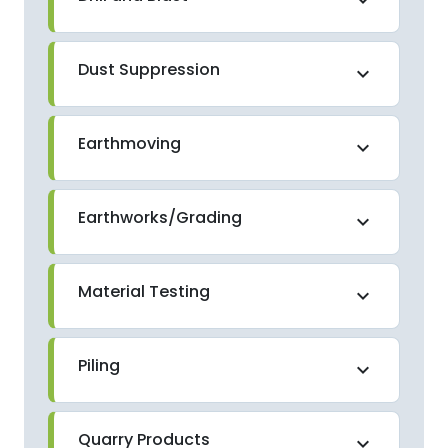
Dust Suppression
expand_more
Earthmoving
expand_more
Earthworks/Grading
expand_more
Material Testing
expand_more
Piling
expand_more
Quarry Products
expand_more