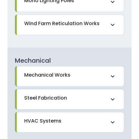
Mono Lighting Poles
expand_more
Wind Farm Reticulation Works
expand_more
Mechanical
Mechanical Works
expand_more
Steel Fabrication
expand_more
HVAC Systems
expand_more