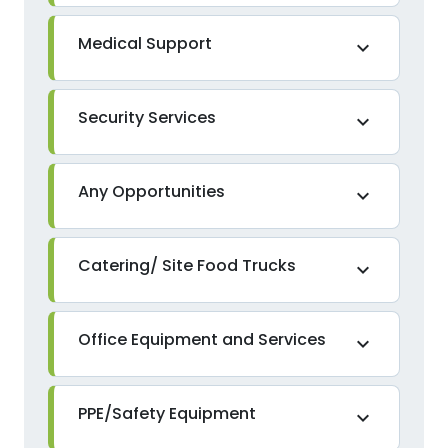
Medical Support
expand_more
Security Services
expand_more
Any Opportunities
expand_more
Catering/ Site Food Trucks
expand_more
Office Equipment and Services
expand_more
PPE/Safety Equipment
expand_more