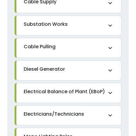
Cable Supply
expand_more
Substation Works
expand_more
Cable Pulling
expand_more
Diesel Generator
expand_more
Electrical Balance of Plant (EBoP)
expand_more
Electricians/Technicians
expand_more