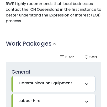
RWE highly recommends that local businesses
contact the ICN Queensland in the first instance to
better understand the Expression of Interest (EOI)
process.
Work Packages
expand_more
filter_list
unfold_more
Filter
Sort
General
Communication Equipment
expand_more
Labour Hire
expand_more