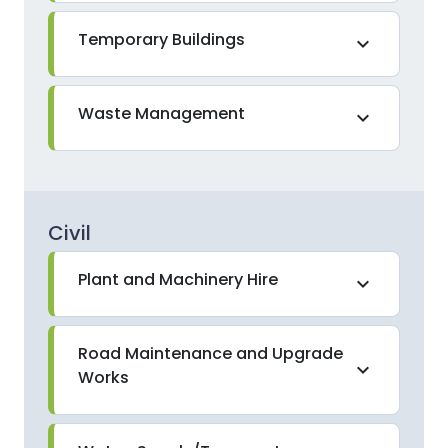
Temporary Buildings
expand_more
Waste Management
expand_more
Civil
Plant and Machinery Hire
expand_more
Road Maintenance and Upgrade
expand_more
Works