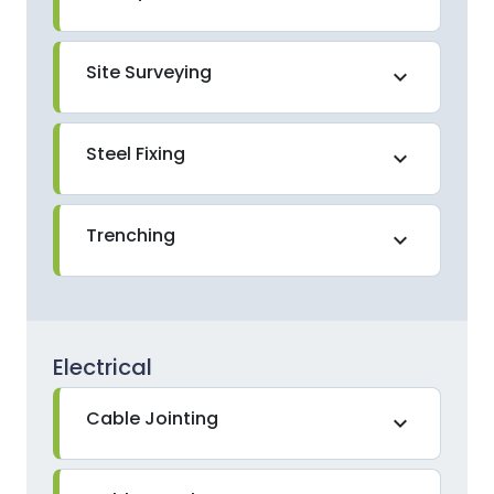
Site Surveying
expand_more
Steel Fixing
expand_more
Trenching
expand_more
Electrical
Cable Jointing
expand_more