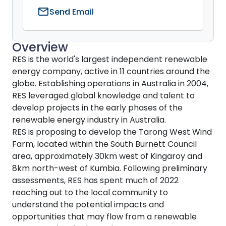
mail
Send Email
Overview
RES is the world's largest independent renewable
energy company, active in 11 countries around the
globe. Establishing operations in Australia in 2004,
RES leveraged global knowledge and talent to
develop projects in the early phases of the
renewable energy industry in Australia.
RES is proposing to develop the Tarong West Wind
Farm, located within the South Burnett Council
area, approximately 30km west of Kingaroy and
8km north-west of Kumbia. Following preliminary
assessments, RES has spent much of 2022
reaching out to the local community to
understand the potential impacts and
opportunities that may flow from a renewable