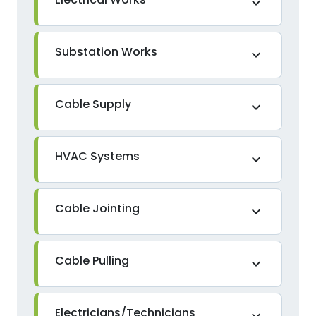
expand_more
Substation Works
expand_more
Cable Supply
expand_more
HVAC Systems
expand_more
Cable Jointing
expand_more
Cable Pulling
expand_more
Electricians/Technicians
expand_more