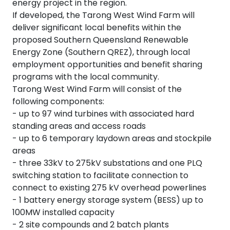
energy project in the region.
If developed, the Tarong West Wind Farm will
deliver significant local benefits within the
proposed Southern Queensland Renewable
Energy Zone (Southern QREZ), through local
employment opportunities and benefit sharing
programs with the local community.
Tarong West Wind Farm will consist of the
following components:
- up to 97 wind turbines with associated hard
standing areas and access roads
- up to 6 temporary laydown areas and stockpile
areas
- three 33kV to 275kV substations and one PLQ
switching station to facilitate connection to
connect to existing 275 kV overhead powerlines
- 1 battery energy storage system (BESS) up to
100MW installed capacity
- 2 site compounds and 2 batch plants