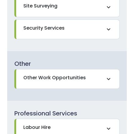
Site Surveying
expand_more
Security Services
expand_more
Other
Other Work Opportunities
expand_more
Professional Services
Labour Hire
expand_more