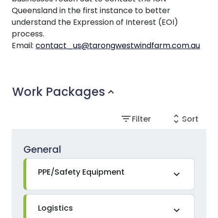
Queensland in the first instance to better
understand the Expression of Interest (EOI)
process.
Email:
contact_us@tarongwestwindfarm.com.au
Work Packages
expand_more
filter_list
unfold_more
Filter
Sort
General
PPE/Safety Equipment
expand_more
Logistics
expand_more