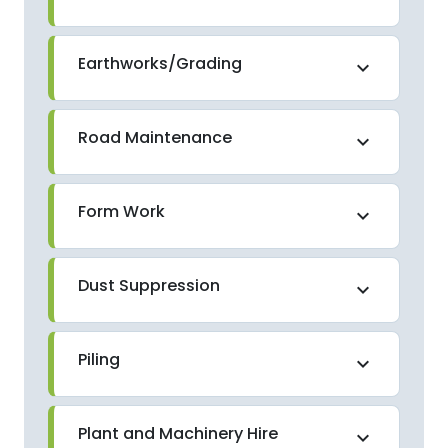
Earthworks/Grading
expand_more
Road Maintenance
expand_more
Form Work
expand_more
Dust Suppression
expand_more
Piling
expand_more
Plant and Machinery Hire
expand_more