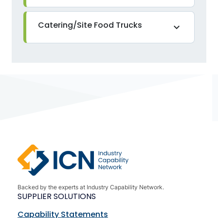
Catering/Site Food Trucks
expand_more
Backed by the experts at Industry Capability Network.
SUPPLIER SOLUTIONS
Capability Statements