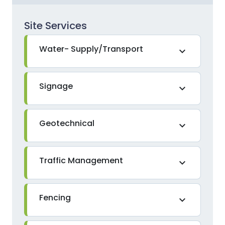
Site Services
Water- Supply/Transport
expand_more
Signage
expand_more
Geotechnical
expand_more
Traffic Management
expand_more
Fencing
expand_more