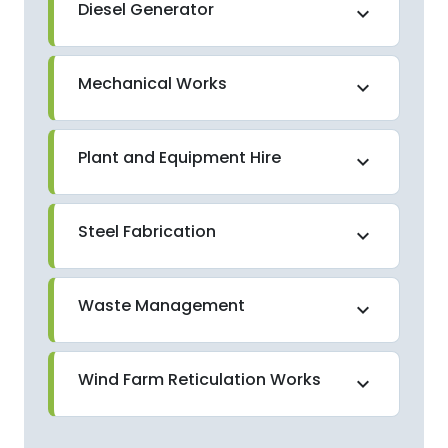
Diesel Generator
expand_more
Mechanical Works
expand_more
Plant and Equipment Hire
expand_more
Steel Fabrication
expand_more
Waste Management
expand_more
Wind Farm Reticulation Works
expand_more