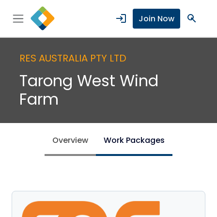
login
search
Join Now
RES AUSTRALIA PTY LTD
Tarong West Wind
Farm
Overview
Work Packages