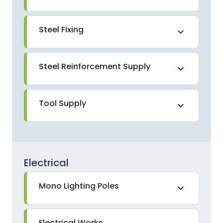
Steel Fixing
expand_more
Steel Reinforcement Supply
expand_more
Tool Supply
expand_more
Electrical
Mono Lighting Poles
expand_more
Electrical Works