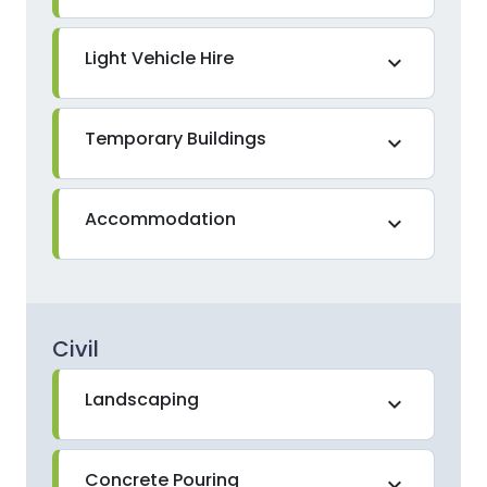
Light Vehicle Hire
expand_more
Temporary Buildings
expand_more
Accommodation
expand_more
Civil
Landscaping
expand_more
Concrete Pouring
expand_more