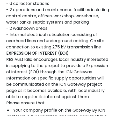
- 6 collector stations
- 2 operations and maintenance facilities including
control centre, offices, workshop, warehouse,
water tanks, septic systems and parking
- 2 washdown areas
- Internal electrical reticulation consisting of
overhead lines and underground cabling. On site
connection to existing 275 kV transmission line
EXPRESSION OF INTEREST (EOI)
RES Australia encourages local industry interested
in supplying to the project to provide a Expression
of interest (EOI) through the ICN Gateway.
Information on specific supply opportunities will
be communicated on the ICN Gateway project
page as it becomes available, with local industry
able to register its interest against them.
Please ensure that:
Your company profile on the Gateway By ICN