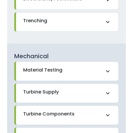
Trenching
expand_more
Mechanical
Material Testing
expand_more
Turbine Supply
expand_more
Turbine Components
expand_more