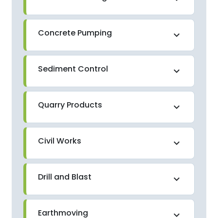
Concrete Pumping
expand_more
Sediment Control
expand_more
Quarry Products
expand_more
Civil Works
expand_more
Drill and Blast
expand_more
Earthmoving
expand_more