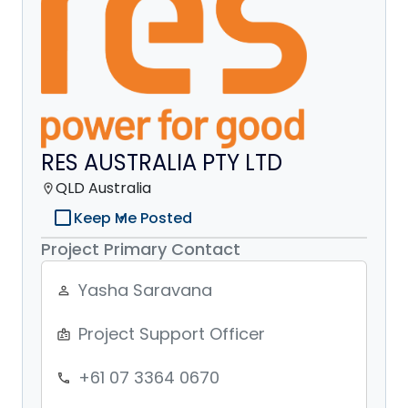
RES AUSTRALIA PTY LTD
QLD Australia
location_on
check_box_outline_blank
Keep Me Posted
Project Primary Contact
Yasha Saravana
person_outline
Project Support Officer
badge
+61 07 3364 0670
phone