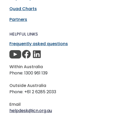
Quad Charts
Partners
HELPFUL LINKS
Frequently asked questions
Within Australia
Phone: 1300 961 139
Outside Australia
Phone: +61 2 6285 2033
Email
helpdesk@icn.org.au