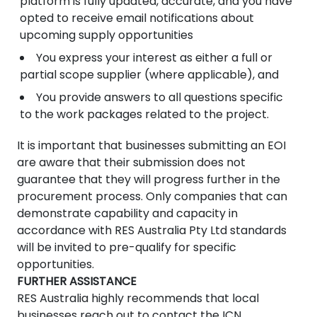
platform is fully updated, accurate, and you have
opted to receive email notifications about
upcoming supply opportunities
You express your interest as either a full or
partial scope supplier (where applicable), and
You provide answers to all questions specific
to the work packages related to the project.
It is important that businesses submitting an EOI
are aware that their submission does not
guarantee that they will progress further in the
procurement process. Only companies that can
demonstrate capability and capacity in
accordance with RES Australia Pty Ltd standards
will be invited to pre-qualify for specific
opportunities.
FURTHER ASSISTANCE
RES Australia highly recommends that local
businesses reach out to contact the ICN