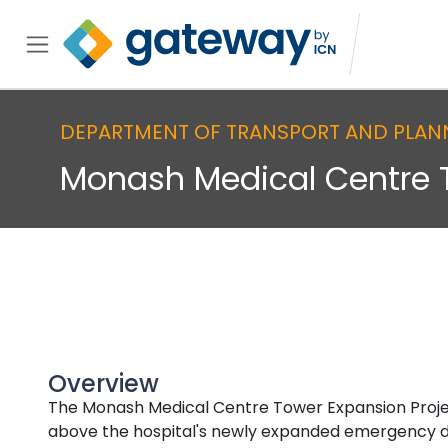
DEPARTMENT OF TRANSPORT AND PLAN
Monash Medical Centre 
Overview
The Monash Medical Centre Tower Expansion Project 
above the hospital's newly expanded emergency de