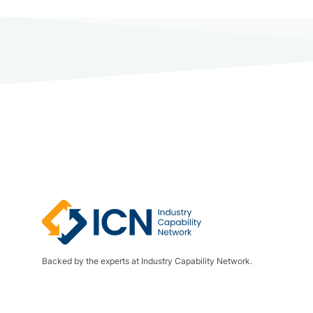
Backed by the experts at Industry Capability Network.