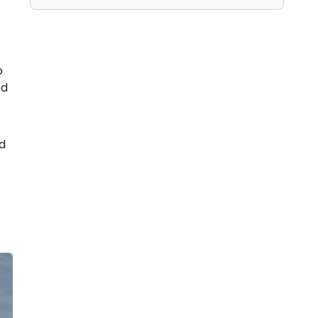
o
ed
nd