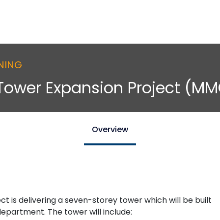
NING
Tower Expansion Project (MM
Overview
is delivering a seven-storey tower which will be built
partment. The tower will include: