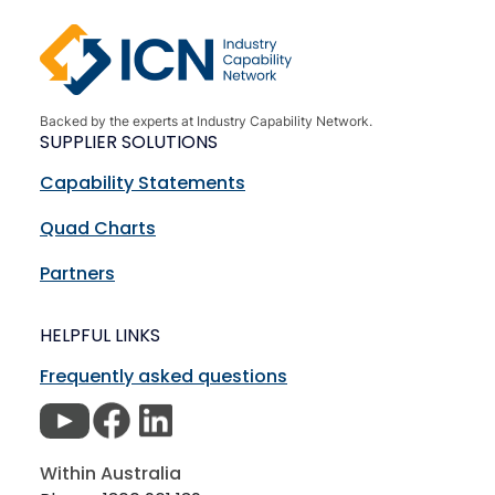
Backed by the experts at Industry Capability Network.
SUPPLIER SOLUTIONS
Capability Statements
Quad Charts
Partners
HELPFUL LINKS
Frequently asked questions
Within Australia