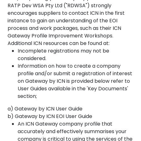
RATP Dev WSA Pty Ltd ("RDWSA") strongly
encourages suppliers to contact ICN in the first
instance to gain an understanding of the EOI
process and work packages, such as their ICN
Gateway Profile Improvement Workshops.
Additional ICN resources can be found at:
Incomplete registrations may not be
considered.
Information on how to create a company
profile and/or submit a registration of interest
on Gateway by ICN is provided below refer to
User Guides available in the 'Key Documents'
section;
a) Gateway by ICN User Guide
b) Gateway by ICN EOI User Guide
An ICN Gateway company profile that
accurately and effectively summarises your
company is critical to using the services of the