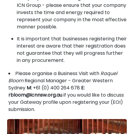
ICN Group - please ensure that your company
invests the time and energy required to
represent your company in the most effective
manner possible.
It is important that businesses registering their
interest are aware that their registration does
not guarantee that they will progress further
in any procurement.
Please organise a Business Visit with
Raquel
Bloom
Regional Manager - Greater Western
Sydney
M:
+61 (0) 400 264 678
E:
rbloom@icnnsw.org.au
if you would like to discuss
your Gateway profile upon registering your (EOI)
submission.