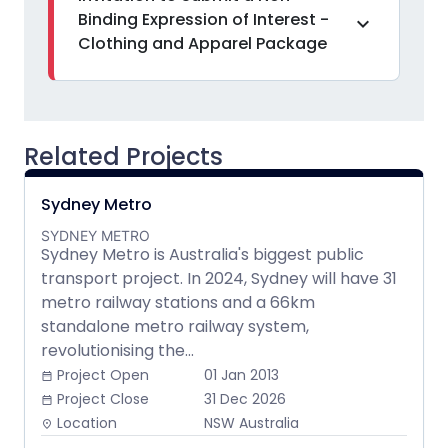
Binding Expression of Interest -
expand_more
Clothing and Apparel Package
Related Projects
Sydney Metro
SYDNEY METRO
Sydney Metro is Australia's biggest public
transport project. In 2024, Sydney will have 31
metro railway stations and a 66km
standalone metro railway system,
revolutionising the...
Project Open
01 Jan 2013
date_range
Project Close
31 Dec 2026
date_range
Location
NSW Australia
place