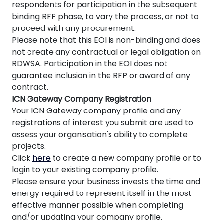
respondents for participation in the subsequent
binding RFP phase, to vary the process, or not to
proceed with any procurement.
Please note that this EOI is non-binding and does
not create any contractual or legal obligation on
RDWSA. Participation in the EOI does not
guarantee inclusion in the RFP or award of any
contract.
ICN Gateway Company Registration
Your ICN Gateway company profile and any
registrations of interest you submit are used to
assess your organisation's ability to complete
projects.
Click
here
to create a new company profile or to
login to your existing company profile.
Please ensure your business invests the time and
energy required to represent itself in the most
effective manner possible when completing
and/or updating your company profile.