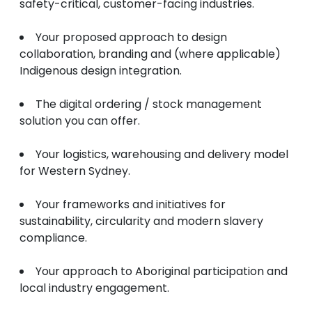
safety-critical, customer-facing industries.
Your proposed approach to design
collaboration, branding and (where applicable)
Indigenous design integration.
The digital ordering / stock management
solution you can offer.
Your logistics, warehousing and delivery model
for Western Sydney.
Your frameworks and initiatives for
sustainability, circularity and modern slavery
compliance.
Your approach to Aboriginal participation and
local industry engagement.