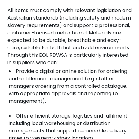
All items must comply with relevant legislation and
Australian standards (including safety and modern
slavery requirements) and support a professional,
customer-focused metro brand. Materials are
expected to be durable, breathable and easy-
care, suitable for both hot and cold environments.
Through this EOI, RDWSA is particularly interested
in suppliers who can:
Provide a digital or online solution for ordering
and entitlement management (e.g. staff or
managers ordering from a controlled catalogue,
with appropriate approvals and reporting to
management).
Offer efficient storage, logistics and fulfilment,
including local warehousing or distribution
arrangements that support reasonable delivery
times to Western Sydney locations.