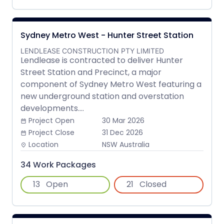
Sydney Metro West - Hunter Street Station
LENDLEASE CONSTRUCTION PTY LIMITED
Lendlease is contracted to deliver Hunter
Street Station and Precinct, a major
component of Sydney Metro West featuring a
new underground station and overstation
developments....
Project Open
30 Mar 2026
date_range
Project Close
31 Dec 2026
date_range
Location
NSW Australia
place
34 Work Packages
13
Open
21
Closed