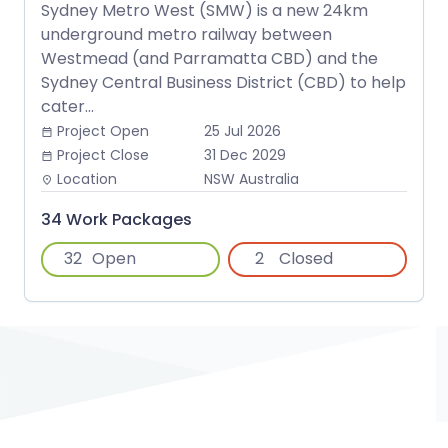
Sydney Metro West (SMW) is a new 24km
underground metro railway between
Westmead (and Parramatta CBD) and the
Sydney Central Business District (CBD) to help
cater...
Project Open
25 Jul 2026
date_range
Project Close
31 Dec 2029
date_range
Location
NSW Australia
place
34 Work Packages
32
Open
2
Closed