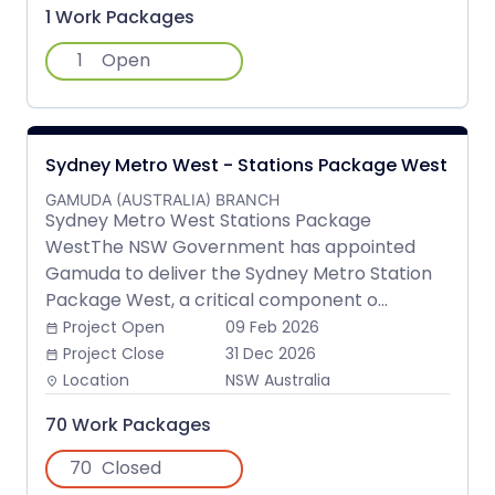
1 Work Packages
1
Open
Sydney Metro West - Stations Package West
GAMUDA (AUSTRALIA) BRANCH
Sydney Metro West Stations Package
WestThe NSW Government has appointed
Gamuda to deliver the Sydney Metro Station
Package West, a critical component o...
Project Open
09 Feb 2026
date_range
Project Close
31 Dec 2026
date_range
Location
NSW Australia
place
70 Work Packages
70
Closed