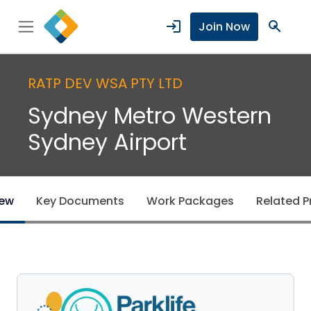
login
search
Join Now
RATP DEV WSA PTY LTD
Sydney Metro Western
Sydney Airport
iew
Key Documents
Work Packages
Related P