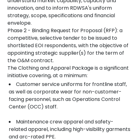
understand market capability, capacity and
innovation, and to inform RDWSA's uniform
strategy, scope, specifications and financial
envelope.
Phase 2 - Binding Request for Proposal (RFP): a
competitive, selective tender to be issued to
shortlisted EOI respondents, with the objective of
appointing strategic supplier(s) for the term of
the O&M contract.
The Clothing and Apparel Package is a significant
initiative covering, at a minimum:
Customer service uniforms for frontline staff,
as well as corporate wear for non-customer-
facing personnel, such as Operations Control
Center (OCC) staff.
Maintenance crew apparel and safety-
related apparel, including high-visibility garments
and arc-rated PPE.