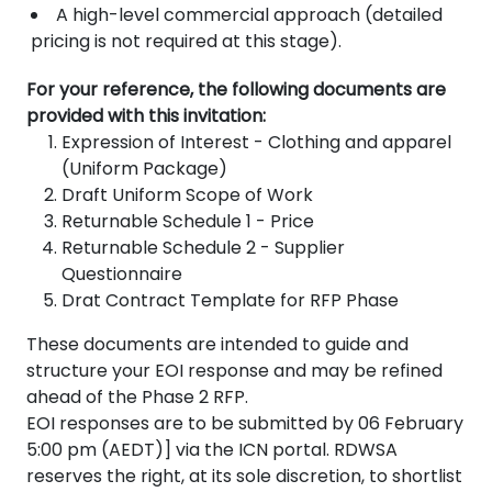
A high-level commercial approach (detailed
pricing is not required at this stage).
For your reference, the following documents are
provided with this invitation:
Expression of Interest - Clothing and apparel
(Uniform Package)
Draft Uniform Scope of Work
Returnable Schedule 1 - Price
Returnable Schedule 2 - Supplier
Questionnaire
Drat Contract Template for RFP Phase
These documents are intended to guide and
structure your EOI response and may be refined
ahead of the Phase 2 RFP.
EOI responses are to be submitted by 06 February
5:00 pm (AEDT)] via the ICN portal. RDWSA
reserves the right, at its sole discretion, to shortlist