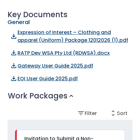
Key Documents
General
Expression of Interest – Clothing and
file_download
apparel (Uniform) Package 12012026 (1).pdf
file_download
RATP Dev WSA Pty Ltd (RDWSA).docx
file_download
Gateway User Guide 2025.pdf
file_download
EOI User Guide 2025.pdf
Work Packages
expand_more
filter_list
unfold_more
Filter
Sort
Invitation to Submit a Non-