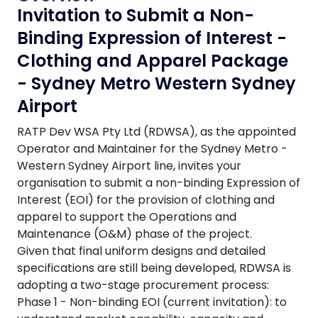
Invitation to Submit a Non-
Binding Expression of Interest -
Clothing and Apparel Package
- Sydney Metro Western Sydney
Airport
RATP Dev WSA Pty Ltd (RDWSA), as the appointed
Operator and Maintainer for the Sydney Metro -
Western Sydney Airport line, invites your
organisation to submit a non-binding Expression of
Interest (EOI) for the provision of clothing and
apparel to support the Operations and
Maintenance (O&M) phase of the project.
Given that final uniform designs and detailed
specifications are still being developed, RDWSA is
adopting a two-stage procurement process:
Phase 1 - Non-binding EOI (current invitation): to