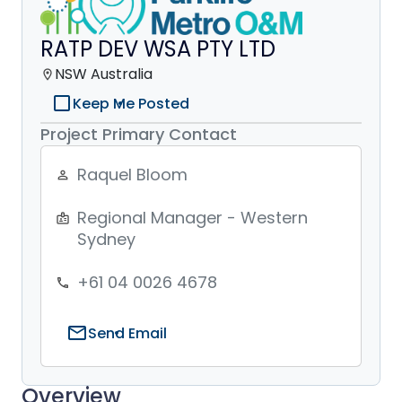
RATP DEV WSA PTY LTD
NSW Australia
location_on
check_box_outline_blank
Keep Me Posted
Project Primary Contact
Raquel Bloom
person_outline
Regional Manager - Western
badge
Sydney
+61 04 0026 4678
phone
mail
Send Email
Overview