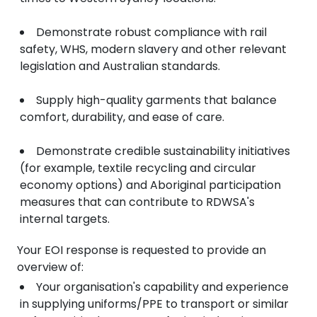
Demonstrate robust compliance with rail
safety, WHS, modern slavery and other relevant
legislation and Australian standards.
Supply high-quality garments that balance
comfort, durability, and ease of care.
Demonstrate credible sustainability initiatives
(for example, textile recycling and circular
economy options) and Aboriginal participation
measures that can contribute to RDWSA's
internal targets.
Your EOI response is requested to provide an
overview of:
Your organisation's capability and experience
in supplying uniforms/PPE to transport or similar