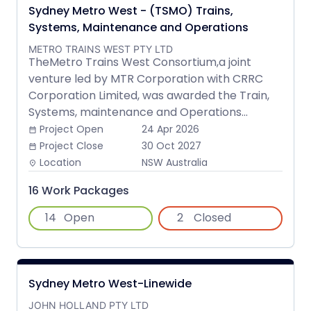
Sydney Metro West - (TSMO) Trains,
Systems, Maintenance and Operations
METRO TRAINS WEST PTY LTD
TheMetro Trains West Consortium,a joint
venture led by MTR Corporation with CRRC
Corporation Limited, was awarded the Train,
Systems, maintenance and Operations...
Project Open
24 Apr 2026
date_range
Project Close
30 Oct 2027
date_range
Location
NSW Australia
place
16 Work Packages
14
Open
2
Closed
Sydney Metro West-Linewide
JOHN HOLLAND PTY LTD