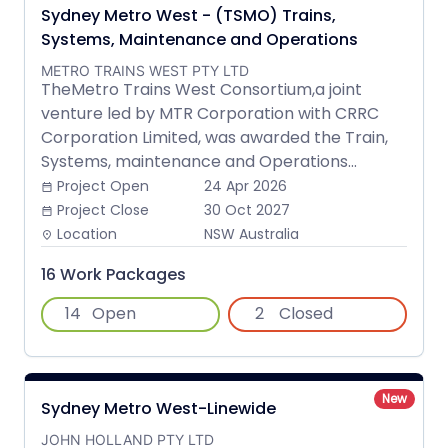
Sydney Metro West - (TSMO) Trains,
Systems, Maintenance and Operations
METRO TRAINS WEST PTY LTD
TheMetro Trains West Consortium,a joint
venture led by MTR Corporation with CRRC
Corporation Limited, was awarded the Train,
Systems, maintenance and Operations...
Project Open
24 Apr 2026
date_range
Project Close
30 Oct 2027
date_range
Location
NSW Australia
place
16 Work Packages
14
Open
2
Closed
New
Sydney Metro West-Linewide
JOHN HOLLAND PTY LTD