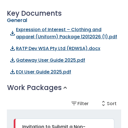
Key Documents
General
Expression of Interest – Clothing and
file_download
apparel (Uniform) Package 12012026 (1).pdf
file_download
RATP Dev WSA Pty Ltd (RDWSA).docx
file_download
Gateway User Guide 2025.pdf
file_download
EOI User Guide 2025.pdf
Work Packages
expand_more
filter_list
unfold_more
Filter
Sort
Invitation to Submit a Non-