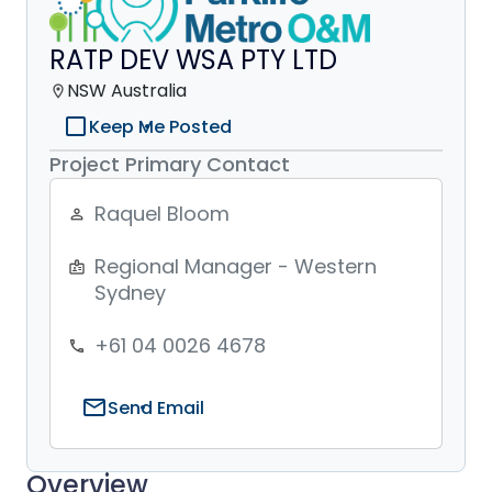
RATP DEV WSA PTY LTD
NSW Australia
location_on
check_box_outline_blank
Keep Me Posted
Project Primary Contact
Raquel Bloom
person_outline
Regional Manager - Western
badge
Sydney
+61 04 0026 4678
phone
mail
Send Email
Overview