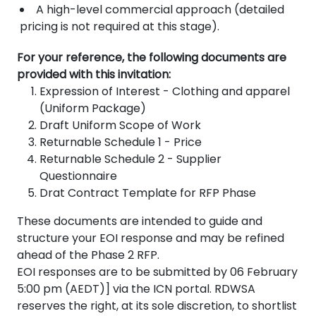
A high-level commercial approach (detailed
pricing is not required at this stage).
For your reference, the following documents are
provided with this invitation:
Expression of Interest - Clothing and apparel
(Uniform Package)
Draft Uniform Scope of Work
Returnable Schedule 1 - Price
Returnable Schedule 2 - Supplier
Questionnaire
Drat Contract Template for RFP Phase
These documents are intended to guide and
structure your EOI response and may be refined
ahead of the Phase 2 RFP.
EOI responses are to be submitted by 06 February
5:00 pm (AEDT)] via the ICN portal. RDWSA
reserves the right, at its sole discretion, to shortlist