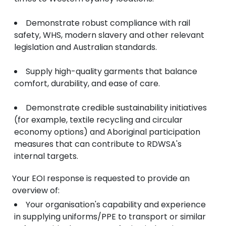
Demonstrate robust compliance with rail
safety, WHS, modern slavery and other relevant
legislation and Australian standards.
Supply high-quality garments that balance
comfort, durability, and ease of care.
Demonstrate credible sustainability initiatives
(for example, textile recycling and circular
economy options) and Aboriginal participation
measures that can contribute to RDWSA's
internal targets.
Your EOI response is requested to provide an
overview of:
Your organisation's capability and experience
in supplying uniforms/PPE to transport or similar