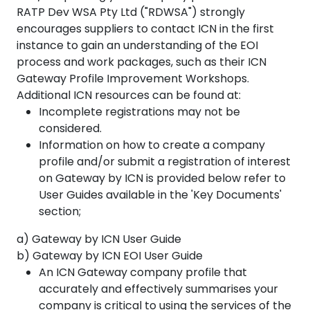
RATP Dev WSA Pty Ltd ("RDWSA") strongly
encourages suppliers to contact ICN in the first
instance to gain an understanding of the EOI
process and work packages, such as their ICN
Gateway Profile Improvement Workshops.
Additional ICN resources can be found at:
Incomplete registrations may not be
considered.
Information on how to create a company
profile and/or submit a registration of interest
on Gateway by ICN is provided below refer to
User Guides available in the 'Key Documents'
section;
a) Gateway by ICN User Guide
b) Gateway by ICN EOI User Guide
An ICN Gateway company profile that
accurately and effectively summarises your
company is critical to using the services of the