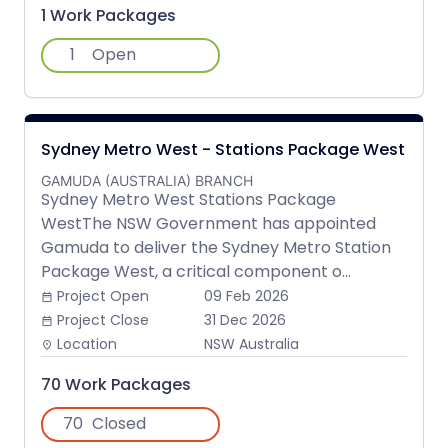
1 Work Packages
1
Open
Sydney Metro West - Stations Package West
GAMUDA (AUSTRALIA) BRANCH
Sydney Metro West Stations Package
WestThe NSW Government has appointed
Gamuda to deliver the Sydney Metro Station
Package West, a critical component o...
Project Open
09 Feb 2026
date_range
Project Close
31 Dec 2026
date_range
Location
NSW Australia
place
70 Work Packages
70
Closed