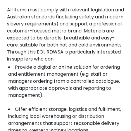
All items must comply with relevant legislation and
Australian standards (including safety and modern
slavery requirements) and support a professional,
customer-focused metro brand. Materials are
expected to be durable, breathable and easy-
care, suitable for both hot and cold environments.
Through this EOI, RDWSA is particularly interested
in suppliers who can:
Provide a digital or online solution for ordering
and entitlement management (e.g. staff or
managers ordering from a controlled catalogue,
with appropriate approvals and reporting to
management).
Offer efficient storage, logistics and fulfilment,
including local warehousing or distribution
arrangements that support reasonable delivery
times to Western Sydney locations.