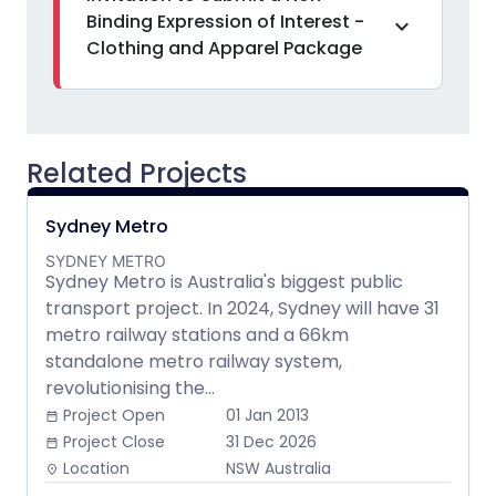
Binding Expression of Interest -
expand_more
Clothing and Apparel Package
Related Projects
Sydney Metro
SYDNEY METRO
Sydney Metro is Australia's biggest public
transport project. In 2024, Sydney will have 31
metro railway stations and a 66km
standalone metro railway system,
revolutionising the...
Project Open
01 Jan 2013
date_range
Project Close
31 Dec 2026
date_range
Location
NSW Australia
place