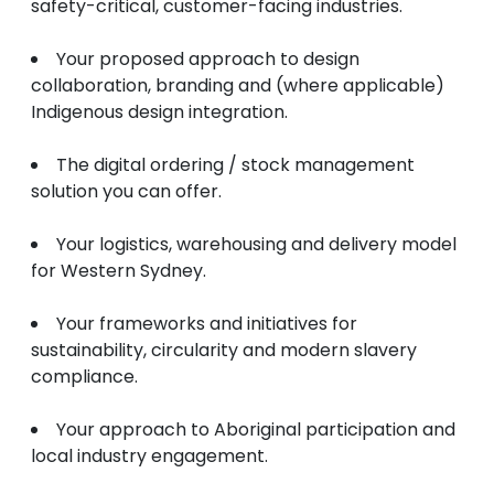
safety-critical, customer-facing industries.
Your proposed approach to design
collaboration, branding and (where applicable)
Indigenous design integration.
The digital ordering / stock management
solution you can offer.
Your logistics, warehousing and delivery model
for Western Sydney.
Your frameworks and initiatives for
sustainability, circularity and modern slavery
compliance.
Your approach to Aboriginal participation and
local industry engagement.