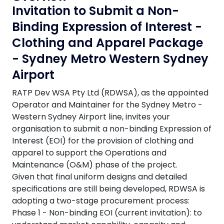
Invitation to Submit a Non-
Binding Expression of Interest -
Clothing and Apparel Package
- Sydney Metro Western Sydney
Airport
RATP Dev WSA Pty Ltd (RDWSA), as the appointed
Operator and Maintainer for the Sydney Metro -
Western Sydney Airport line, invites your
organisation to submit a non-binding Expression of
Interest (EOI) for the provision of clothing and
apparel to support the Operations and
Maintenance (O&M) phase of the project.
Given that final uniform designs and detailed
specifications are still being developed, RDWSA is
adopting a two-stage procurement process:
Phase 1 - Non-binding EOI (current invitation): to