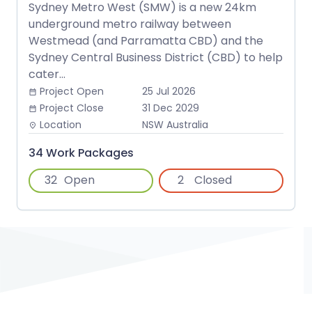
Sydney Metro West (SMW) is a new 24km
underground metro railway between
Westmead (and Parramatta CBD) and the
Sydney Central Business District (CBD) to help
cater...
Project Open
25 Jul 2026
date_range
Project Close
31 Dec 2029
date_range
Location
NSW Australia
place
34 Work Packages
32
Open
2
Closed