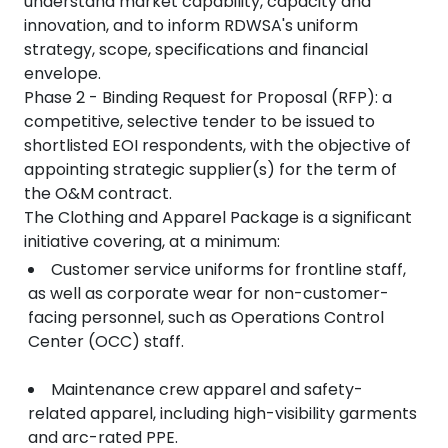
understand market capability, capacity and
innovation, and to inform RDWSA's uniform
strategy, scope, specifications and financial
envelope.
Phase 2 - Binding Request for Proposal (RFP): a
competitive, selective tender to be issued to
shortlisted EOI respondents, with the objective of
appointing strategic supplier(s) for the term of
the O&M contract.
The Clothing and Apparel Package is a significant
initiative covering, at a minimum:
Customer service uniforms for frontline staff,
as well as corporate wear for non-customer-
facing personnel, such as Operations Control
Center (OCC) staff.
Maintenance crew apparel and safety-
related apparel, including high-visibility garments
and arc-rated PPE.