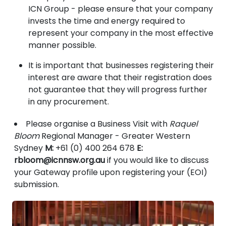
ICN Group - please ensure that your company
invests the time and energy required to
represent your company in the most effective
manner possible.
It is important that businesses registering their
interest are aware that their registration does
not guarantee that they will progress further
in any procurement.
Please organise a Business Visit with
Raquel
Bloom
Regional Manager - Greater Western
Sydney
M:
+61 (0) 400 264 678
E:
rbloom@icnnsw.org.au
if you would like to discuss
your Gateway profile upon registering your (EOI)
submission.