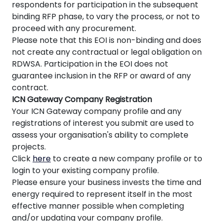
respondents for participation in the subsequent
binding RFP phase, to vary the process, or not to
proceed with any procurement.
Please note that this EOI is non-binding and does
not create any contractual or legal obligation on
RDWSA. Participation in the EOI does not
guarantee inclusion in the RFP or award of any
contract.
ICN Gateway Company Registration
Your ICN Gateway company profile and any
registrations of interest you submit are used to
assess your organisation's ability to complete
projects.
Click
here
to create a new company profile or to
login to your existing company profile.
Please ensure your business invests the time and
energy required to represent itself in the most
effective manner possible when completing
and/or updating your company profile.