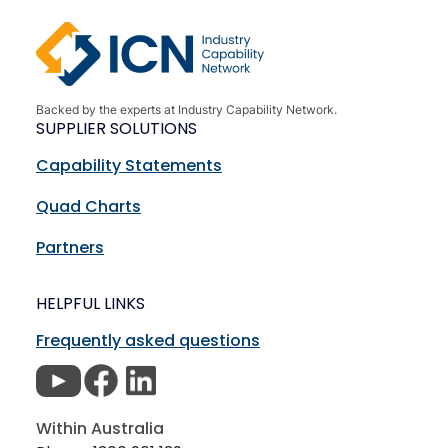
Backed by the experts at Industry Capability Network.
SUPPLIER SOLUTIONS
Capability Statements
Quad Charts
Partners
HELPFUL LINKS
Frequently asked questions
Within Australia