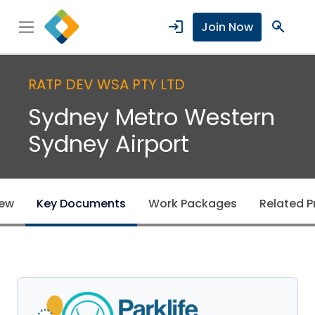
login
search
Join Now
RATP DEV WSA PTY LTD
Sydney Metro Western
Sydney Airport
iew
Key Documents
Work Packages
Related P