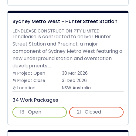
Sydney Metro West - Hunter Street Station
LENDLEASE CONSTRUCTION PTY LIMITED
Lendlease is contracted to deliver Hunter
Street Station and Precinct, a major
component of Sydney Metro West featuring a
new underground station and overstation
developments....
Project Open
30 Mar 2026
date_range
Project Close
31 Dec 2026
date_range
Location
NSW Australia
place
34 Work Packages
13
Open
21
Closed