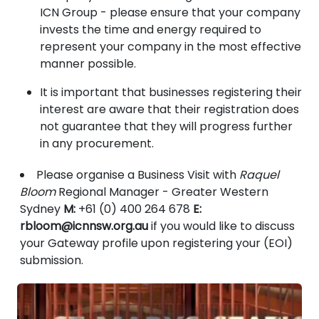
ICN Group - please ensure that your company
invests the time and energy required to
represent your company in the most effective
manner possible.
It is important that businesses registering their
interest are aware that their registration does
not guarantee that they will progress further
in any procurement.
Please organise a Business Visit with
Raquel
Bloom
Regional Manager - Greater Western
Sydney
M:
+61 (0) 400 264 678
E:
rbloom@icnnsw.org.au
if you would like to discuss
your Gateway profile upon registering your (EOI)
submission.