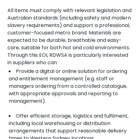
All items must comply with relevant legislation and
Australian standards (including safety and modern
slavery requirements) and support a professional,
customer-focused metro brand. Materials are
expected to be durable, breathable and easy-
care, suitable for both hot and cold environments.
Through this EOI, RDWSA is particularly interested
in suppliers who can:
Provide a digital or online solution for ordering
and entitlement management (e.g. staff or
managers ordering from a controlled catalogue,
with appropriate approvals and reporting to
management).
Offer efficient storage, logistics and fulfilment,
including local warehousing or distribution
arrangements that support reasonable delivery
times to Western Sydney locations.