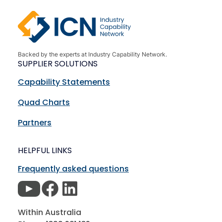
Backed by the experts at Industry Capability Network.
SUPPLIER SOLUTIONS
Capability Statements
Quad Charts
Partners
HELPFUL LINKS
Frequently asked questions
Within Australia