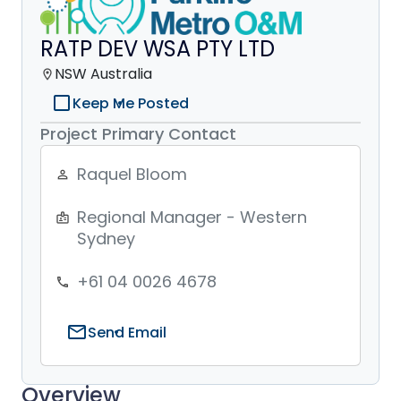
RATP DEV WSA PTY LTD
NSW Australia
location_on
check_box_outline_blank
Keep Me Posted
Project Primary Contact
Raquel Bloom
person_outline
Regional Manager - Western
badge
Sydney
+61 04 0026 4678
phone
mail
Send Email
Overview