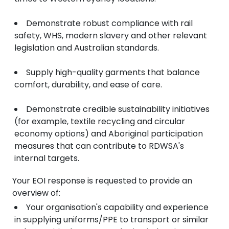
Demonstrate robust compliance with rail
safety, WHS, modern slavery and other relevant
legislation and Australian standards.
Supply high-quality garments that balance
comfort, durability, and ease of care.
Demonstrate credible sustainability initiatives
(for example, textile recycling and circular
economy options) and Aboriginal participation
measures that can contribute to RDWSA's
internal targets.
Your EOI response is requested to provide an
overview of:
Your organisation's capability and experience
in supplying uniforms/PPE to transport or similar