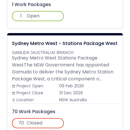
1 Work Packages
1
Open
Sydney Metro West - Stations Package West
GAMUDA (AUSTRALIA) BRANCH
Sydney Metro West Stations Package
WestThe NSW Government has appointed
Gamuda to deliver the Sydney Metro Station
Package West, a critical component o...
Project Open
09 Feb 2026
date_range
Project Close
31 Dec 2026
date_range
Location
NSW Australia
place
70 Work Packages
70
Closed