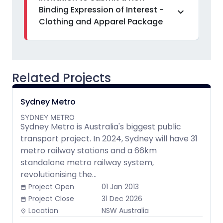
Binding Expression of Interest -
expand_more
Clothing and Apparel Package
Related Projects
Sydney Metro
SYDNEY METRO
Sydney Metro is Australia's biggest public
transport project. In 2024, Sydney will have 31
metro railway stations and a 66km
standalone metro railway system,
revolutionising the...
Project Open
01 Jan 2013
date_range
Project Close
31 Dec 2026
date_range
Location
NSW Australia
place