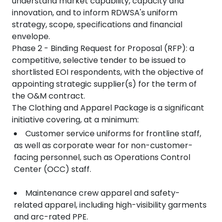
understand market capability, capacity and
innovation, and to inform RDWSA's uniform
strategy, scope, specifications and financial
envelope.
Phase 2 - Binding Request for Proposal (RFP): a
competitive, selective tender to be issued to
shortlisted EOI respondents, with the objective of
appointing strategic supplier(s) for the term of
the O&M contract.
The Clothing and Apparel Package is a significant
initiative covering, at a minimum:
Customer service uniforms for frontline staff,
as well as corporate wear for non-customer-
facing personnel, such as Operations Control
Center (OCC) staff.
Maintenance crew apparel and safety-
related apparel, including high-visibility garments
and arc-rated PPE.