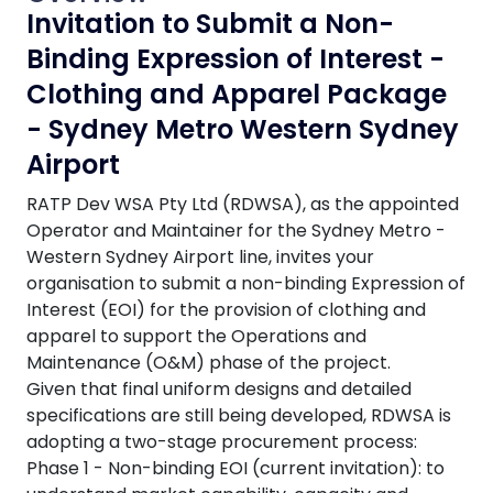
Invitation to Submit a Non-
Binding Expression of Interest -
Clothing and Apparel Package
- Sydney Metro Western Sydney
Airport
RATP Dev WSA Pty Ltd (RDWSA), as the appointed
Operator and Maintainer for the Sydney Metro -
Western Sydney Airport line, invites your
organisation to submit a non-binding Expression of
Interest (EOI) for the provision of clothing and
apparel to support the Operations and
Maintenance (O&M) phase of the project.
Given that final uniform designs and detailed
specifications are still being developed, RDWSA is
adopting a two-stage procurement process:
Phase 1 - Non-binding EOI (current invitation): to