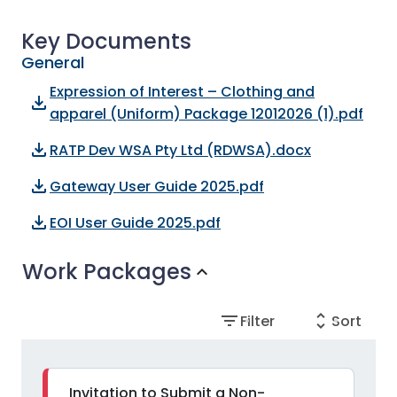
Key Documents
General
Expression of Interest – Clothing and
file_download
apparel (Uniform) Package 12012026 (1).pdf
file_download
RATP Dev WSA Pty Ltd (RDWSA).docx
file_download
Gateway User Guide 2025.pdf
file_download
EOI User Guide 2025.pdf
Work Packages
expand_more
filter_list
unfold_more
Filter
Sort
Invitation to Submit a Non-