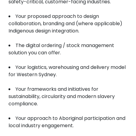
safety-critical, customer-facing industries.
Your proposed approach to design
collaboration, branding and (where applicable)
Indigenous design integration.
The digital ordering / stock management
solution you can offer.
Your logistics, warehousing and delivery model
for Western Sydney.
Your frameworks and initiatives for
sustainability, circularity and modern slavery
compliance.
Your approach to Aboriginal participation and
local industry engagement.