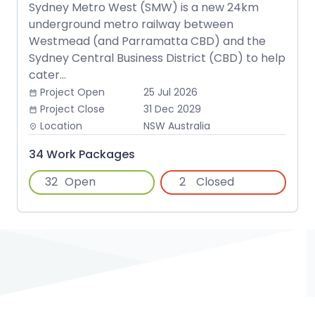
Sydney Metro West (SMW) is a new 24km
underground metro railway between
Westmead (and Parramatta CBD) and the
Sydney Central Business District (CBD) to help
cater...
Project Open
25 Jul 2026
date_range
Project Close
31 Dec 2029
date_range
Location
NSW Australia
place
34 Work Packages
32
Open
2
Closed