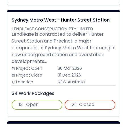
Sydney Metro West - Hunter Street Station
LENDLEASE CONSTRUCTION PTY LIMITED
Lendlease is contracted to deliver Hunter
Street Station and Precinct, a major
component of Sydney Metro West featuring a
new underground station and overstation
developments....
Project Open
30 Mar 2026
date_range
Project Close
31 Dec 2026
date_range
Location
NSW Australia
place
34 Work Packages
13
Open
21
Closed