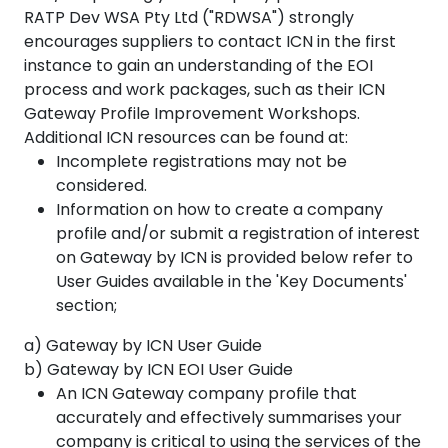
RATP Dev WSA Pty Ltd ("RDWSA") strongly
encourages suppliers to contact ICN in the first
instance to gain an understanding of the EOI
process and work packages, such as their ICN
Gateway Profile Improvement Workshops.
Additional ICN resources can be found at:
Incomplete registrations may not be
considered.
Information on how to create a company
profile and/or submit a registration of interest
on Gateway by ICN is provided below refer to
User Guides available in the 'Key Documents'
section;
a) Gateway by ICN User Guide
b) Gateway by ICN EOI User Guide
An ICN Gateway company profile that
accurately and effectively summarises your
company is critical to using the services of the