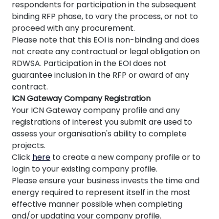
respondents for participation in the subsequent
binding RFP phase, to vary the process, or not to
proceed with any procurement.
Please note that this EOI is non-binding and does
not create any contractual or legal obligation on
RDWSA. Participation in the EOI does not
guarantee inclusion in the RFP or award of any
contract.
ICN Gateway Company Registration
Your ICN Gateway company profile and any
registrations of interest you submit are used to
assess your organisation's ability to complete
projects.
Click
here
to create a new company profile or to
login to your existing company profile.
Please ensure your business invests the time and
energy required to represent itself in the most
effective manner possible when completing
and/or updating your company profile.