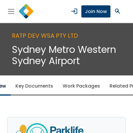
login
search
Join Now
RATP DEV WSA PTY LTD
Sydney Metro Western
Sydney Airport
iew
Key Documents
Work Packages
Related P