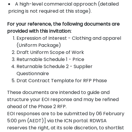
A high-level commercial approach (detailed
pricing is not required at this stage).
For your reference, the following documents are
provided with this invitation:
Expression of Interest - Clothing and apparel
(Uniform Package)
Draft Uniform Scope of Work
Returnable Schedule 1 - Price
Returnable Schedule 2 - Supplier
Questionnaire
Drat Contract Template for RFP Phase
These documents are intended to guide and
structure your EOI response and may be refined
ahead of the Phase 2 RFP.
EOI responses are to be submitted by 06 February
5:00 pm (AEDT)] via the ICN portal. RDWSA
reserves the right, at its sole discretion, to shortlist