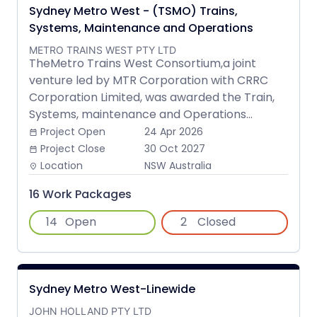
Sydney Metro West - (TSMO) Trains,
Systems, Maintenance and Operations
METRO TRAINS WEST PTY LTD
TheMetro Trains West Consortium,a joint
venture led by MTR Corporation with CRRC
Corporation Limited, was awarded the Train,
Systems, maintenance and Operations...
Project Open
24 Apr 2026
date_range
Project Close
30 Oct 2027
date_range
Location
NSW Australia
place
16 Work Packages
14
Open
2
Closed
Sydney Metro West-Linewide
JOHN HOLLAND PTY LTD