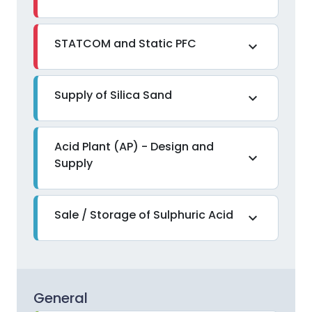
STATCOM and Static PFC
expand_more
Supply of Silica Sand
expand_more
Acid Plant (AP) - Design and
expand_more
Supply
Sale / Storage of Sulphuric Acid
expand_more
General