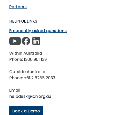
Partners
HELPFUL LINKS
Frequently asked questions
Within Australia
Phone: 1300 961 139
Outside Australia
Phone: +61 2 6285 2033
Email
helpdesk@icn.org.au
Book a Demo