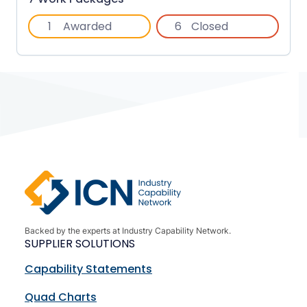
1
Awarded
6
Closed
Backed by the experts at Industry Capability Network.
SUPPLIER SOLUTIONS
Capability Statements
Quad Charts