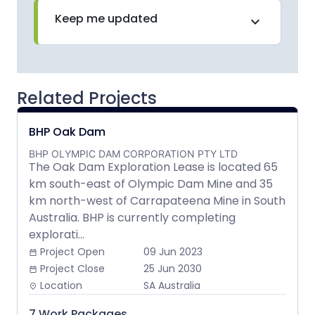
Keep me updated
expand_more
Related Projects
BHP Oak Dam
BHP OLYMPIC DAM CORPORATION PTY LTD
The Oak Dam Exploration Lease is located 65
km south-east of Olympic Dam Mine and 35
km north-west of Carrapateena Mine in South
Australia. BHP is currently completing
explorati...
Project Open
09 Jun 2023
date_range
Project Close
25 Jun 2030
date_range
Location
SA Australia
place
7 Work Packages