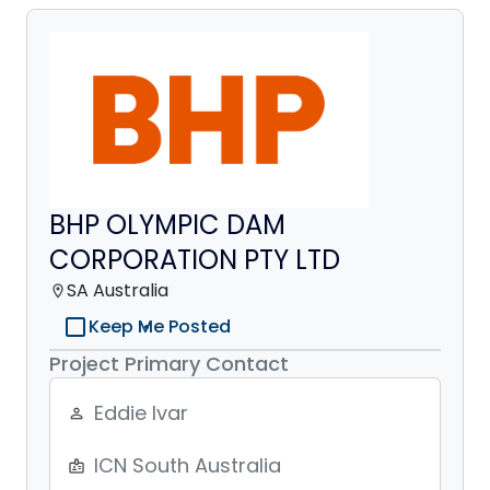
BHP OLYMPIC DAM
CORPORATION PTY LTD
SA Australia
location_on
check_box_outline_blank
Keep Me Posted
Project Primary Contact
Eddie Ivar
person_outline
ICN South Australia
badge