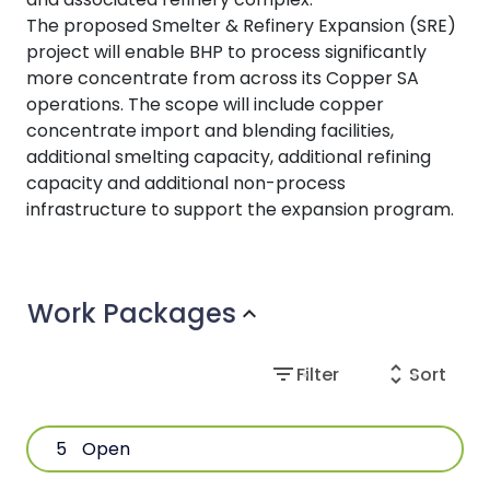
The proposed Smelter & Refinery Expansion (SRE)
project will enable BHP to process significantly
more concentrate from across its Copper SA
operations. The scope will include copper
concentrate import and blending facilities,
additional smelting capacity, additional refining
capacity and additional non-process
infrastructure to support the expansion program.
Work Packages
expand_more
filter_list
unfold_more
Filter
Sort
5
Open