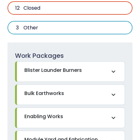
12
Closed
3
Other
Work Packages
Blister Launder Burners
expand_more
Bulk Earthworks
expand_more
Enabling Works
expand_more
Module Yard and Fabrication