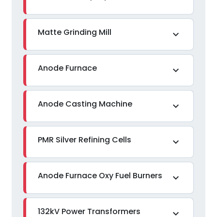
Matte Grinding Mill
expand_more
Anode Furnace
expand_more
Anode Casting Machine
expand_more
PMR Silver Refining Cells
expand_more
Anode Furnace Oxy Fuel Burners
expand_more
132kV Power Transformers
expand_more