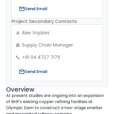
mail
Send Email
Project Secondary Contacts
Alex Vojdani
person_outline
Supply Chain Manager
badge
+61 04 4727 7175
phone
mail
Send Email
Overview
At present studies are ongoing into an expansion
of BHP's existing copper refining facilities at
Olympic Dam to construct a two-stage smelter
and associated refinery complex.