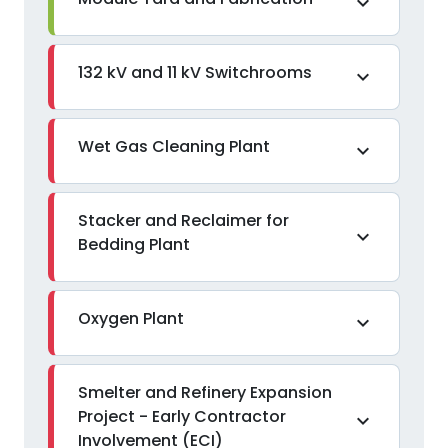
expand_more
132 kV and 11 kV Switchrooms
expand_more
Wet Gas Cleaning Plant
expand_more
Stacker and Reclaimer for
expand_more
Bedding Plant
Oxygen Plant
expand_more
Smelter and Refinery Expansion
Project - Early Contractor
expand_more
Involvement (ECI)