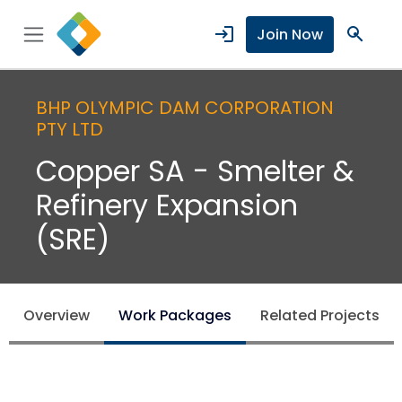
login
search
Join Now
BHP OLYMPIC DAM CORPORATION
PTY LTD
Copper SA - Smelter &
Refinery Expansion
(SRE)
Overview
Work Packages
Related Projects