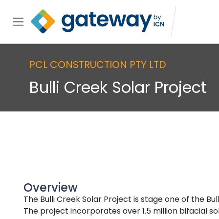
PCL CONSTRUCTION PTY LTD
Bulli Creek Solar Project
Overview
The Bulli Creek Solar Project is stage one of the B
The project incorporates over 1.5 million bifacial 