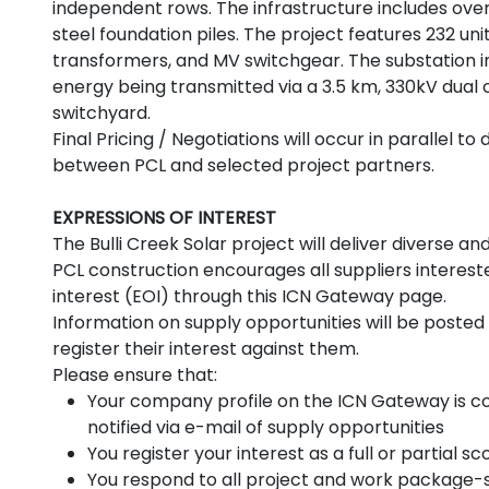
independent rows. The infrastructure includes ove
steel foundation piles. The project features 232 uni
transformers, and MV switchgear. The substation 
energy being transmitted via a 3.5 km, 330kV dual c
switchyard.
Final Pricing / Negotiations will occur in parallel 
between PCL and selected project partners.
EXPRESSIONS OF INTEREST
The Bulli Creek Solar project will deliver diverse
PCL construction encourages all suppliers intereste
interest (EOI) through this ICN Gateway page.
Information on supply opportunities will be posted 
register their interest against them.
Please ensure that:
Your company profile on the ICN Gateway is co
notified via e-mail of supply opportunities
You register your interest as a full or partial 
You respond to all project and work package-s