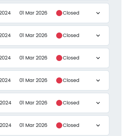
 2024
01 Mar 2026
Closed
expand_more
 2024
01 Mar 2026
Closed
expand_more
 2024
01 Mar 2026
Closed
expand_more
 2024
01 Mar 2026
Closed
expand_more
 2024
01 Mar 2026
Closed
expand_more
 2024
01 Mar 2026
Closed
expand_more