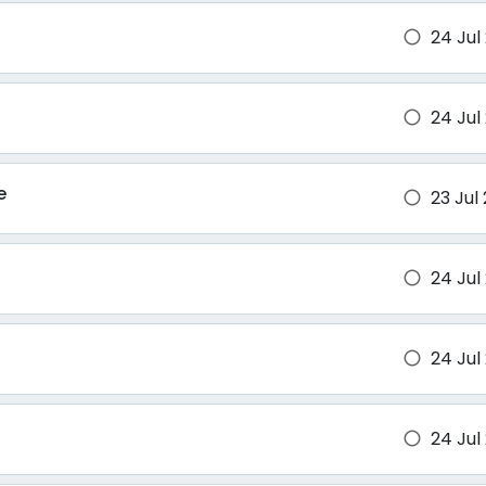
24 Jul
brightness_1
24 Jul
brightness_1
e
23 Jul
brightness_1
24 Jul
brightness_1
24 Jul
brightness_1
24 Jul
brightness_1