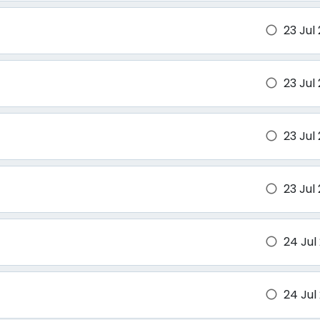
23 Jul
brightness_1
23 Jul
brightness_1
23 Jul
brightness_1
23 Jul
brightness_1
24 Jul
brightness_1
24 Jul
brightness_1