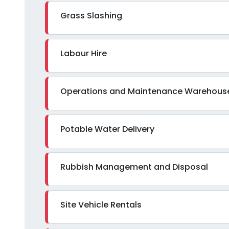
Grass Slashing
Labour Hire
Operations and Maintenance Warehous
Potable Water Delivery
Rubbish Management and Disposal
Site Vehicle Rentals