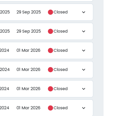
 2025
29 Sep 2025
Closed
expand_more
 2025
29 Sep 2025
Closed
expand_more
 2024
01 Mar 2026
Closed
expand_more
 2024
01 Mar 2026
Closed
expand_more
 2024
01 Mar 2026
Closed
expand_more
 2024
01 Mar 2026
Closed
expand_more