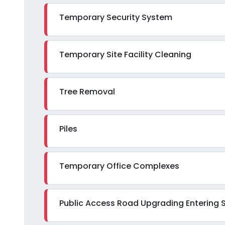
Temporary Security System
Temporary Site Facility Cleaning
Tree Removal
Piles
Temporary Office Complexes
Public Access Road Upgrading Entering S