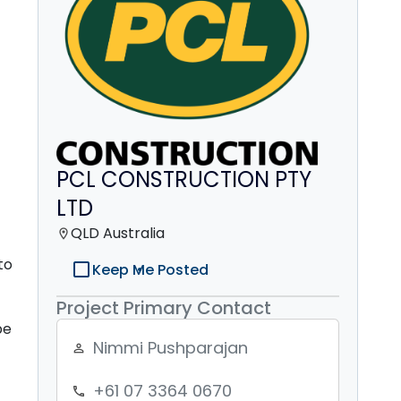
PCL CONSTRUCTION PTY
LTD
QLD Australia
location_on
to
check_box_outline_blank
Keep Me Posted
Project Primary Contact
be
Nimmi Pushparajan
person_outline
+61 07 3364 0670
phone