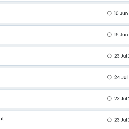
16 Jun
brightness_1
16 Jun
brightness_1
23 Jul
brightness_1
24 Jul
brightness_1
23 Jul
brightness_1
nt
23 Jul
brightness_1