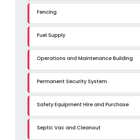
Fencing
Fuel Supply
Operations and Maintenance Building
Permanent Security System
Safety Equipment Hire and Purchase
Septic Vac and Cleanout