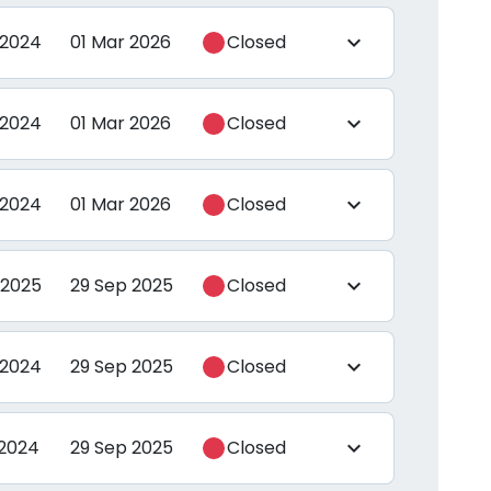
 2024
01 Mar 2026
Closed
expand_more
 2024
01 Mar 2026
Closed
expand_more
 2024
01 Mar 2026
Closed
expand_more
 2025
29 Sep 2025
Closed
expand_more
 2024
29 Sep 2025
Closed
expand_more
 2024
29 Sep 2025
Closed
expand_more