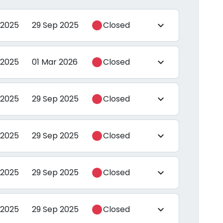
 2025
29 Sep 2025
Closed
expand_more
 2025
01 Mar 2026
Closed
expand_more
 2025
29 Sep 2025
Closed
expand_more
 2025
29 Sep 2025
Closed
expand_more
 2025
29 Sep 2025
Closed
expand_more
 2025
29 Sep 2025
Closed
expand_more