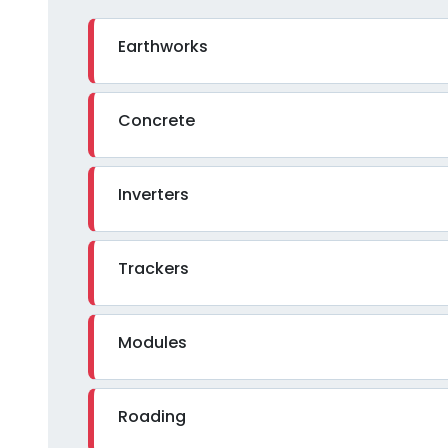
Earthworks
Concrete
Inverters
Trackers
Modules
Roading