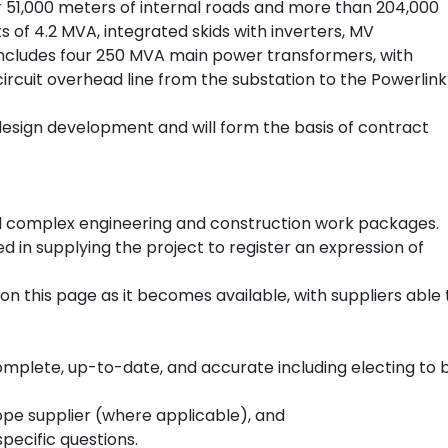
r 51,000 meters of internal roads and more than 204,000
ts of 4.2 MVA, integrated skids with inverters, MV
includes four 250 MVA main power transformers, with
ircuit overhead line from the substation to the Powerlink
to design development and will form the basis of contract
 and complex engineering and construction work packages.
d in supplying the project to register an expression of
on this page as it becomes available, with suppliers able 
mplete, up-to-date, and accurate including electing to 
scope supplier (where applicable), and
pecific questions.