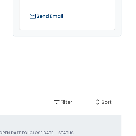
mail
Send Email
filter_list
unfold_more
Filter
Sort
 OPEN DATE
EOI CLOSE DATE
STATUS