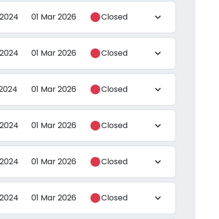
 2024
01 Mar 2026
Closed
expand_more
 2024
01 Mar 2026
Closed
expand_more
 2024
01 Mar 2026
Closed
expand_more
 2024
01 Mar 2026
Closed
expand_more
 2024
01 Mar 2026
Closed
expand_more
 2024
01 Mar 2026
Closed
expand_more