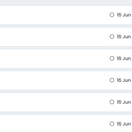
16 Jun
brightness_1
16 Jun
brightness_1
16 Jun
brightness_1
16 Jun
brightness_1
16 Jun
brightness_1
16 Jun
brightness_1