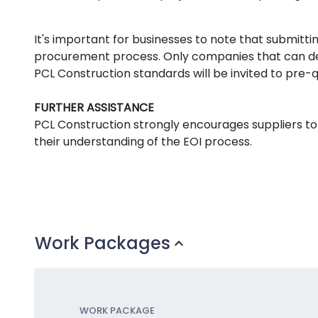
It's important for businesses to note that submitti
procurement process. Only companies that can de
PCL Construction standards will be invited to pre-qu
FURTHER ASSISTANCE
PCL Construction strongly encourages suppliers to
their understanding of the EOI process.
Work Packages
expand_more
WORK PACKAGE