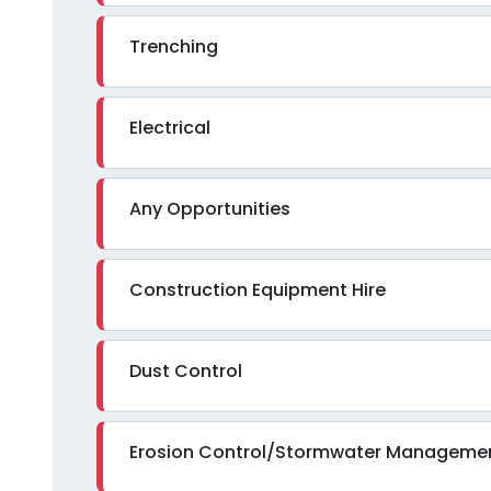
Trenching
Electrical
Any Opportunities
Construction Equipment Hire
Dust Control
Erosion Control/Stormwater Manageme