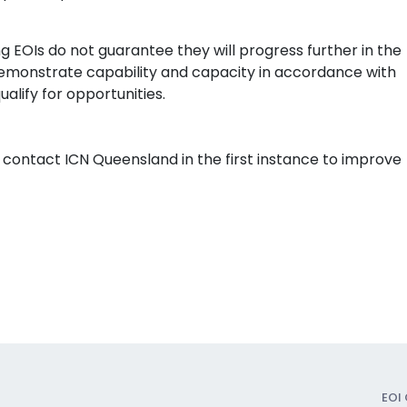
ng EOIs do not guarantee they will progress further in the
monstrate capability and capacity in accordance with
alify for opportunities.
 contact ICN Queensland in the first instance to improve
EOI