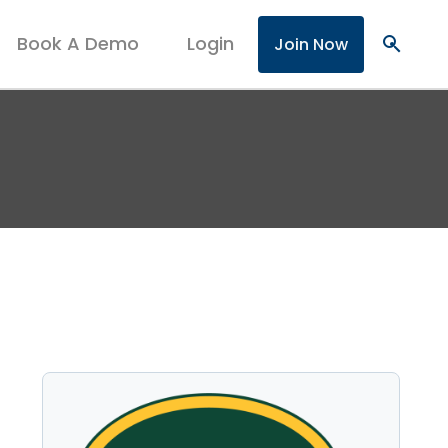
Book A Demo
Login
search
Join Now