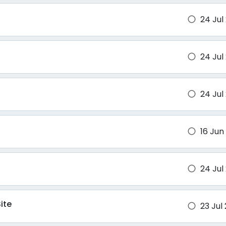
24 Jul
brightness_1
24 Jul
brightness_1
24 Jul
brightness_1
16 Jun
brightness_1
24 Jul
brightness_1
ite
23 Jul
brightness_1