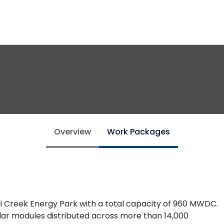
Overview
Work Packages
ulli Creek Energy Park with a total capacity of 960 MWDC.
solar modules distributed across more than 14,000