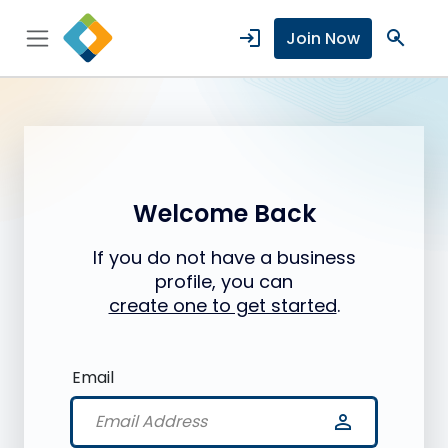
login
search
Join Now
Welcome Back
If you do not have a business
profile, you can
create one to get started
.
Email
person_outline