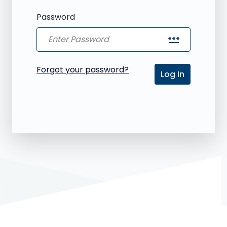
Password
password
Forgot your password?
Log In