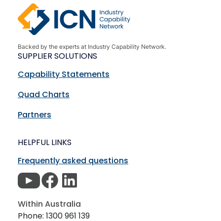
Backed by the experts at Industry Capability Network.
SUPPLIER SOLUTIONS
Capability Statements
Quad Charts
Partners
HELPFUL LINKS
Frequently asked questions
Within Australia
Phone: 1300 961 139