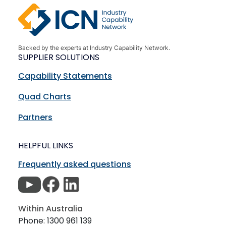
Backed by the experts at Industry Capability Network.
SUPPLIER SOLUTIONS
Capability Statements
Quad Charts
Partners
HELPFUL LINKS
Frequently asked questions
Within Australia
Phone: 1300 961 139