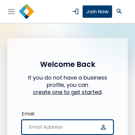
login
search
Join Now
Welcome Back
If you do not have a business
profile, you can
create one to get started
.
Email
person_outline