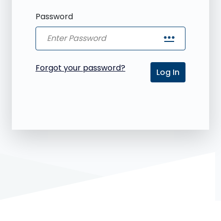
Password
password
Forgot your password?
Log In