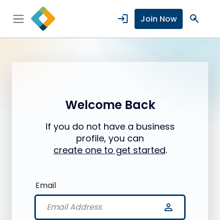
login
search
Join Now
Welcome Back
If you do not have a business
profile, you can
create one to get started
.
Email
person_outline