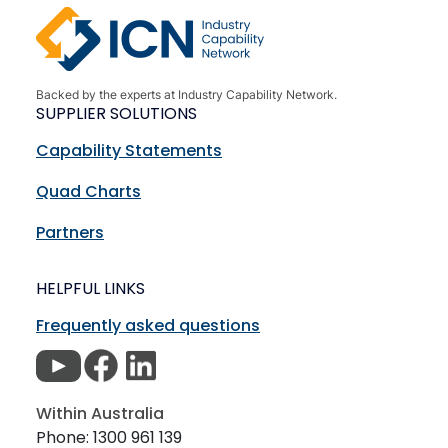
Backed by the experts at Industry Capability Network.
SUPPLIER SOLUTIONS
Capability Statements
Quad Charts
Partners
HELPFUL LINKS
Frequently asked questions
Within Australia
Phone: 1300 961 139