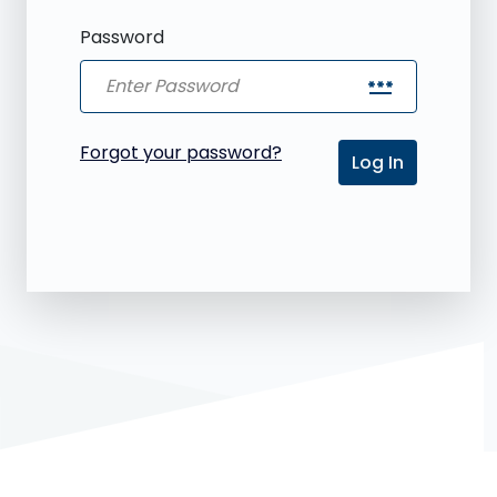
Password
password
Forgot your password?
Log In