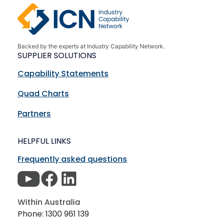
Backed by the experts at Industry Capability Network.
SUPPLIER SOLUTIONS
Capability Statements
Quad Charts
Partners
HELPFUL LINKS
Frequently asked questions
Within Australia
Phone: 1300 961 139