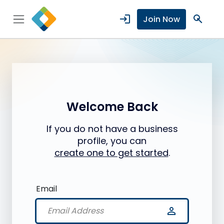
login
search
Join Now
Welcome Back
If you do not have a business
profile, you can
create one to get started
.
Email
person_outline