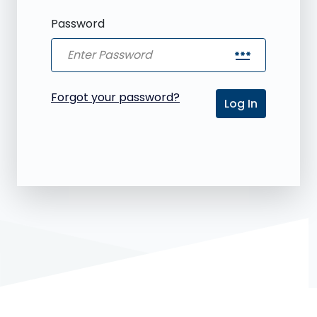
Password
password
Forgot your password?
Log In