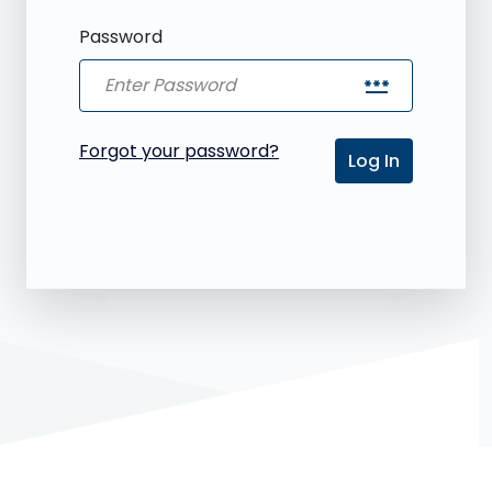
Password
password
Forgot your password?
Log In