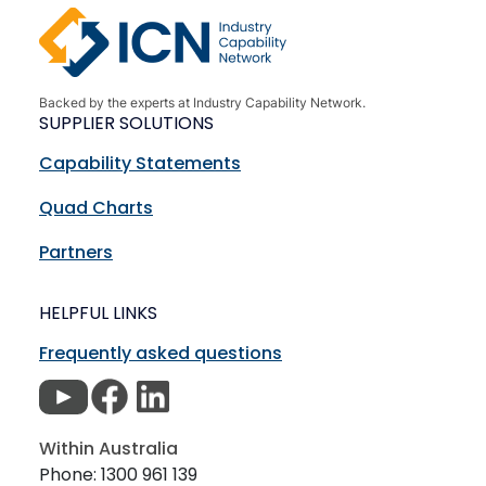
Backed by the experts at Industry Capability Network.
SUPPLIER SOLUTIONS
Capability Statements
Quad Charts
Partners
HELPFUL LINKS
Frequently asked questions
Within Australia
Phone: 1300 961 139