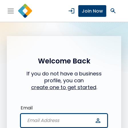
login
search
Join Now
Welcome Back
If you do not have a business
profile, you can
create one to get started
.
Email
person_outline